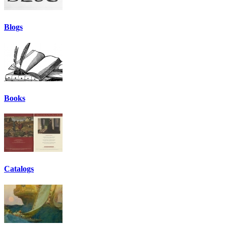
Blogs
Books
Catalogs