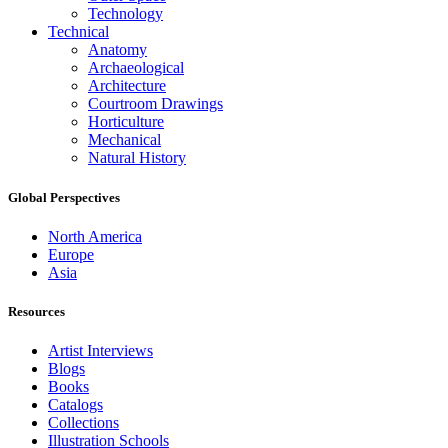
Technology
Technical
Anatomy
Archaeological
Architecture
Courtroom Drawings
Horticulture
Mechanical
Natural History
Global Perspectives
North America
Europe
Asia
Resources
Artist Interviews
Blogs
Books
Catalogs
Collections
Illustration Schools