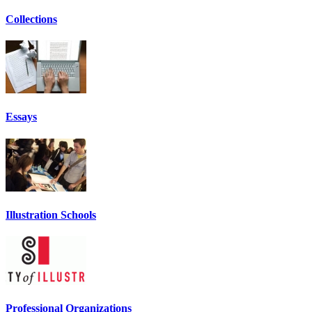
Collections
Essays
Illustration Schools
Professional Organizations