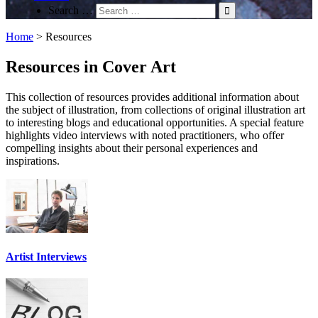
Search …
Home
>
Resources
Resources in Cover Art
This collection of resources provides additional information about
the subject of illustration, from collections of original illustration art
to interesting blogs and educational opportunities. A special feature
highlights video interviews with noted practitioners, who offer
compelling insights about their personal experiences and
inspirations.
Artist Interviews