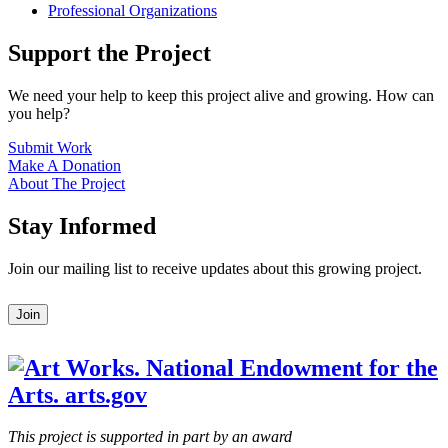
Professional Organizations
Support the Project
We need your help to keep this project alive and growing. How can
you help?
Submit Work
Make A Donation
About The Project
Stay Informed
Join our mailing list to receive updates about this growing project.
Leave
Join
this
field
blank
This project is supported in part by an award