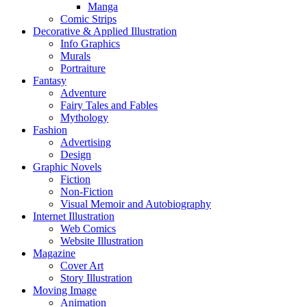
Manga
Comic Strips
Decorative & Applied Illustration
Info Graphics
Murals
Portraiture
Fantasy
Adventure
Fairy Tales and Fables
Mythology
Fashion
Advertising
Design
Graphic Novels
Fiction
Non-Fiction
Visual Memoir and Autobiography
Internet Illustration
Web Comics
Website Illustration
Magazine
Cover Art
Story Illustration
Moving Image
Animation