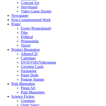
Concept Art
Storyboard
Video Game Design
Newspaper
Non-Commissioned Work
Poster
Event (Promotional)
Film
Political
Propaganda
Travel
Product Illustration
Album/CD
Calendars
DVD/VHS/Videogame
Greeting Cards
Packaging
Paper Dolls
Postage Stamps
Pulp Illustration
Pinup Art
Pulp Magazines
Science Fiction
Creatures
Outer Space