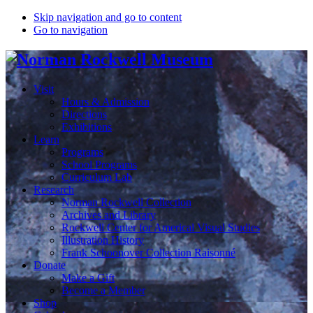
Skip navigation and go to content
Go to navigation
Visit
Hours & Admission
Directions
Exhibitions
Learn
Programs
School Programs
Curriculum Lab
Research
Norman Rockwell Collection
Archives and Library
Rockwell Center for Americal Visual Studies
Illustration History
Frank Schoonover Collection Raisonné
Donate
Make a Gift
Become a Member
Shop