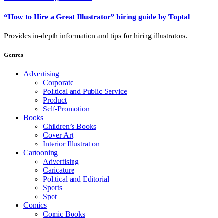
“How to Hire a Great Illustrator” hiring guide by Toptal
Provides in-depth information and tips for hiring illustrators.
Genres
Advertising
Corporate
Political and Public Service
Product
Self-Promotion
Books
Children’s Books
Cover Art
Interior Illustration
Cartooning
Advertising
Caricature
Political and Editorial
Sports
Spot
Comics
Comic Books