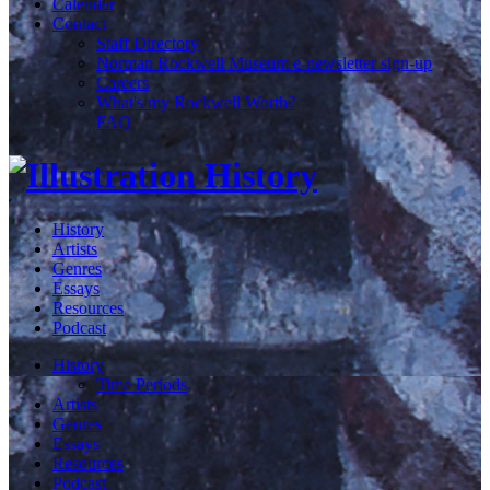
Calendar
Contact
Staff Directory
Norman Rockwell Museum e-newsletter sign-up
Careers
What's my Rockwell Worth?
FAQ
History
Artists
Genres
Essays
Resources
Podcast
History
Time Periods
Artists
Genres
Essays
Resources
Podcast