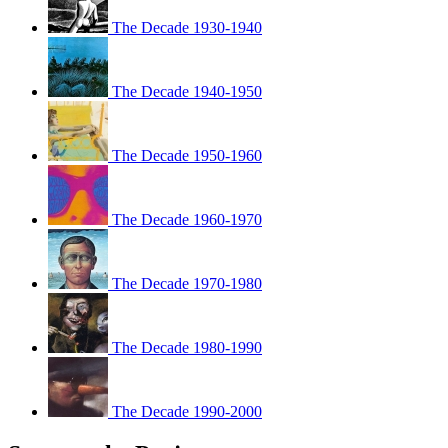
The Decade 1930-1940
The Decade 1940-1950
The Decade 1950-1960
The Decade 1960-1970
The Decade 1970-1980
The Decade 1980-1990
The Decade 1990-2000