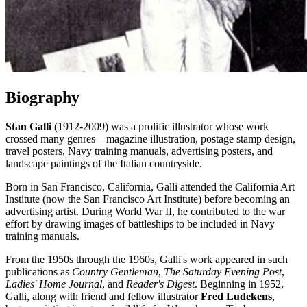
Biography
Stan Galli
(1912-2009) was a prolific illustrator whose work
crossed many genres—magazine illustration, postage stamp design,
travel posters, Navy training manuals, advertising posters, and
landscape paintings of the Italian countryside.
Born in San Francisco, California, Galli attended the California Art
Institute (now the San Francisco Art Institute) before becoming an
advertising artist. During World War II, he contributed to the war
effort by drawing images of battleships to be included in Navy
training manuals.
From the 1950s through the 1960s, Galli's work appeared in such
publications as
Country Gentleman
,
The Saturday Evening Post
,
Ladies' Home Journal
, and
Reader's Digest
. Beginning in 1952,
Galli, along with friend and fellow illustrator
Fred Ludekens
,