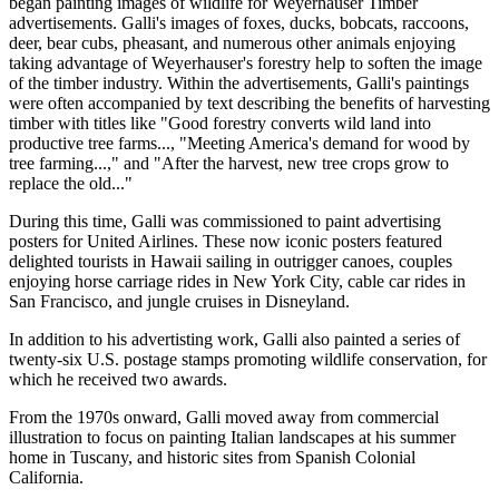
began painting images of wildlife for Weyerhauser Timber
advertisements. Galli's images of foxes, ducks, bobcats, raccoons,
deer, bear cubs, pheasant, and numerous other animals enjoying
taking advantage of Weyerhauser's forestry help to soften the image
of the timber industry. Within the advertisements, Galli's paintings
were often accompanied by text describing the benefits of harvesting
timber with titles like "Good forestry converts wild land into
productive tree farms..., "Meeting America's demand for wood by
tree farming...," and "After the harvest, new tree crops grow to
replace the old..."
During this time, Galli was commissioned to paint advertising
posters for United Airlines. These now iconic posters featured
delighted tourists in Hawaii sailing in outrigger canoes, couples
enjoying horse carriage rides in New York City, cable car rides in
San Francisco, and jungle cruises in Disneyland.
In addition to his advertisting work, Galli also painted a series of
twenty-six U.S. postage stamps promoting wildlife conservation, for
which he received two awards.
From the 1970s onward, Galli moved away from commercial
illustration to focus on painting Italian landscapes at his summer
home in Tuscany, and historic sites from Spanish Colonial
California.