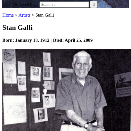
Search …
Home
>
Artists
>
Stan Galli
Stan Galli
Born: January 18, 1912 | Died: April 25, 2009