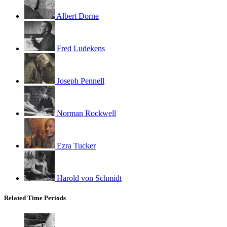
Albert Dorne
Fred Ludekens
Joseph Pennell
Norman Rockwell
Ezra Tucker
Harold von Schmidt
Related Time Periods