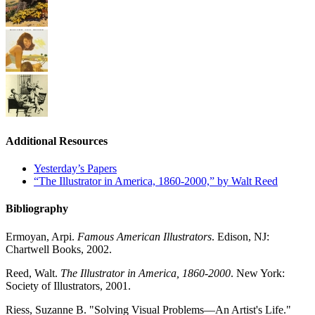
Additional Resources
Yesterday’s Papers
“The Illustrator in America, 1860-2000,” by Walt Reed
Bibliography
Ermoyan, Arpi.
Famous American Illustrators
. Edison, NJ:
Chartwell Books, 2002.
Reed, Walt.
The Illustrator in America, 1860-2000
. New York:
Society of Illustrators, 2001.
Riess, Suzanne B. "Solving Visual Problems—An Artist's Life."