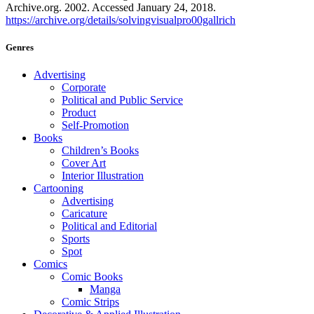
Archive.org. 2002. Accessed January 24, 2018.
https://archive.org/details/solvingvisualpro00gallrich
Genres
Advertising
Corporate
Political and Public Service
Product
Self-Promotion
Books
Children’s Books
Cover Art
Interior Illustration
Cartooning
Advertising
Caricature
Political and Editorial
Sports
Spot
Comics
Comic Books
Manga
Comic Strips