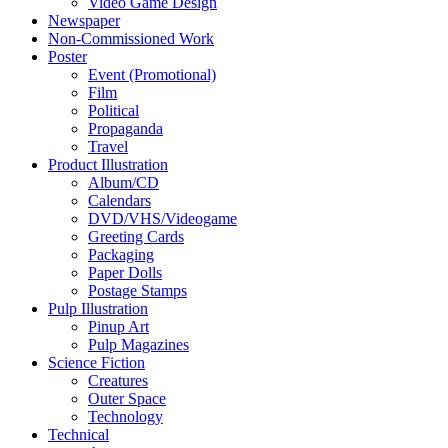
Video Game Design
Newspaper
Non-Commissioned Work
Poster
Event (Promotional)
Film
Political
Propaganda
Travel
Product Illustration
Album/CD
Calendars
DVD/VHS/Videogame
Greeting Cards
Packaging
Paper Dolls
Postage Stamps
Pulp Illustration
Pinup Art
Pulp Magazines
Science Fiction
Creatures
Outer Space
Technology
Technical