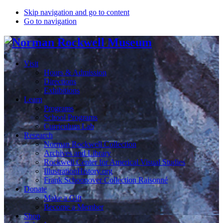
Skip navigation and go to content
Go to navigation
Visit
Hours & Admission
Directions
Exhibitions
Learn
Programs
School Programs
Curriculum Lab
Research
Norman Rockwell Collection
Archives and Library
Rockwell Center for Americal Visual Studies
IllustrationHistory.org
Frank Schoonover Collection Raisonné
Donate
Make a Gift
Become a Member
Shop