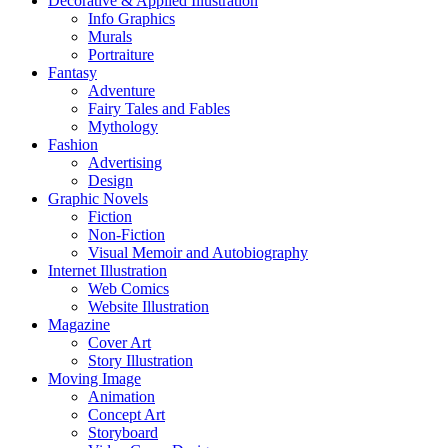
Decorative & Applied Illustration
Info Graphics
Murals
Portraiture
Fantasy
Adventure
Fairy Tales and Fables
Mythology
Fashion
Advertising
Design
Graphic Novels
Fiction
Non-Fiction
Visual Memoir and Autobiography
Internet Illustration
Web Comics
Website Illustration
Magazine
Cover Art
Story Illustration
Moving Image
Animation
Concept Art
Storyboard