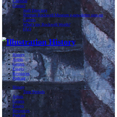
Calendar
Contact
Staff Directory
Norman Rockwell Museum e-newsletter sign-up
Careers
What's my Rockwell Worth?
FAQ
History
Artists
Genres
Essays
Resources
Podcast
History
Time Periods
Artists
Genres
Essays
Resources
Podcast