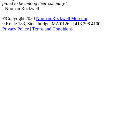
proud to be among their company."
- Norman Rockwell
©Copyright 2020
Norman Rockwell Museum
9 Route 183, Stockbridge, MA 01262 | 413.298.4100
Privacy Policy
|
Terms and Conditions