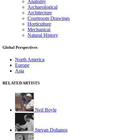
Anatomy
Archaeological
Architecture
Courtroom Drawings
Horticulture
Mechanical
Natural History
Global Perspectives
North America
Europe
Asia
RELATED ARTISTS
Neil Boyle
Stevan Dohanos