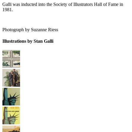
Galli was inducted into the Society of Illustrators Hall of Fame in
1981.
Photograph by Suzanne Riess
Illustrations by Stan Galli