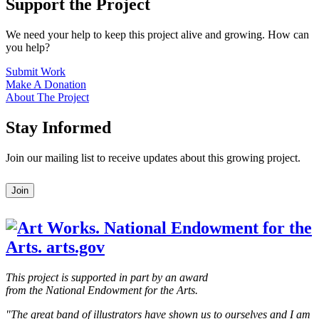
Support the Project
We need your help to keep this project alive and growing. How can
you help?
Submit Work
Make A Donation
About The Project
Stay Informed
Join our mailing list to receive updates about this growing project.
Leave
Join
this
field
blank
This project is supported in part by an award
from the National Endowment for the Arts.
"The great band of illustrators have shown us to ourselves and I am