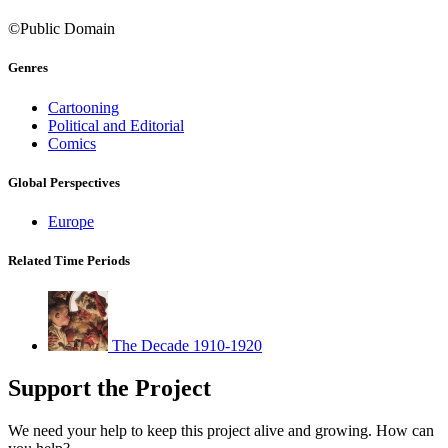
©Public Domain
Genres
Cartooning
Political and Editorial
Comics
Global Perspectives
Europe
Related Time Periods
The Decade 1910-1920
Support the Project
We need your help to keep this project alive and growing. How can