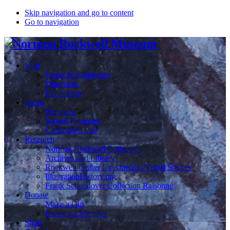
Skip navigation and go to content
Go to navigation
Visit
Hours & Admission
Directions
Exhibitions
Learn
Programs
School Programs
Curriculum Lab
Research
Norman Rockwell Collection
Archives and Library
Rockwell Center for Americal Visual Studies
IllustrationHistory.org
Frank Schoonover Collection Raisonné
Donate
Make a Gift
Become a Member
Shop