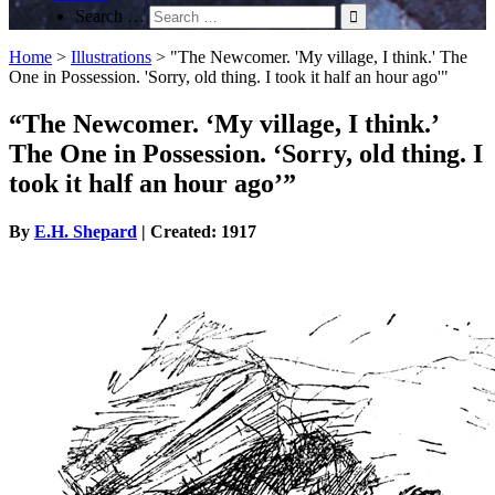
Search …
Home
>
Illustrations
>
"The Newcomer. 'My village, I think.' The
One in Possession. 'Sorry, old thing. I took it half an hour ago'"
“The Newcomer. ‘My village, I think.’
The One in Possession. ‘Sorry, old thing. I
took it half an hour ago’”
By
E.H. Shepard
| Created: 1917