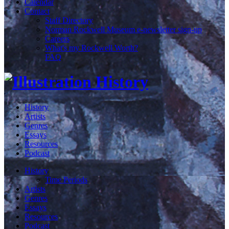
Calendar
Contact
Staff Directory
Norman Rockwell Museum e-newsletter sign-up
Careers
What's my Rockwell Worth?
FAQ
History
Artists
Genres
Essays
Resources
Podcast
History
Time Periods
Artists
Genres
Essays
Resources
Podcast