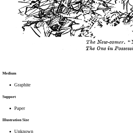
Medium
Graphite
Support
Paper
Illustration Size
Unknown