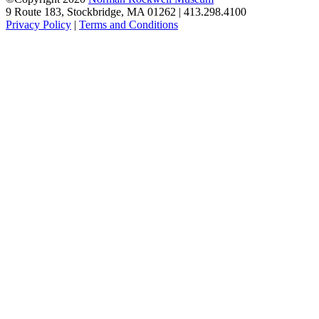
9 Route 183, Stockbridge, MA 01262 | 413.298.4100
Privacy Policy
|
Terms and Conditions