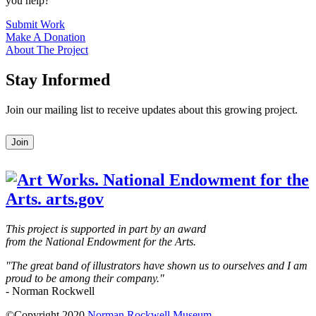
you help?
Submit Work
Make A Donation
About The Project
Stay Informed
Join our mailing list to receive updates about this growing project.
Leave
Join
this
field
blank
This project is supported in part by an award
from the National Endowment for the Arts.
"The great band of illustrators have shown us to ourselves and I am
proud to be among their company."
- Norman Rockwell
©Copyright 2020
Norman Rockwell Museum