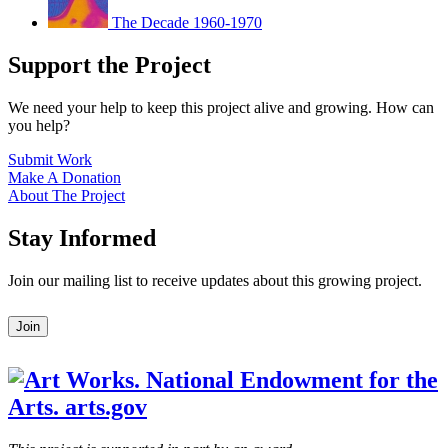
The Decade 1960-1970
Support the Project
We need your help to keep this project alive and growing. How can
you help?
Submit Work
Make A Donation
About The Project
Stay Informed
Join our mailing list to receive updates about this growing project.
Leave
Join
this
field
blank