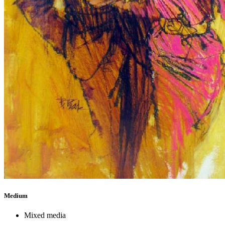
Medium
Mixed media