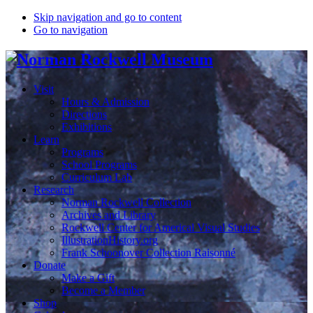
Skip navigation and go to content
Go to navigation
Visit
Hours & Admission
Directions
Exhibitions
Learn
Programs
School Programs
Curriculum Lab
Research
Norman Rockwell Collection
Archives and Library
Rockwell Center for Americal Visual Studies
IllustrationHistory.org
Frank Schoonover Collection Raisonné
Donate
Make a Gift
Become a Member
Shop