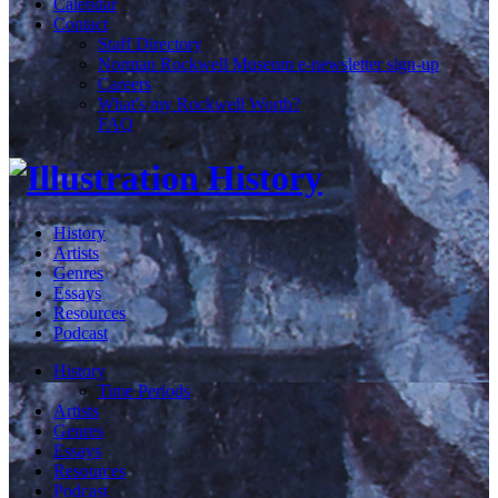
Calendar
Contact
Staff Directory
Norman Rockwell Museum e-newsletter sign-up
Careers
What's my Rockwell Worth?
FAQ
History
Artists
Genres
Essays
Resources
Podcast
History
Time Periods
Artists
Genres
Essays
Resources
Podcast