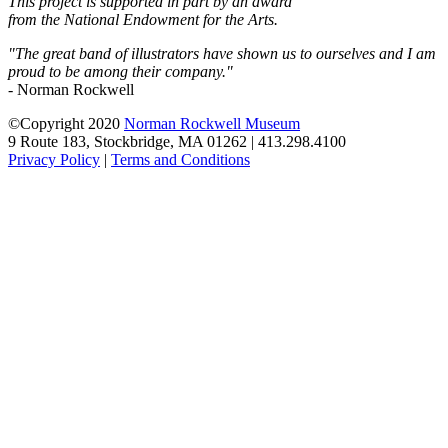
This project is supported in part by an award
from the National Endowment for the Arts.
"The great band of illustrators have shown us to ourselves and I am
proud to be among their company."
- Norman Rockwell
©Copyright 2020
Norman Rockwell Museum
9 Route 183, Stockbridge, MA 01262 | 413.298.4100
Privacy Policy
|
Terms and Conditions