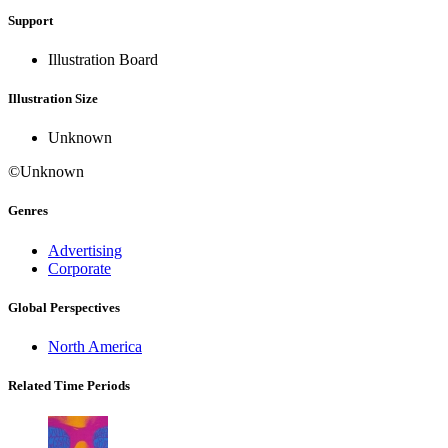
Support
Illustration Board
Illustration Size
Unknown
©Unknown
Genres
Advertising
Corporate
Global Perspectives
North America
Related Time Periods