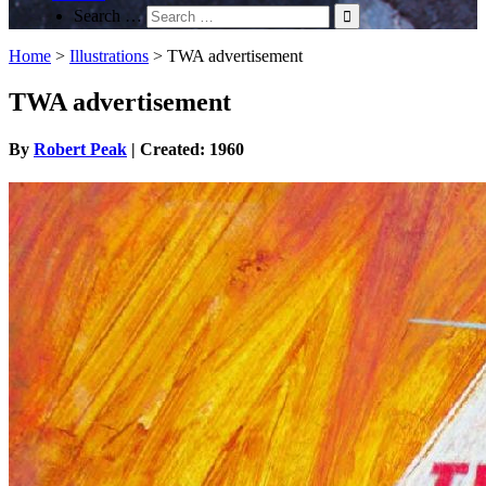
Search …
Home
>
Illustrations
>
TWA advertisement
TWA advertisement
By
Robert Peak
| Created: 1960