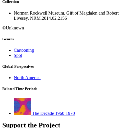
Collection
Norman Rockwell Museum, Gift of Magdalen and Robert
Livesey, NRM.2014.02.2156
©Unknown
Genres
Cartooning
Spot
Global Perspectives
North America
Related Time Periods
The Decade 1960-1970
Support the Project