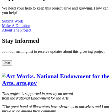
We need your help to keep this project alive and growing. How can
you help?
Submit Work
Make A Donation
About The Project
Stay Informed
Join our mailing list to receive updates about this growing project.
Leave
Join
this
field
blank
This project is supported in part by an award
from the National Endowment for the Arts.
"The great band of illustrators have shown us to ourselves and I am
proud to be among their company."