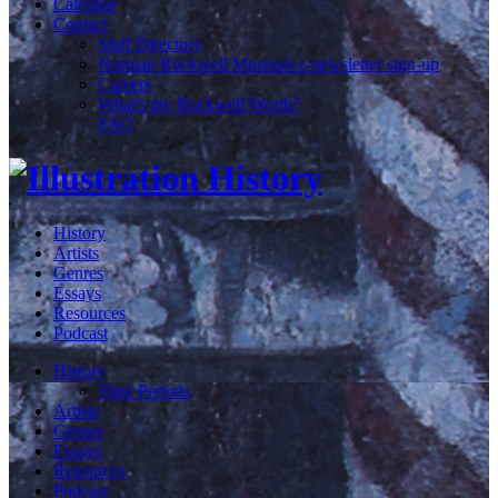
Calendar
Contact
Staff Directory
Norman Rockwell Museum e-newsletter sign-up
Careers
What's my Rockwell Worth?
FAQ
History
Artists
Genres
Essays
Resources
Podcast
History
Time Periods
Artists
Genres
Essays
Resources
Podcast