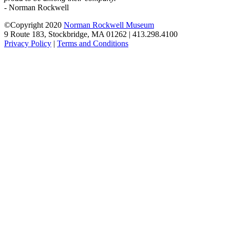
- Norman Rockwell
©Copyright 2020
Norman Rockwell Museum
9 Route 183, Stockbridge, MA 01262 | 413.298.4100
Privacy Policy
|
Terms and Conditions