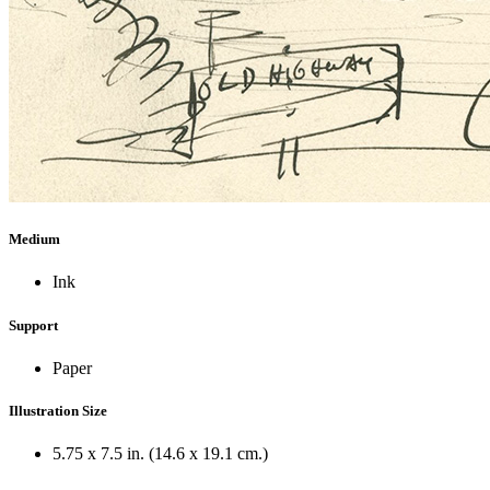
Medium
Ink
Support
Paper
Illustration Size
5.75 x 7.5 in. (14.6 x 19.1 cm.)