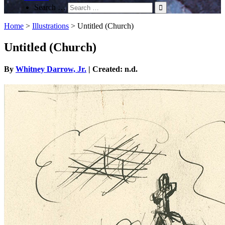
Search …
Home
>
Illustrations
>
Untitled (Church)
Untitled (Church)
By
Whitney Darrow, Jr.
| Created: n.d.