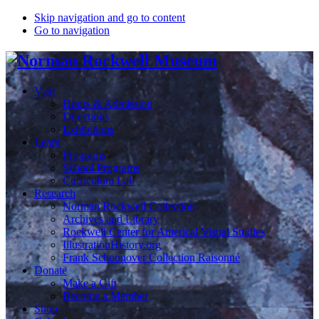
Skip navigation and go to content
Go to navigation
Visit
Hours & Admission
Directions
Exhibitions
Learn
Programs
School Programs
Curriculum Lab
Research
Norman Rockwell Collection
Archives and Library
Rockwell Center for Americal Visual Studies
IllustrationHistory.org
Frank Schoonover Collection Raisonné
Donate
Make a Gift
Become a Member
Shop