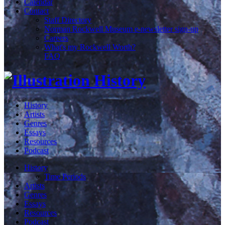
Calendar
Contact
Staff Directory
Norman Rockwell Museum e-newsletter sign-up
Careers
What's my Rockwell Worth?
FAQ
History
Artists
Genres
Essays
Resources
Podcast
History
Time Periods
Artists
Genres
Essays
Resources
Podcast