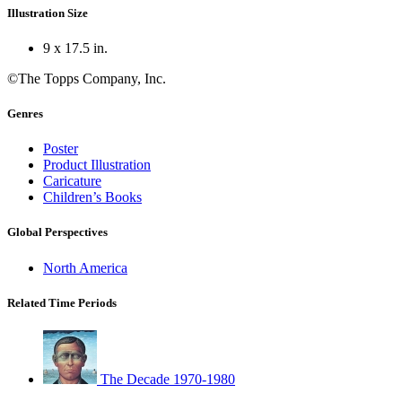
Illustration Size
9 x 17.5 in.
©The Topps Company, Inc.
Genres
Poster
Product Illustration
Caricature
Children’s Books
Global Perspectives
North America
Related Time Periods
The Decade 1970-1980