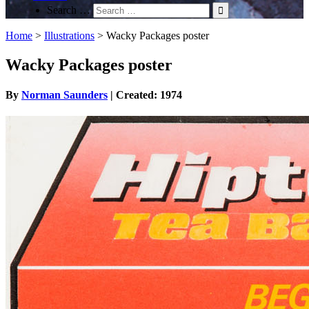
Search …
Home
>
Illustrations
>
Wacky Packages poster
Wacky Packages poster
By
Norman Saunders
| Created: 1974