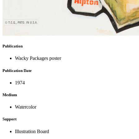
Publication
Wacky Packages poster
Publication Date
1974
Medium
Watercolor
Support
Illustration Board