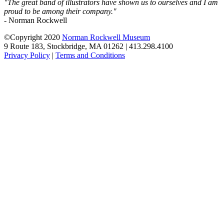
"The great band of illustrators have shown us to ourselves and I am
proud to be among their company."
- Norman Rockwell
©Copyright 2020
Norman Rockwell Museum
9 Route 183, Stockbridge, MA 01262 | 413.298.4100
Privacy Policy
|
Terms and Conditions