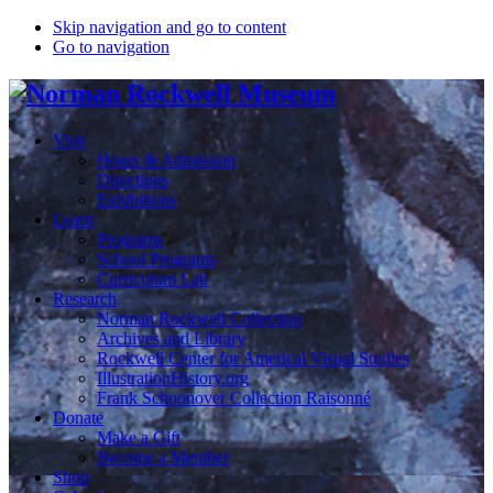
Skip navigation and go to content
Go to navigation
Visit
Hours & Admission
Directions
Exhibitions
Learn
Programs
School Programs
Curriculum Lab
Research
Norman Rockwell Collection
Archives and Library
Rockwell Center for Americal Visual Studies
IllustrationHistory.org
Frank Schoonover Collection Raisonné
Donate
Make a Gift
Become a Member
Shop