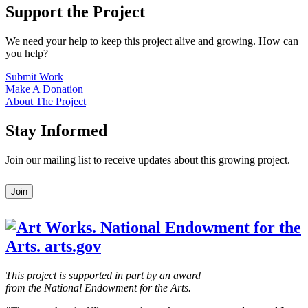
Support the Project
We need your help to keep this project alive and growing. How can
you help?
Submit Work
Make A Donation
About The Project
Stay Informed
Join our mailing list to receive updates about this growing project.
Leave
Join
this
field
blank
This project is supported in part by an award
from the National Endowment for the Arts.