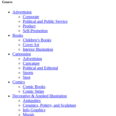
Genres
Advertising
Corporate
Political and Public Service
Product
Self-Promotion
Books
Children’s Books
Cover Art
Interior Illustration
Cartooning
Advertising
Caricature
Political and Editorial
Sports
Spot
Comics
Comic Books
Comic Strips
Decorative & Applied Illustration
Antiquities
Ceramics, Pottery, and Sculpture
Info Graphics
Murals