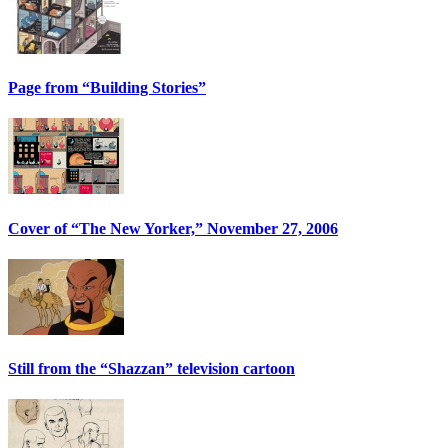
Page from “Building Stories”
Cover of “The New Yorker,” November 27, 2006
Still from the “Shazzan” television cartoon