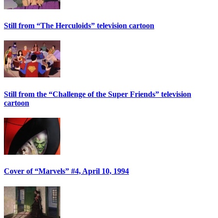
Still from “The Herculoids” television cartoon
Still from the “Challenge of the Super Friends” television
cartoon
Cover of “Marvels” #4, April 10, 1994