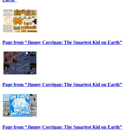
Page from “Jimmy Corrigan: The Smartest Kid on Earth”
Page from “Jimmy Corrigan: The Smartest Kid on Earth”
Page from “Jimmy Corrigan: The Smartest Kid on Earth”