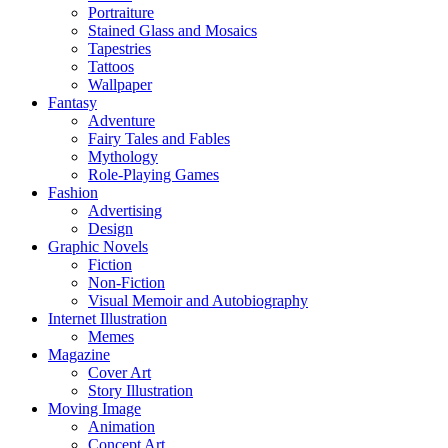
Portraiture
Stained Glass and Mosaics
Tapestries
Tattoos
Wallpaper
Fantasy
Adventure
Fairy Tales and Fables
Mythology
Role-Playing Games
Fashion
Advertising
Design
Graphic Novels
Fiction
Non-Fiction
Visual Memoir and Autobiography
Internet Illustration
Memes
Magazine
Cover Art
Story Illustration
Moving Image
Animation
Concept Art