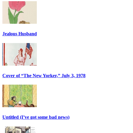
Jealous Husband
Cover of “The New Yorker,” July 3, 1978
Untitled (I’ve got some bad news)