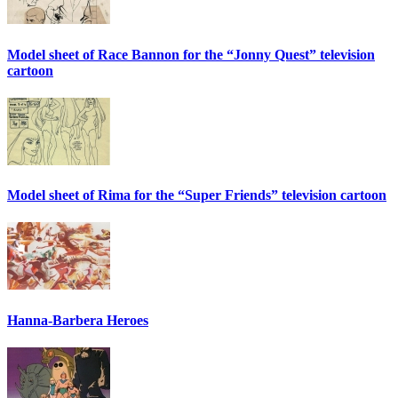
Model sheet of Race Bannon for the “Jonny Quest” television
cartoon
Model sheet of Rima for the “Super Friends” television cartoon
Hanna-Barbera Heroes