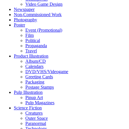
Video Game Design
Newspaper
Non-Commissioned Work
Photography
Poster
Event (Promotional)
Film
Political
Propaganda
Travel
Product Illustration
Album/CD
Calendars
DVD/VHS/Videogame
Greeting Cards
Packaging
Postage Stamps
Pulp Illustration
Pinup Art
Pulp Magazines
Science Fiction
Creatures
Outer Space
Paranormal
Technology