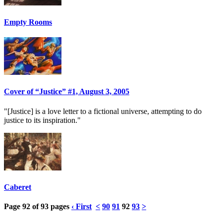
Empty Rooms
Cover of “Justice” #1, August 3, 2005
"[Justice] is a love letter to a fictional universe, attempting to do
justice to its inspiration."
Caberet
Page 92 of 93 pages
‹ First
<
90
91
92
93
>