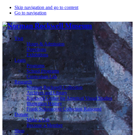
Skip navigation and go to content
Go to navigation
Visit
Hours & Admission
Directions
Exhibitions
Learn
Programs
School Programs
Curriculum Lab
Research
Norman Rockwell Collection
Archives and Library
Rockwell Center for Americal Visual Studies
Illustration History
Frank Schoonover Collection Raisonné
Donate
Make a Gift
Become a Member
Shop