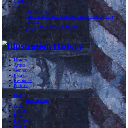
Calendar
Contact
Staff Directory
Norman Rockwell Museum e-newsletter sign-up
Careers
What's my Rockwell Worth?
FAQ
History
Artists
Genres
Essays
Resources
Podcast
History
Time Periods
Artists
Genres
Essays
Resources
Podcast