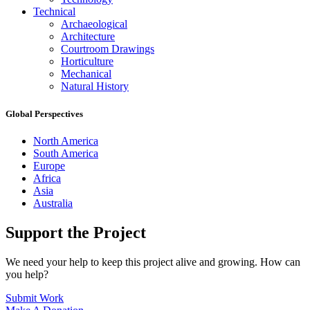
Technical
Archaeological
Architecture
Courtroom Drawings
Horticulture
Mechanical
Natural History
Global Perspectives
North America
South America
Europe
Africa
Asia
Australia
Support the Project
We need your help to keep this project alive and growing. How can
you help?
Submit Work