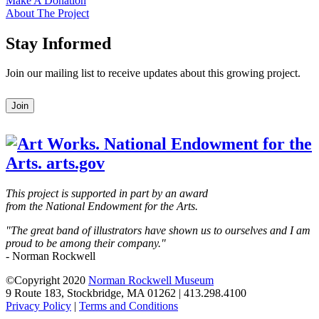
Make A Donation
About The Project
Stay Informed
Join our mailing list to receive updates about this growing project.
Leave
Join
this
field
blank
This project is supported in part by an award
from the National Endowment for the Arts.
"The great band of illustrators have shown us to ourselves and I am
proud to be among their company."
- Norman Rockwell
©Copyright 2020
Norman Rockwell Museum
9 Route 183, Stockbridge, MA 01262 | 413.298.4100
Privacy Policy
|
Terms and Conditions