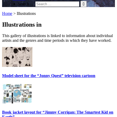
Search …
Home
>
Illustrations
Illustrations in
This gallery of illustrations is linked to information about individual
artists and the genres and time periods in which they have worked.
Model sheet for the “Jonny Quest” television cartoon
Book jacket layout for “Jimmy Corrigan: The Smartest Kid on
Earth”