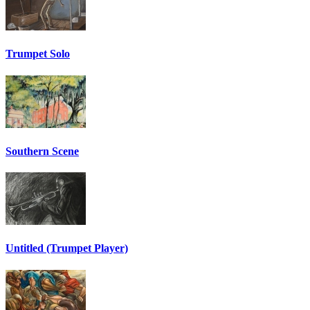
Trumpet Solo
Southern Scene
Untitled (Trumpet Player)