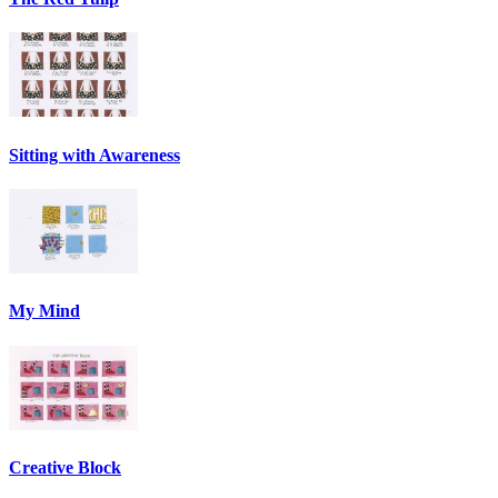
Sitting with Awareness
My Mind
Creative Block