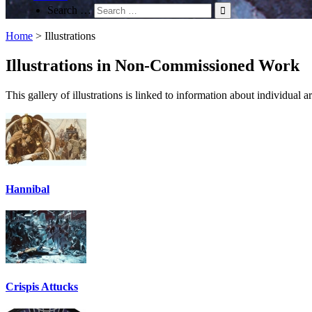
Search …
Home
>
Illustrations
Illustrations in Non-Commissioned Work
This gallery of illustrations is linked to information about individual
Hannibal
Crispis Attucks