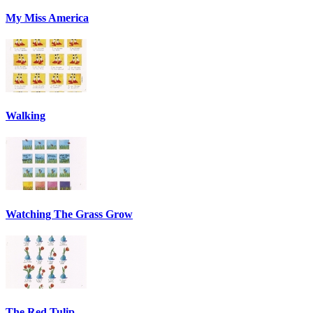
My Miss America
Walking
Watching The Grass Grow
The Red Tulip