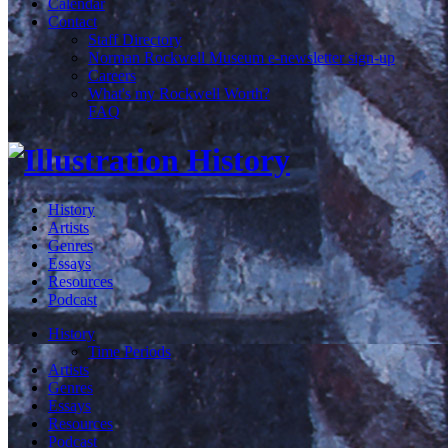
Calendar
Contact
Staff Directory
Norman Rockwell Museum e-newsletter sign-up
Careers
What's my Rockwell Worth?
FAQ
History
Artists
Genres
Essays
Resources
Podcast
History
Time Periods
Artists
Genres
Essays
Resources
Podcast