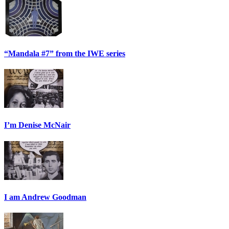
“Mandala #7” from the IWE series
I’m Denise McNair
I am Andrew Goodman