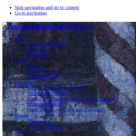
Skip navigation and go to content
Go to navigation
Visit
Hours & Admission
Directions
Exhibitions
Learn
Programs
School Programs
Curriculum Lab
Research
Norman Rockwell Collection
Archives and Library
Rockwell Center for Americal Visual Studies
Illustration History
Frank Schoonover Collection Raisonné
Donate
Make a Gift
Become a Member
Shop