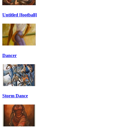
Untitled [football]
Dancer
Storm Dance