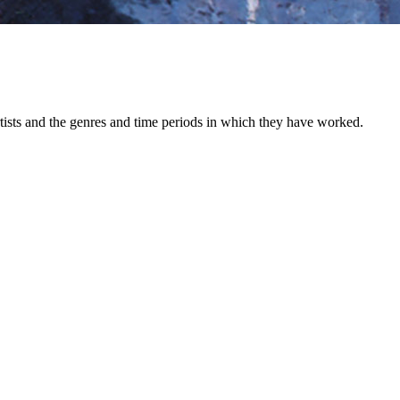
 artists and the genres and time periods in which they have worked.