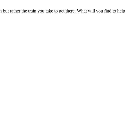
n but rather the train you take to get there. What will you find to help