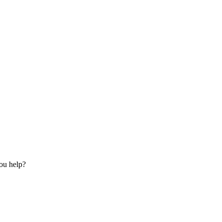
ou help?