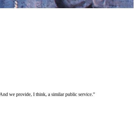
nd we provide, I think, a similar public service.”