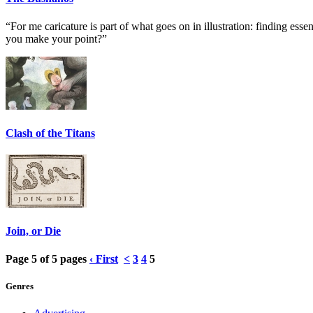
“For me caricature is part of what goes on in illustration: finding essen
you make your point?”
Clash of the Titans
Join, or Die
Page 5 of 5 pages
‹ First
<
3
4
5
Genres