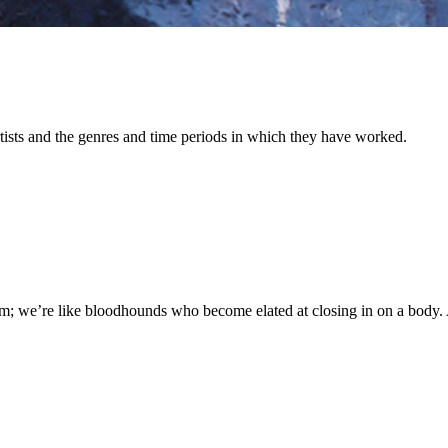
 artists and the genres and time periods in which they have worked.
m; we’re like bloodhounds who become elated at closing in on a body. A