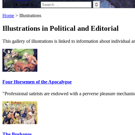
Search …
Home
>
Illustrations
Illustrations in Political and Editorial
This gallery of illustrations is linked to information about individual
Four Horsemen of the Apocalypse
"Professional satirists are endowed with a perverse pleasure mechanis
The Bushanos