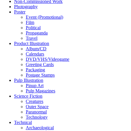
Non-Commissioned Work
Photography
Poster
Event (Promotional)
Film
Political
Propaganda
Travel
Product Illustration
Album/CD
Calendars
DVD/VHS/Videogame
Greeting Cards
Packaging
Postage Stamps
Pulp Illustration
Pinup Art
Pulp Magazines
Science Fiction
Creatures
Outer Space
Paranormal
Technology
Technical
Archaeological