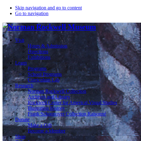
Skip navigation and go to content
Go to navigation
Visit
Hours & Admission
Directions
Exhibitions
Learn
Programs
School Programs
Curriculum Lab
Research
Norman Rockwell Collection
Archives and Library
Rockwell Center for Americal Visual Studies
Illustration History
Frank Schoonover Collection Raisonné
Donate
Make a Gift
Become a Member
Shop