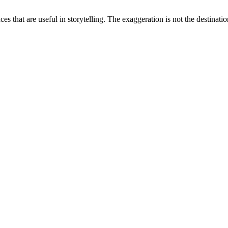
ces that are useful in storytelling. The exaggeration is not the destinatio