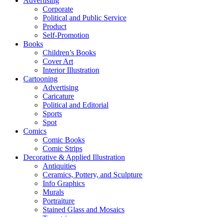
Advertising
Corporate
Political and Public Service
Product
Self-Promotion
Books
Children’s Books
Cover Art
Interior Illustration
Cartooning
Advertising
Caricature
Political and Editorial
Sports
Spot
Comics
Comic Books
Comic Strips
Decorative & Applied Illustration
Antiquities
Ceramics, Pottery, and Sculpture
Info Graphics
Murals
Portraiture
Stained Glass and Mosaics