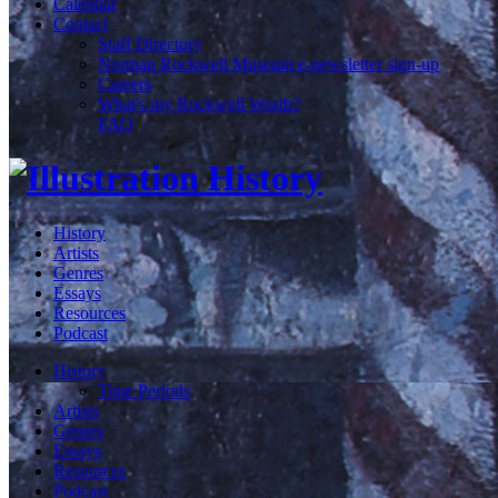
Calendar
Contact
Staff Directory
Norman Rockwell Museum e-newsletter sign-up
Careers
What's my Rockwell Worth?
FAQ
History
Artists
Genres
Essays
Resources
Podcast
History
Time Periods
Artists
Genres
Essays
Resources
Podcast