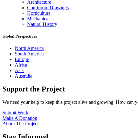
Architecture
Courtroom Drawings
Horticulture
Mechanical
Natural History
Global Perspectives
North America
South America
Europe
Africa
Asia
Australia
Support the Project
We need your help to keep this project alive and growing. How can y
Submit Work
Make A Donation
About The Project
Stay Informed