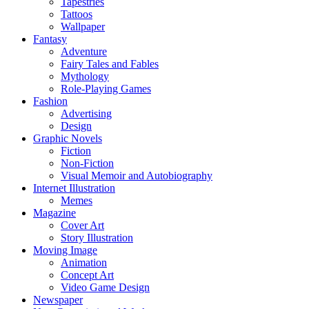
Tapestries
Tattoos
Wallpaper
Fantasy
Adventure
Fairy Tales and Fables
Mythology
Role-Playing Games
Fashion
Advertising
Design
Graphic Novels
Fiction
Non-Fiction
Visual Memoir and Autobiography
Internet Illustration
Memes
Magazine
Cover Art
Story Illustration
Moving Image
Animation
Concept Art
Video Game Design
Newspaper