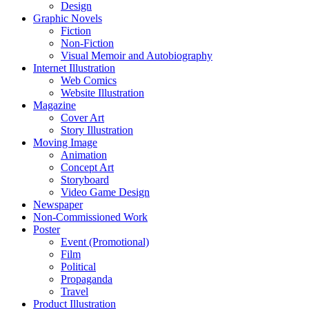
Design
Graphic Novels
Fiction
Non-Fiction
Visual Memoir and Autobiography
Internet Illustration
Web Comics
Website Illustration
Magazine
Cover Art
Story Illustration
Moving Image
Animation
Concept Art
Storyboard
Video Game Design
Newspaper
Non-Commissioned Work
Poster
Event (Promotional)
Film
Political
Propaganda
Travel
Product Illustration