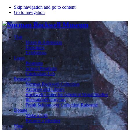
Skip navigation and go to content
Go to navigation
Visit
Hours & Admission
Directions
Exhibitions
Learn
Programs
School Programs
Curriculum Lab
Research
Norman Rockwell Collection
Archives and Library
Rockwell Center for Americal Visual Studies
IllustrationHistory.org
Frank Schoonover Collection Raisonné
Donate
Make a Gift
Become a Member
Shop