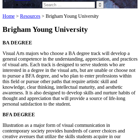
Search …
Home
>
Resources
>
Brigham Young University
Brigham Young University
BA DEGREE
Visual Arts majors who choose a BA degree track will develop a
general competence in the understanding, appreciation, and practices
of visual arts. Each track is designed to serve students who are
interested in a degree in the visual arts, but are unable or choose not
to pursue a BFA degree, and who plan to enter professions within
this field or pursue other paths that require artistic skill and
knowledge, clear thinking, intellectual maturity, and aesthetic
awareness. It is also designed to develop skills and nurture habits of
thought and appreciation that will provide a source of life-long
personal satisfaction to the student.
BFA DEGREE
Illustration as a major form of visual communication in
contemporary society provides hundreds of career choices and
creative avenues that utilize the skills students acquire in our