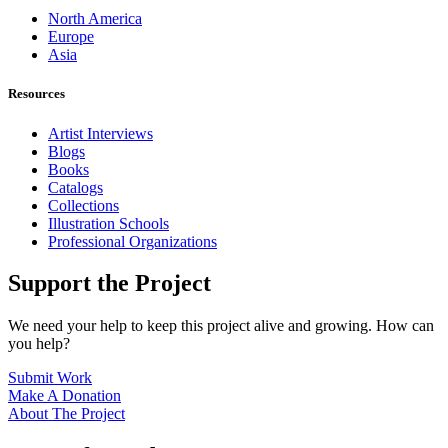
North America
Europe
Asia
Resources
Artist Interviews
Blogs
Books
Catalogs
Collections
Illustration Schools
Professional Organizations
Support the Project
We need your help to keep this project alive and growing. How can
you help?
Submit Work
Make A Donation
About The Project