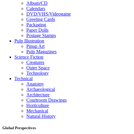
Album/CD
Calendars
DVD/VHS/Videogame
Greeting Cards
Packaging
Paper Dolls
Postage Stamps
Pulp Illustration
Pinup Art
Pulp Magazines
Science Fiction
Creatures
Outer Space
Technology
Technical
Anatomy
Archaeological
Architecture
Courtroom Drawings
Horticulture
Mechanical
Natural History
Global Perspectives