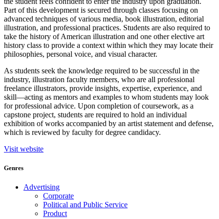
the student feels confident to enter the industry upon graduation.
Part of this development is secured through classes focusing on
advanced techniques of various media, book illustration, editorial
illustration, and professional practices. Students are also required to
take the history of American illustration and one other elective art
history class to provide a context within which they may locate their
philosophies, personal voice, and visual character.
As students seek the knowledge required to be successful in the
industry, illustration faculty members, who are all professional
freelance illustrators, provide insights, expertise, experience, and
skill—acting as mentors and examples to whom students may look
for professional advice. Upon completion of coursework, as a
capstone project, students are required to hold an individual
exhibition of works accompanied by an artist statement and defense,
which is reviewed by faculty for degree candidacy.
Visit website
Genres
Advertising
Corporate
Political and Public Service
Product