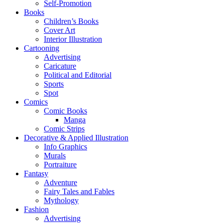
Self-Promotion
Books
Children’s Books
Cover Art
Interior Illustration
Cartooning
Advertising
Caricature
Political and Editorial
Sports
Spot
Comics
Comic Books
Manga
Comic Strips
Decorative & Applied Illustration
Info Graphics
Murals
Portraiture
Fantasy
Adventure
Fairy Tales and Fables
Mythology
Fashion
Advertising