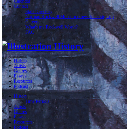
Calendar
Contact
Staff Directory
Norman Rockwell Museum e-newsletter sign-up
Careers
What's my Rockwell Worth?
FAQ
History
Artists
Genres
Essays
Resources
Podcast
History
Time Periods
Artists
Genres
Essays
Resources
Podcast