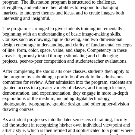
program. The illustration program is structured to challenge,
strengthen, and enhance their abilities to respond to changing
markets, to interpret themes and ideas, and to create images both
interesting and insightful.
The program is arranged to give students training incrementally—
beginning with an understanding of basic image-making skills.
Courses such as drawing, figure drawing, and two-dimensional
design encourage understanding and clarity of fundamental concepts
of line, form, color, space, value, and shape. Competency in these
areas is rigorously tested through stimulating and challenging
projects, peer-to-peer competition and student/teacher evaluations.
After completing the studio arts core classes, students then apply to
the program by submitting a portfolio of work to the admissions
committee for review. After admission into the program, students are
granted access to a greater variety of classes, and through lecture,
demonstration, and experimentation, they engage in more in-depth
explorations of the medium, including digital technology,
photography, typography, graphic design, and other upper-division
drawing courses.
As a student progresses into the later semesters of training, faculty
aid the student in recognizing his/her own individual viewpoint and
artistic style, which is then refined and sophisticated to a point where