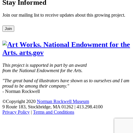
Stay Informed
Join our mailing list to receive updates about this growing project.
Leave
Join
this
field
blank
This project is supported in part by an award
from the National Endowment for the Arts.
"The great band of illustrators have shown us to ourselves and I am
proud to be among their company."
- Norman Rockwell
©Copyright 2020
Norman Rockwell Museum
9 Route 183, Stockbridge, MA 01262 | 413.298.4100
Privacy Policy
|
Terms and Conditions