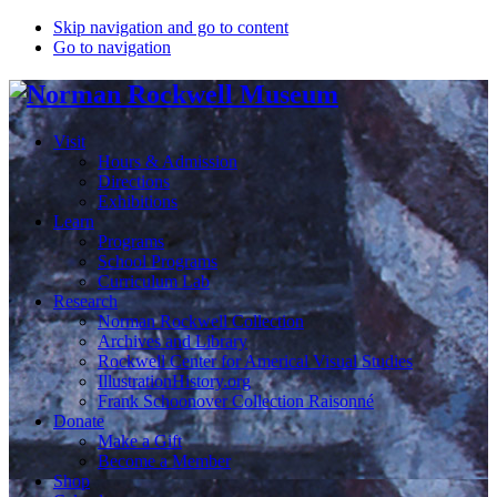
Skip navigation and go to content
Go to navigation
Visit
Hours & Admission
Directions
Exhibitions
Learn
Programs
School Programs
Curriculum Lab
Research
Norman Rockwell Collection
Archives and Library
Rockwell Center for Americal Visual Studies
IllustrationHistory.org
Frank Schoonover Collection Raisonné
Donate
Make a Gift
Become a Member
Shop