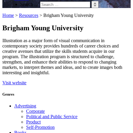
Search …
Home
>
Resources
>
Brigham Young University
Brigham Young University
Illustration as a major form of visual communication in
contemporary society provides hundreds of career choices and
creative avenues that utilize the skills students acquire in our
program. The illustration program is structured to challenge,
strengthen, and enhance their abilities to respond to changing
markets, to interpret themes and ideas, and to create images both
interesting and insightful.
Visit website
Genres
Advertising
Corporate
Political and Public Service
Product
Self-Promotion
Books