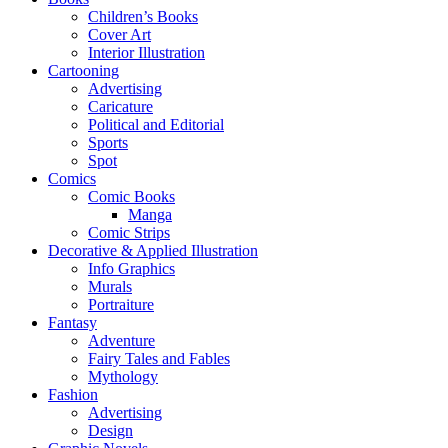
Children’s Books
Cover Art
Interior Illustration
Cartooning
Advertising
Caricature
Political and Editorial
Sports
Spot
Comics
Comic Books
Manga
Comic Strips
Decorative & Applied Illustration
Info Graphics
Murals
Portraiture
Fantasy
Adventure
Fairy Tales and Fables
Mythology
Fashion
Advertising
Design