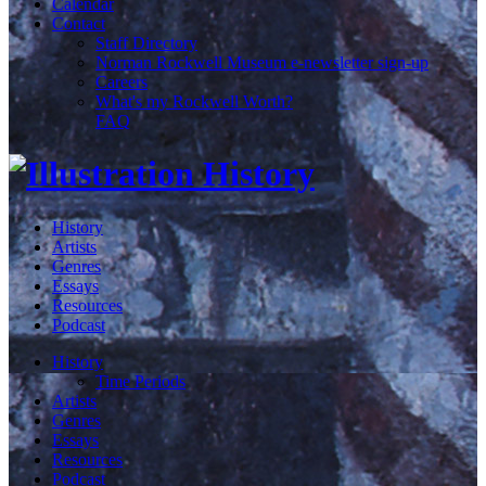
Calendar
Contact
Staff Directory
Norman Rockwell Museum e-newsletter sign-up
Careers
What's my Rockwell Worth?
FAQ
History
Artists
Genres
Essays
Resources
Podcast
History
Time Periods
Artists
Genres
Essays
Resources
Podcast