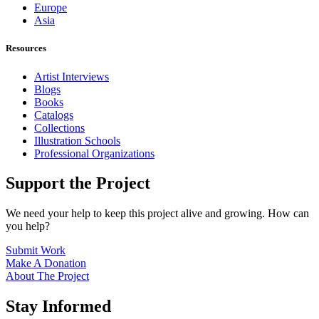
Europe
Asia
Resources
Artist Interviews
Blogs
Books
Catalogs
Collections
Illustration Schools
Professional Organizations
Support the Project
We need your help to keep this project alive and growing. How can
you help?
Submit Work
Make A Donation
About The Project
Stay Informed