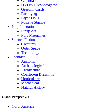
Calendars
DVD/VHS/Videogame
Greeting Cards
Packaging
Paper Dolls
Postage Stamps
Pulp Illustration
Pinup Art
Pulp Magazines
Science Fiction
Creatures
Outer Space
Technology
Technical
Anatomy
Archaeological
Architecture
Courtroom Drawings
Horticulture
Mechanical
Natural History
Global Perspectives
North America