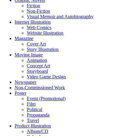
Graphic Novels
Fiction
Non-Fiction
Visual Memoir and Autobiography
Internet Illustration
Web Comics
Website Illustration
Magazine
Cover Art
Story Illustration
Moving Image
Animation
Concept Art
Storyboard
Video Game Design
Newspaper
Non-Commissioned Work
Poster
Event (Promotional)
Film
Political
Propaganda
Travel
Product Illustration
Album/CD