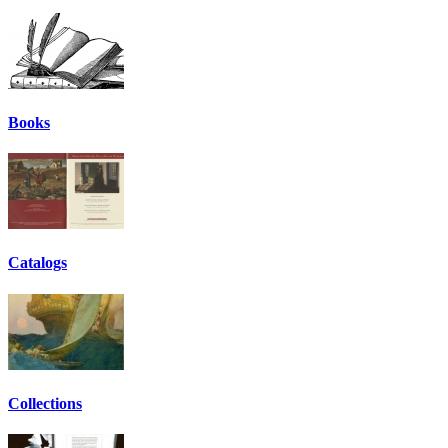
Books
Catalogs
Collections