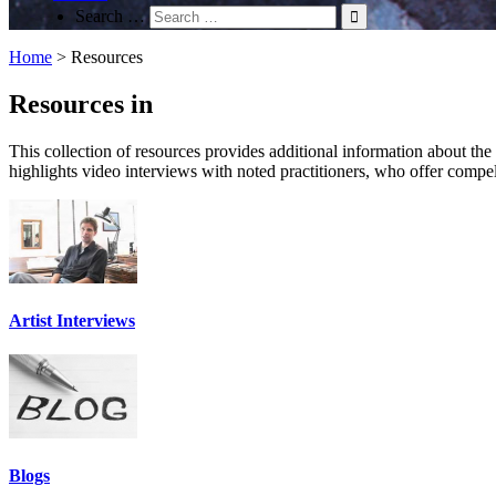
Search …
Home
>
Resources
Resources in
This collection of resources provides additional information about the su
highlights video interviews with noted practitioners, who offer compel
Artist Interviews
Blogs