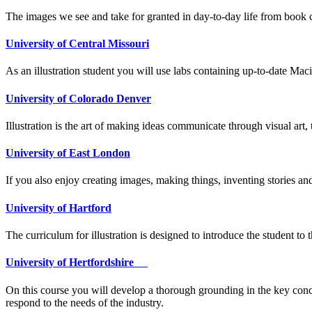
The images we see and take for granted in day-to-day life from book co
University of Central Missouri
As an illustration student you will use labs containing up-to-date Mac
University of Colorado Denver
​​Illustration is the art of making ideas communicate through visual art,
University of East London
If you also enjoy creating images, making things, inventing stories a
University of Hartford
The curriculum for illustration is designed to introduce the student to 
University of Hertfordshire
On this course you will develop a thorough grounding in the key concepts
respond to the needs of the industry.