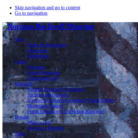
Skip navigation and go to content
Go to navigation
Visit
Hours & Admission
Directions
Exhibitions
Learn
Programs
School Programs
Curriculum Lab
Research
Norman Rockwell Collection
Archives and Library
Rockwell Center for Americal Visual Studies
Illustration History
Frank Schoonover Collection Raisonné
Donate
Make a Gift
Become a Member
Shop