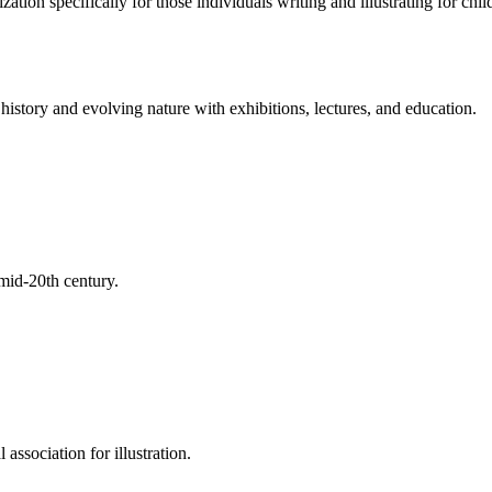
tion specifically for those individuals writing and illustrating for child
s history and evolving nature with exhibitions, lectures, and education.
 mid-20th century.
 association for illustration.