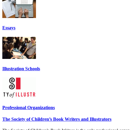
Essays
Illustration Schools
Professional Organizations
The Society of Children’s Book Writers and Illustrators