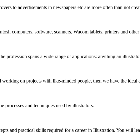
vers to advertisements in newspapers etc are more often than not create
intosh computers, software, scanners, Wacom tablets, printers and other 
 the profession spans a wide range of applications: anything an illustrator
nd working on projects with like-minded people, then we have the ideal 
the processes and techniques used by illustrators.
 and practical skills required for a career in Illustration. You will lea