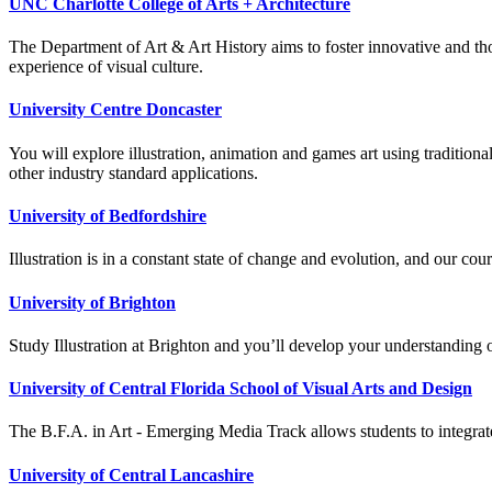
UNC Charlotte College of Arts + Architecture
The Department of Art & Art History aims to foster innovative and though
experience of visual culture.
University Centre Doncaster
You will explore illustration, animation and games art using traditi
other industry standard applications.
University of Bedfordshire
Illustration is in a constant state of change and evolution, and our cou
University of Brighton
Study Illustration at Brighton and you’ll develop your understanding of 
University of Central Florida School of Visual Arts and Design
The B.F.A. in Art - Emerging Media Track allows students to integrate 
University of Central Lancashire