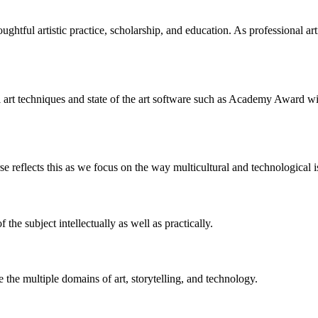
tful artistic practice, scholarship, and education. As professional artist
onal art techniques and state of the art software such as Academy Awar
rse reflects this as we focus on the way multicultural and technological i
the subject intellectually as well as practically.
the multiple domains of art, storytelling, and technology.