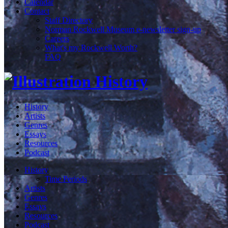
Calendar
Contact
Staff Directory
Norman Rockwell Museum e-newsletter sign-up
Careers
What's my Rockwell Worth?
FAQ
History
Artists
Genres
Essays
Resources
Podcast
History
Time Periods
Artists
Genres
Essays
Resources
Podcast