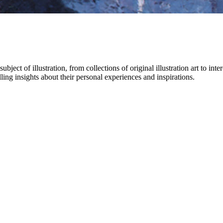
bject of illustration, from collections of original illustration art to int
ling insights about their personal experiences and inspirations.