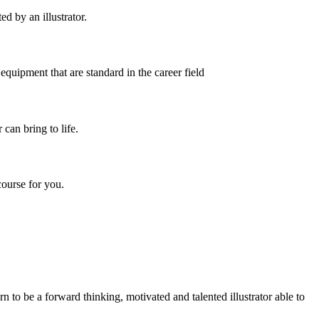
d by an illustrator.
equipment that are standard in the career field
 can bring to life.
course for you.
rn to be a forward thinking, motivated and talented illustrator able to