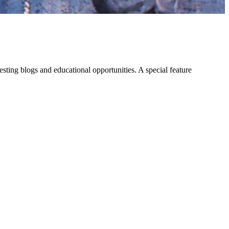
eresting blogs and educational opportunities. A special feature