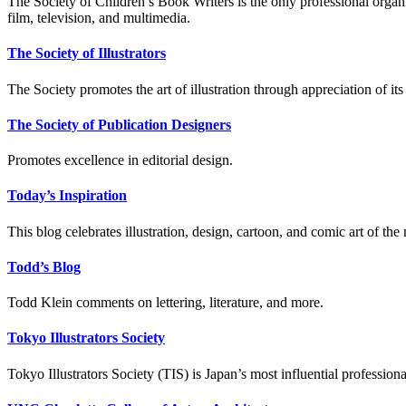
The Society of Children’s Book Writers is the only professional organiza
film, television, and multimedia.
The Society of Illustrators
The Society promotes the art of illustration through appreciation of it
The Society of Publication Designers
Promotes excellence in editorial design.
Today’s Inspiration
This blog celebrates illustration, design, cartoon, and comic art of the
Todd’s Blog
Todd Klein comments on lettering, literature, and more.
Tokyo Illustrators Society
Tokyo Illustrators Society (TIS) is Japan’s most influential professional