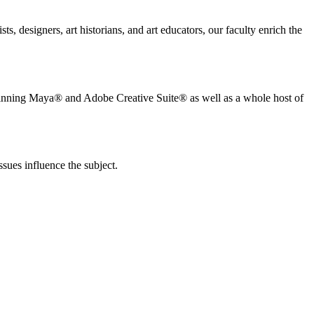
s, designers, art historians, and art educators, our faculty enrich the
d winning Maya® and Adobe Creative Suite® as well as a whole host of
ssues influence the subject.