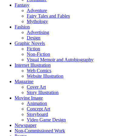
Fantasy
Adventure
Fairy Tales and Fables
Mythology
Fashion
Advertising
Design
Graphic Novels
Fiction
Non-Fiction
Visual Memoir and Autobiography
Internet Illustration
Web Comics
Website Illustration
Magazine
Cover Art
Story Illustration
Moving Image
Animation
Concept Art
Storyboard
Video Game Design
Newspaper
Non-Commissioned Work