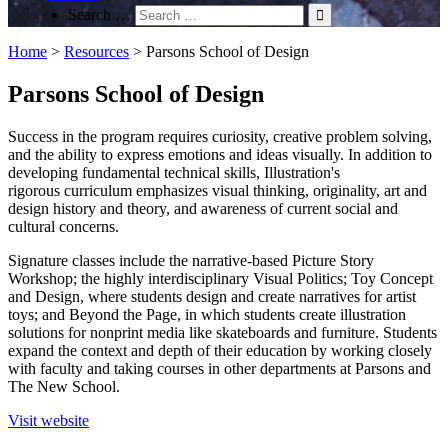
Search …
Home
>
Resources
>
Parsons School of Design
Parsons School of Design
Success in the program requires curiosity, creative problem solving,
and the ability to express emotions and ideas visually. In addition to
developing fundamental technical skills, Illustration's
rigorous curriculum emphasizes visual thinking, originality, art and
design history and theory, and awareness of current social and
cultural concerns.
Signature classes include the narrative-based Picture Story
Workshop; the highly interdisciplinary Visual Politics; Toy Concept
and Design, where students design and create narratives for artist
toys; and Beyond the Page, in which students create illustration
solutions for nonprint media like skateboards and furniture. Students
expand the context and depth of their education by working closely
with faculty and taking courses in other departments at Parsons and
The New School.
Visit website