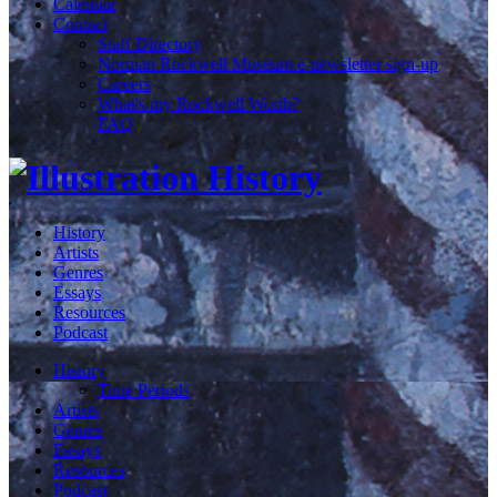
Calendar
Contact
Staff Directory
Norman Rockwell Museum e-newsletter sign-up
Careers
What's my Rockwell Worth?
FAQ
History
Artists
Genres
Essays
Resources
Podcast
History
Time Periods
Artists
Genres
Essays
Resources
Podcast