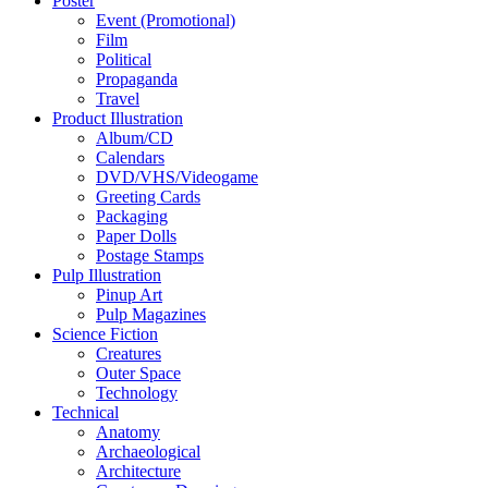
Poster
Event (Promotional)
Film
Political
Propaganda
Travel
Product Illustration
Album/CD
Calendars
DVD/VHS/Videogame
Greeting Cards
Packaging
Paper Dolls
Postage Stamps
Pulp Illustration
Pinup Art
Pulp Magazines
Science Fiction
Creatures
Outer Space
Technology
Technical
Anatomy
Archaeological
Architecture