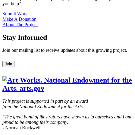
you help?
Submit Work
Make A Donation
About The Project
Stay Informed
Join our mailing list to receive updates about this growing project.
Leave
Join
this
field
blank
This project is supported in part by an award
from the National Endowment for the Arts.
"The great band of illustrators have shown us to ourselves and I am
proud to be among their company."
- Norman Rockwell