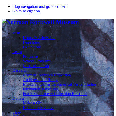
Skip navigation and go to content
Go to navigation
Visit
Hours & Admission
Directions
Exhibitions
Learn
Programs
School Programs
Curriculum Lab
Research
Norman Rockwell Collection
Archives and Library
Rockwell Center for Americal Visual Studies
IllustrationHistory.org
Frank Schoonover Collection Raisonné
Donate
Make a Gift
Become a Member
Shop