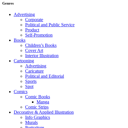
Genres
Advertising
Corporate
Political and Public Service
Product
Self-Promotion
Books
Children’s Books
Cover Art
Interior Illustration
Cartooning
Advertising
Caricature
Political and Editorial
Sports
Spot
Comics
Comic Books
Manga
Comic Strips
Decorative & Applied Illustration
Info Graphics
Murals
Portraiture