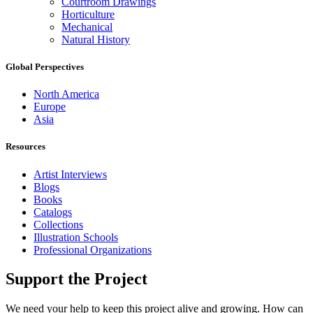
Courtroom Drawings
Horticulture
Mechanical
Natural History
Global Perspectives
North America
Europe
Asia
Resources
Artist Interviews
Blogs
Books
Catalogs
Collections
Illustration Schools
Professional Organizations
Support the Project
We need your help to keep this project alive and growing. How can