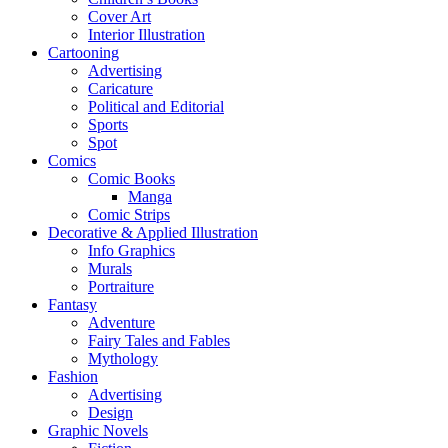
Cover Art
Interior Illustration
Cartooning
Advertising
Caricature
Political and Editorial
Sports
Spot
Comics
Comic Books
Manga
Comic Strips
Decorative & Applied Illustration
Info Graphics
Murals
Portraiture
Fantasy
Adventure
Fairy Tales and Fables
Mythology
Fashion
Advertising
Design
Graphic Novels