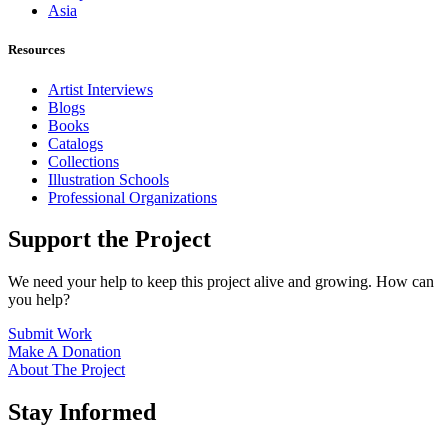
Asia
Resources
Artist Interviews
Blogs
Books
Catalogs
Collections
Illustration Schools
Professional Organizations
Support the Project
We need your help to keep this project alive and growing. How can
you help?
Submit Work
Make A Donation
About The Project
Stay Informed