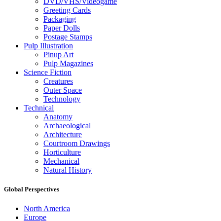
DVD/VHS/Videogame
Greeting Cards
Packaging
Paper Dolls
Postage Stamps
Pulp Illustration
Pinup Art
Pulp Magazines
Science Fiction
Creatures
Outer Space
Technology
Technical
Anatomy
Archaeological
Architecture
Courtroom Drawings
Horticulture
Mechanical
Natural History
Global Perspectives
North America
Europe