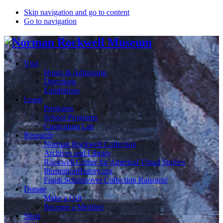
Skip navigation and go to content
Go to navigation
Visit
Hours & Admission
Directions
Exhibitions
Learn
Programs
School Programs
Curriculum Lab
Research
Norman Rockwell Collection
Archives and Library
Rockwell Center for Americal Visual Studies
IllustrationHistory.org
Frank Schoonover Collection Raisonné
Donate
Make a Gift
Become a Member
Shop