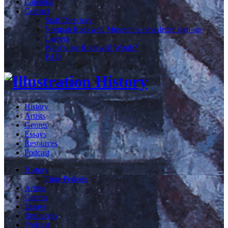
Calendar
Contact
Staff Directory
Norman Rockwell Museum e-newsletter sign-up
Careers
What's my Rockwell Worth?
FAQ
History
Artists
Genres
Essays
Resources
Podcast
History
Time Periods
Artists
Genres
Essays
Resources
Podcast