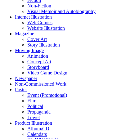
Fiction
Non-Fiction
Visual Memoir and Autobiography
Internet Illustration
Web Comics
Website Illustration
Magazine
Cover Art
Story Illustration
Moving Image
Animation
Concept Art
Storyboard
Video Game Design
Newspaper
Non-Commissioned Work
Poster
Event (Promotional)
Film
Political
Propaganda
Travel
Product Illustration
Album/CD
Calendars