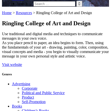
Search …
Home
>
Resources
>
Ringling College of Art and Design
Ringling College of Art and Design
Use traditional and digital media and techniques to communicate
messages in your own voice.
As you place pencil to paper, an idea begins to form. Then, using
the fundamentals of your art - drawing, painting, color, composition,
visual concepts and media - you begin to visually communicate your
message in your own personal style and artistic voice.
Visit website
Genres
Advertising
Corporate
Political and Public Service
Product
Self-Promotion
Books
Children’s Books