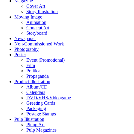
Magazine
Cover Art
Story Illustration
Moving Image
Animation
Concept Art
Storyboard
Newspaper
Non-Commissioned Work
Photography
Poster
Event (Promotional)
Film
Political
Propaganda
Product Illustration
Album/CD
Calendars
DVD/VHS/Videogame
Greeting Cards
Packaging
Postage Stamps
Pulp Illustration
Pinup Art
Pulp Magazines