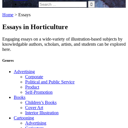
Search …
Home
>
Essays
Essays in Horticulture
Engaging essays on a wide-variety of illustration-based subjects by
knowledgable authors, scholars, artists, and students can be explored
here.
Genres
Advertising
Corporate
Political and Public Service
Product
Self-Promotion
Books
Children’s Books
Cover Art
Interior Illustration
Cartooning
Advertising