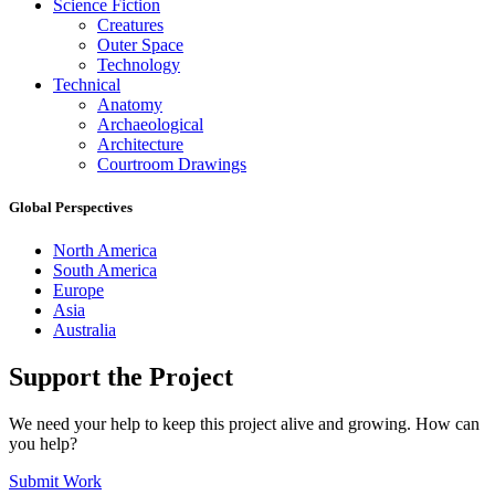
Science Fiction
Creatures
Outer Space
Technology
Technical
Anatomy
Archaeological
Architecture
Courtroom Drawings
Global Perspectives
North America
South America
Europe
Asia
Australia
Support the Project
We need your help to keep this project alive and growing. How can
you help?
Submit Work