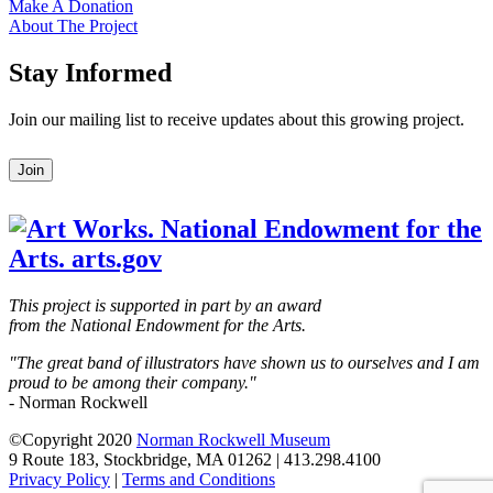
Make A Donation
About The Project
Stay Informed
Join our mailing list to receive updates about this growing project.
Leave
Join
this
field
blank
This project is supported in part by an award
from the National Endowment for the Arts.
"The great band of illustrators have shown us to ourselves and I am
proud to be among their company."
- Norman Rockwell
©Copyright 2020
Norman Rockwell Museum
9 Route 183, Stockbridge, MA 01262 | 413.298.4100
Privacy Policy
|
Terms and Conditions