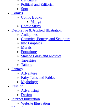
Caricature
Political and Editorial
Spot
Comics
Comic Books
Manga
Comic Strips
Decorative & Applied Illustration
Antiquities
Ceramics, Pottery, and Sculpture
Info Graphics
Murals
Portraiture
Stained Glass and Mosaics
Tapestries
Tattoos
Fantasy
Adventure
Fairy Tales and Fables
Mythology
Fashion
Advertising
Design
Internet Illustration
Website Illustration