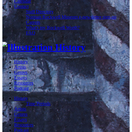
Calendar
Contact
Staff Directory
Norman Rockwell Museum e-newsletter sign-up
Careers
What's my Rockwell Worth?
FAQ
History
Artists
Genres
Essays
Resources
Podcast
History
Time Periods
Artists
Genres
Essays
Resources
Podcast