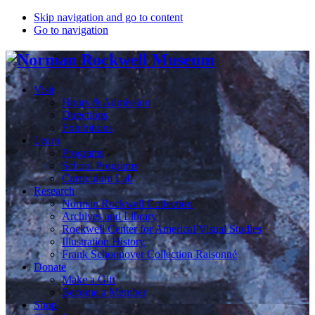
Skip navigation and go to content
Go to navigation
Visit
Hours & Admission
Directions
Exhibitions
Learn
Programs
School Programs
Curriculum Lab
Research
Norman Rockwell Collection
Archives and Library
Rockwell Center for Americal Visual Studies
Illustration History
Frank Schoonover Collection Raisonné
Donate
Make a Gift
Become a Member
Shop