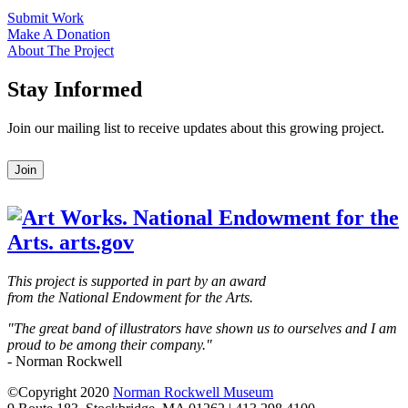
Submit Work
Make A Donation
About The Project
Stay Informed
Join our mailing list to receive updates about this growing project.
Leave
Join
this
field
blank
This project is supported in part by an award
from the National Endowment for the Arts.
"The great band of illustrators have shown us to ourselves and I am
proud to be among their company."
- Norman Rockwell
©Copyright 2020
Norman Rockwell Museum