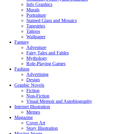
Info Graphics
Murals
Portraiture
Stained Glass and Mosaics
Tapestries
Tattoos
Wallpaper
Fantasy
Adventure
Fairy Tales and Fables
Mythology
Role-Playing Games
Fashion
Advertising
Design
Graphic Novels
Fiction
Non-Fiction
Visual Memoir and Autobiography
Internet Illustration
Memes
Magazine
Cover Art
Story Illustration
Moving Image