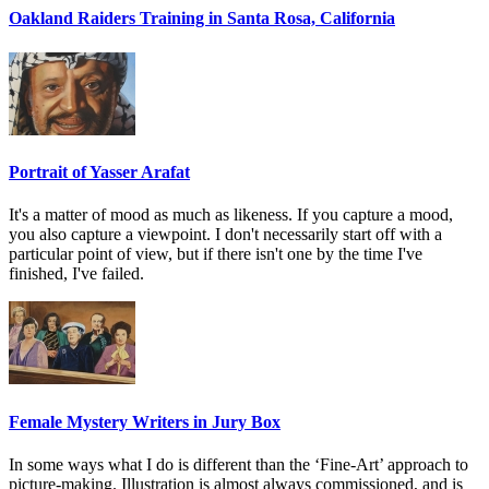
Oakland Raiders Training in Santa Rosa, California
Portrait of Yasser Arafat
It's a matter of mood as much as likeness. If you capture a mood,
you also capture a viewpoint. I don't necessarily start off with a
particular point of view, but if there isn't one by the time I've
finished, I've failed.
Female Mystery Writers in Jury Box
In some ways what I do is different than the ‘Fine-Art’ approach to
picture-making. Illustration is almost always commissioned, and is