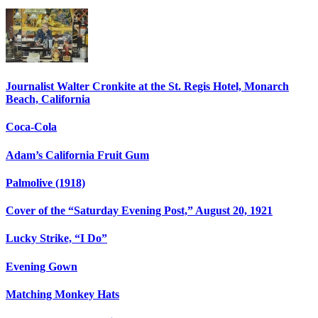
Journalist Walter Cronkite at the St. Regis Hotel, Monarch
Beach, California
Coca-Cola
Adam’s California Fruit Gum
Palmolive (1918)
Cover of the “Saturday Evening Post,” August 20, 1921
Lucky Strike, “I Do”
Evening Gown
Matching Monkey Hats