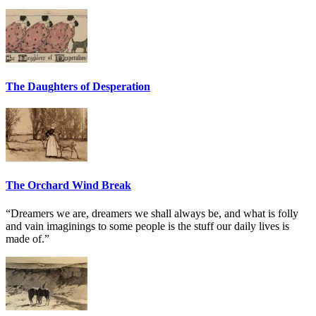
The Daughters of Desperation
The Orchard Wind Break
“Dreamers we are, dreamers we shall always be, and what is folly
and vain imaginings to some people is the stuff our daily lives is
made of.”