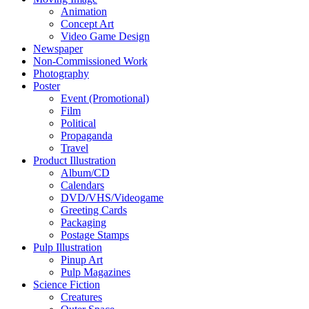
Animation
Concept Art
Video Game Design
Newspaper
Non-Commissioned Work
Photography
Poster
Event (Promotional)
Film
Political
Propaganda
Travel
Product Illustration
Album/CD
Calendars
DVD/VHS/Videogame
Greeting Cards
Packaging
Postage Stamps
Pulp Illustration
Pinup Art
Pulp Magazines
Science Fiction
Creatures