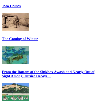
Two Horses
The Coming of Winter
From the Bottom of the Sinkbox Awash and Nearly Out of
Sight Among Outsize Decoys…