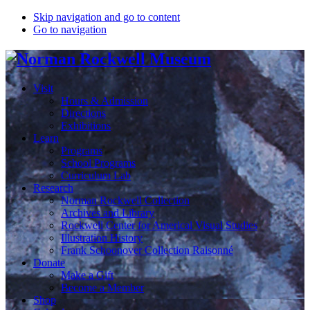
Skip navigation and go to content
Go to navigation
Visit
Hours & Admission
Directions
Exhibitions
Learn
Programs
School Programs
Curriculum Lab
Research
Norman Rockwell Collection
Archives and Library
Rockwell Center for Americal Visual Studies
Illustration History
Frank Schoonover Collection Raisonné
Donate
Make a Gift
Become a Member
Shop