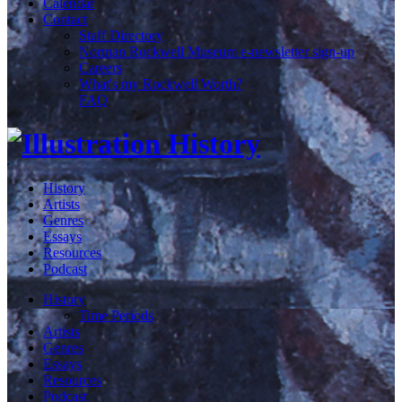
Calendar
Contact
Staff Directory
Norman Rockwell Museum e-newsletter sign-up
Careers
What's my Rockwell Worth?
FAQ
History
Artists
Genres
Essays
Resources
Podcast
History
Time Periods
Artists
Genres
Essays
Resources
Podcast