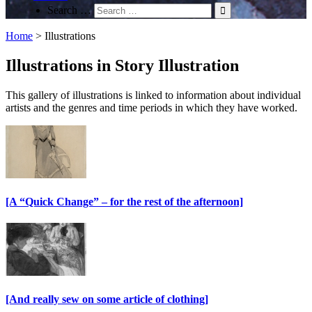
Search …
Home
>
Illustrations
Illustrations in Story Illustration
This gallery of illustrations is linked to information about individual
artists and the genres and time periods in which they have worked.
[A “Quick Change” – for the rest of the afternoon]
[And really sew on some article of clothing]