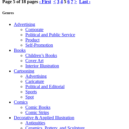
Page 5 of 18 pages
‹ First
<
3
4
5
6
7
>
Last ›
Genres
Advertising
Corporate
Political and Public Service
Product
Self-Promotion
Books
Children’s Books
Cover Art
Interior Illustration
Cartooning
Advertising
Caricature
Political and Editorial
Sports
Spot
Comics
Comic Books
Comic Strips
Decorative & Applied Illustration
Antiquities
Ceramics, Pottery, and Sculpture