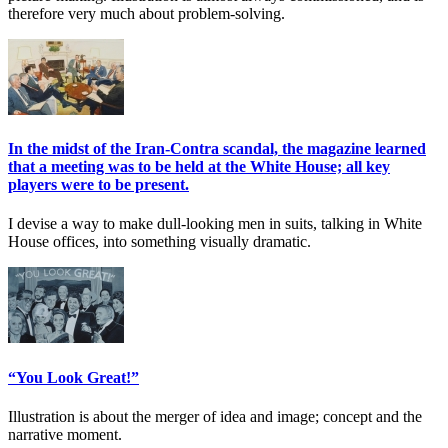
therefore very much about problem-solving.
In the midst of the Iran-Contra scandal, the magazine learned
that a meeting was to be held at the White House; all key
players were to be present.
I devise a way to make dull-looking men in suits, talking in White
House offices, into something visually dramatic.
“You Look Great!”
Illustration is about the merger of idea and image; concept and the
narrative moment.