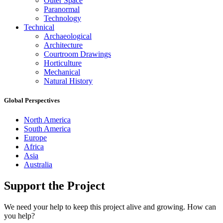
Outer Space
Paranormal
Technology
Technical
Archaeological
Architecture
Courtroom Drawings
Horticulture
Mechanical
Natural History
Global Perspectives
North America
South America
Europe
Africa
Asia
Australia
Support the Project
We need your help to keep this project alive and growing. How can
you help?