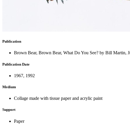
Publication
Brown Bear, Brown Bear, What Do You See? by Bill Martin, Jr
Publication Date
1967, 1992
Medium
Collage made with tissue paper and acrylic paint
Support
Paper