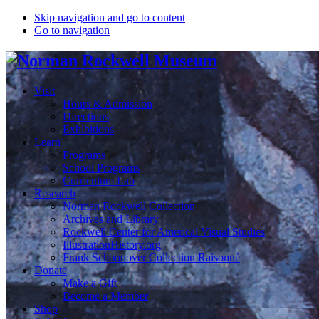
Skip navigation and go to content
Go to navigation
Visit
Hours & Admission
Directions
Exhibitions
Learn
Programs
School Programs
Curriculum Lab
Research
Norman Rockwell Collection
Archives and Library
Rockwell Center for Americal Visual Studies
IllustrationHistory.org
Frank Schoonover Collection Raisonné
Donate
Make a Gift
Become a Member
Shop