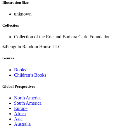
Illustration Size
unknown
Collection
Collection of the Eric and Barbara Carle Foundation
©Penguin Random House LLC.
Genres
Books
Children’s Books
Global Perspectives
North America
South America
Europe
Africa
Asia
Australia