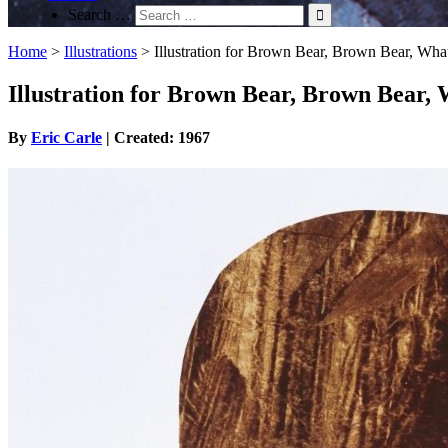
Search …
Home
>
Illustrations
>
Illustration for Brown Bear, Brown Bear, Wh
Illustration for Brown Bear, Brown Bear,
By
Eric Carle
| Created: 1967