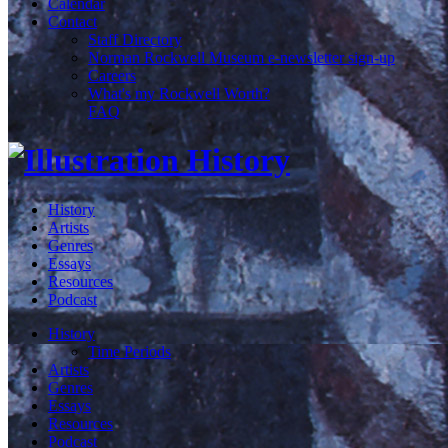
Calendar
Contact
Staff Directory
Norman Rockwell Museum e-newsletter sign-up
Careers
What's my Rockwell Worth?
FAQ
History
Artists
Genres
Essays
Resources
Podcast
History
Time Periods
Artists
Genres
Essays
Resources
Podcast