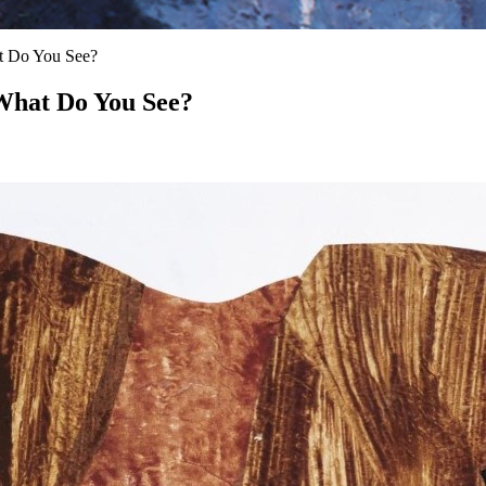
at Do You See?
 What Do You See?