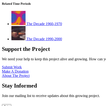
Related Time Periods
The Decade 1960-1970
The Decade 1990-2000
Support the Project
We need your help to keep this project alive and growing. How can y
Submit Work
Make A Donation
About The Project
Stay Informed
Join our mailing list to receive updates about this growing project.
Leave