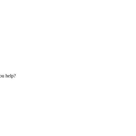
ou help?