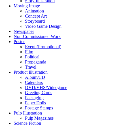
Story Illustration
Moving Image
Animation
Concept Art
Storyboard
Video Game Design
Newspaper
Non-Commissioned Work
Poster
Event (Promotional)
Film
Political
Propaganda
Travel
Product Illustration
Album/CD
Calendars
DVD/VHS/Videogame
Greeting Cards
Packaging
Paper Dolls
Postage Stamps
Pulp Illustration
Pulp Magazines
Science Fiction