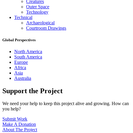
Creatures
Outer Space
Technology
Technical
Archaeological
Courtroom Drawings
Global Perspectives
North America
South America
Europe
Africa
Asia
Australia
Support the Project
We need your help to keep this project alive and growing. How can
you help?
Submit Work
Make A Donation
About The Project