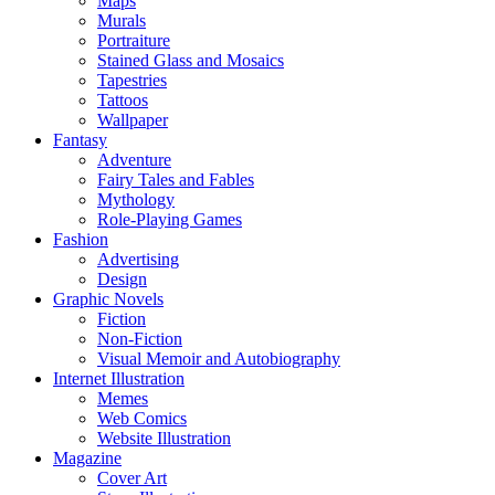
Maps
Murals
Portraiture
Stained Glass and Mosaics
Tapestries
Tattoos
Wallpaper
Fantasy
Adventure
Fairy Tales and Fables
Mythology
Role-Playing Games
Fashion
Advertising
Design
Graphic Novels
Fiction
Non-Fiction
Visual Memoir and Autobiography
Internet Illustration
Memes
Web Comics
Website Illustration
Magazine
Cover Art