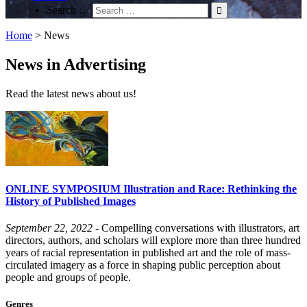
Search …
Home
>
News
News in Advertising
Read the latest news about us!
ONLINE SYMPOSIUM Illustration and Race: Rethinking the
History of Published Images
September 22, 2022
- Compelling conversations with illustrators, art
directors, authors, and scholars will explore more than three hundred
years of racial representation in published art and the role of mass-
circulated imagery as a force in shaping public perception about
people and groups of people.
Genres