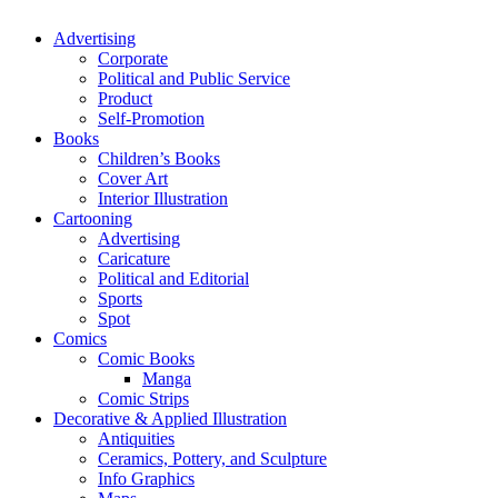
Advertising
Corporate
Political and Public Service
Product
Self-Promotion
Books
Children’s Books
Cover Art
Interior Illustration
Cartooning
Advertising
Caricature
Political and Editorial
Sports
Spot
Comics
Comic Books
Manga
Comic Strips
Decorative & Applied Illustration
Antiquities
Ceramics, Pottery, and Sculpture
Info Graphics