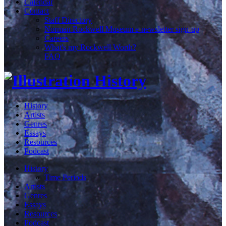
Calendar
Contact
Staff Directory
Norman Rockwell Museum e-newsletter sign-up
Careers
What's my Rockwell Worth?
FAQ
History
Artists
Genres
Essays
Resources
Podcast
History
Time Periods
Artists
Genres
Essays
Resources
Podcast