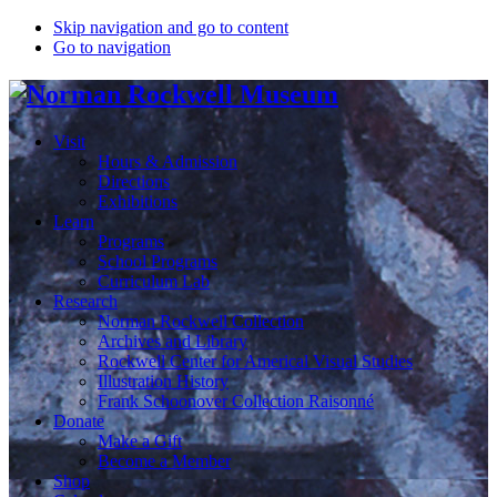
Skip navigation and go to content
Go to navigation
Visit
Hours & Admission
Directions
Exhibitions
Learn
Programs
School Programs
Curriculum Lab
Research
Norman Rockwell Collection
Archives and Library
Rockwell Center for Americal Visual Studies
Illustration History
Frank Schoonover Collection Raisonné
Donate
Make a Gift
Become a Member
Shop