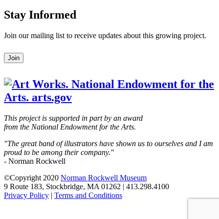
Stay Informed
Join our mailing list to receive updates about this growing project.
Leave
Join
this
field
blank
This project is supported in part by an award
from the National Endowment for the Arts.
"The great band of illustrators have shown us to ourselves and I am
proud to be among their company."
- Norman Rockwell
©Copyright 2020
Norman Rockwell Museum
9 Route 183, Stockbridge, MA 01262 | 413.298.4100
Privacy Policy
|
Terms and Conditions