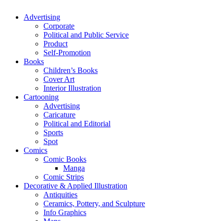
Advertising
Corporate
Political and Public Service
Product
Self-Promotion
Books
Children’s Books
Cover Art
Interior Illustration
Cartooning
Advertising
Caricature
Political and Editorial
Sports
Spot
Comics
Comic Books
Manga
Comic Strips
Decorative & Applied Illustration
Antiquities
Ceramics, Pottery, and Sculpture
Info Graphics