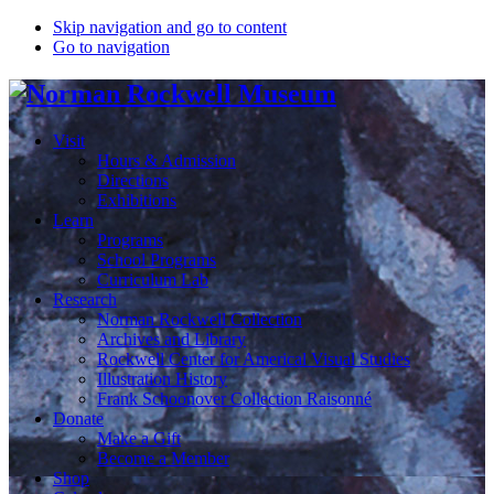
Skip navigation and go to content
Go to navigation
Visit
Hours & Admission
Directions
Exhibitions
Learn
Programs
School Programs
Curriculum Lab
Research
Norman Rockwell Collection
Archives and Library
Rockwell Center for Americal Visual Studies
Illustration History
Frank Schoonover Collection Raisonné
Donate
Make a Gift
Become a Member
Shop