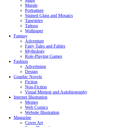
Maps
Murals
Portraiture
Stained Glass and Mosaics
Tapestries
Tattoos
Wallpaper
Fantasy
Adventure
Fairy Tales and Fables
Mythology
Role-Playing Games
Fashion
Advertising
Design
Graphic Novels
Fiction
Non-Fiction
Visual Memoir and Autobiography
Internet Illustration
Memes
Web Comics
Website Illustration
Magazine
Cover Art