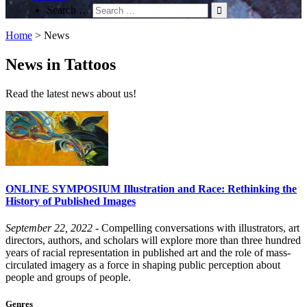
Search …
Home
>
News
News in Tattoos
Read the latest news about us!
ONLINE SYMPOSIUM Illustration and Race: Rethinking the
History of Published Images
September 22, 2022
- Compelling conversations with illustrators, art
directors, authors, and scholars will explore more than three hundred
years of racial representation in published art and the role of mass-
circulated imagery as a force in shaping public perception about
people and groups of people.
Genres