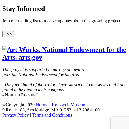
Stay Informed
Join our mailing list to receive updates about this growing project.
Leave
Join
this
field
blank
This project is supported in part by an award
from the National Endowment for the Arts.
"The great band of illustrators have shown us to ourselves and I am
proud to be among their company."
- Norman Rockwell
©Copyright 2020
Norman Rockwell Museum
9 Route 183, Stockbridge, MA 01262 | 413.298.4100
Privacy Policy
|
Terms and Conditions