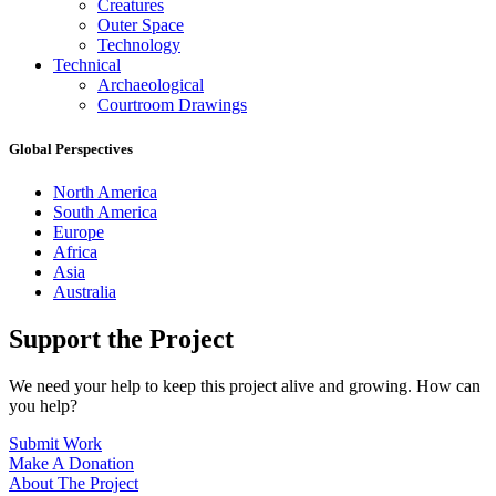
Creatures
Outer Space
Technology
Technical
Archaeological
Courtroom Drawings
Global Perspectives
North America
South America
Europe
Africa
Asia
Australia
Support the Project
We need your help to keep this project alive and growing. How can
you help?
Submit Work
Make A Donation
About The Project