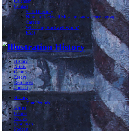
Calendar
Contact
Staff Directory
Norman Rockwell Museum e-newsletter sign-up
Careers
What's my Rockwell Worth?
FAQ
History
Artists
Genres
Essays
Resources
Podcast
History
Time Periods
Artists
Genres
Essays
Resources
Podcast