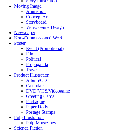
Story Illustration
Moving Image
Animation
Concept Art
Storyboard
Video Game Design
Newspaper
Non-Commissioned Work
Poster
Event (Promotional)
Film
Political
Propaganda
Travel
Product Illustration
Album/CD
Calendars
DVD/VHS/Videogame
Greeting Cards
Packaging
Paper Dolls
Postage Stamps
Pulp Illustration
Pulp Magazines
Science Fiction