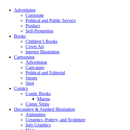
Advertising
Corporate
Political and Public Service
Product
Self-Promotion
Books
Children’s Books
Cover Art
Interior Illustration
Cartooning
Advertising
Caricature
Political and Editorial
Sports
Spot
Comics
Comic Books
Manga
Comic Strips
Decorative & Applied Illustration
Antiquities
Ceramics, Pottery, and Sculpture
Info Graphics