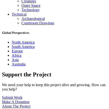
Creatures
Outer Space
Technology
Technical
Archaeological
Courtroom Drawings
Global Perspectives
North America
South America
Europe
Africa
Asia
Australia
Support the Project
We need your help to keep this project alive and growing. How can
you help?
Submit Work
Make A Donation
About The Project