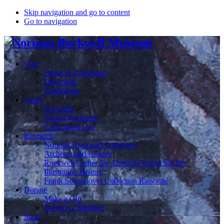
Skip navigation and go to content
Go to navigation
Visit
Hours & Admission
Directions
Exhibitions
Learn
Programs
School Programs
Curriculum Lab
Research
Norman Rockwell Collection
Archives and Library
Rockwell Center for Americal Visual Studies
Illustration History
Frank Schoonover Collection Raisonné
Donate
Make a Gift
Become a Member
Shop