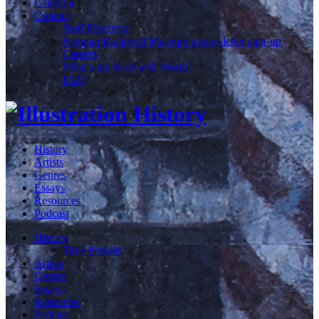
Calendar
Contact
Staff Directory
Norman Rockwell Museum e-newsletter sign-up
Careers
What's my Rockwell Worth?
FAQ
History
Artists
Genres
Essays
Resources
Podcast
History
Time Periods
Artists
Genres
Essays
Resources
Podcast