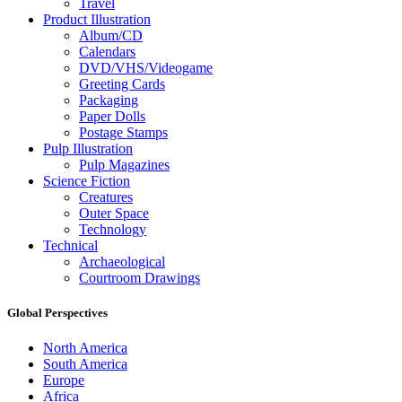
Travel
Product Illustration
Album/CD
Calendars
DVD/VHS/Videogame
Greeting Cards
Packaging
Paper Dolls
Postage Stamps
Pulp Illustration
Pulp Magazines
Science Fiction
Creatures
Outer Space
Technology
Technical
Archaeological
Courtroom Drawings
Global Perspectives
North America
South America
Europe
Africa