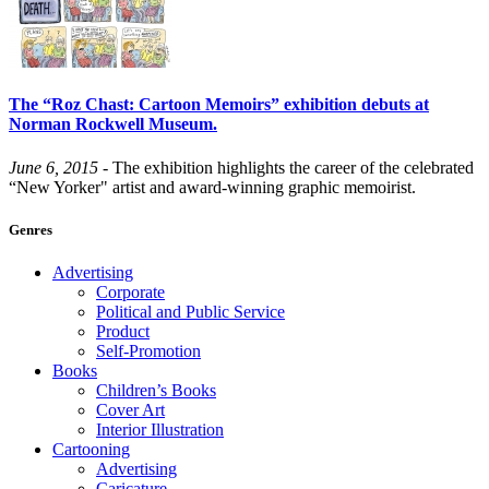
The “Roz Chast: Cartoon Memoirs” exhibition debuts at
Norman Rockwell Museum.
June 6, 2015
- The exhibition highlights the career of the celebrated
“New Yorker" artist and award-winning graphic memoirist.
Genres
Advertising
Corporate
Political and Public Service
Product
Self-Promotion
Books
Children’s Books
Cover Art
Interior Illustration
Cartooning
Advertising
Caricature