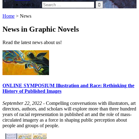
Search …
Home
>
News
News in Graphic Novels
Read the latest news about us!
ONLINE SYMPOSIUM Illustration and Race: Rethinking the
History of Published Images
September 22, 2022
- Compelling conversations with illustrators, art
directors, authors, and scholars will explore more than three hundred
years of racial representation in published art and the role of mass-
circulated imagery as a force in shaping public perception about
people and groups of people.