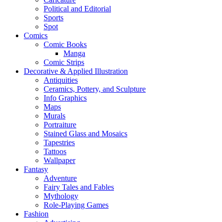
Political and Editorial
Sports
Spot
Comics
Comic Books
Manga
Comic Strips
Decorative & Applied Illustration
Antiquities
Ceramics, Pottery, and Sculpture
Info Graphics
Maps
Murals
Portraiture
Stained Glass and Mosaics
Tapestries
Tattoos
Wallpaper
Fantasy
Adventure
Fairy Tales and Fables
Mythology
Role-Playing Games
Fashion