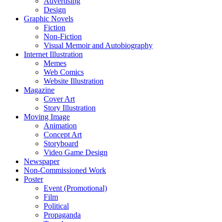
Advertising
Design
Graphic Novels
Fiction
Non-Fiction
Visual Memoir and Autobiography
Internet Illustration
Memes
Web Comics
Website Illustration
Magazine
Cover Art
Story Illustration
Moving Image
Animation
Concept Art
Storyboard
Video Game Design
Newspaper
Non-Commissioned Work
Poster
Event (Promotional)
Film
Political
Propaganda