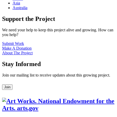
Asia
Australia
Support the Project
We need your help to keep this project alive and growing. How can
you help?
Submit Work
Make A Donation
About The Project
Stay Informed
Join our mailing list to receive updates about this growing project.
Leave
Join
this
field
blank