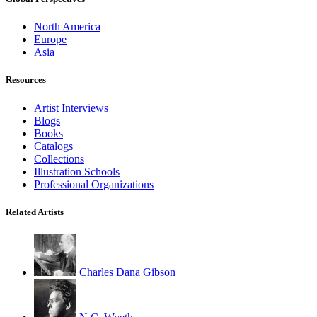
North America
Europe
Asia
Resources
Artist Interviews
Blogs
Books
Catalogs
Collections
Illustration Schools
Professional Organizations
Related Artists
Charles Dana Gibson