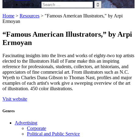
Search …
Home
>
Resources
>
"Famous American Illustrators," by Arpi
Ermoyan
“Famous American Illustrators,” by Arpi
Ermoyan
Fascinating insights into the lives and works of eighty-two top artists
elected to the Illustrators Hall of Fame make this an inspiring
reference for professionals, students, collectors, art historians, and
appreciators of fine commercial art. From illustrators such as N.C.
Wyeth to Charles Dana Gibson to Thomas Nast, profiles and major
examples of each artist's work give a sweeping overview of the art
of illustration. 450 color illustrations.
Visit website
Genres
Advertising
Corporate
Political and Public Service