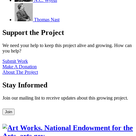
N.C. Wyeth
Thomas Nast
Support the Project
We need your help to keep this project alive and growing. How can
you help?
Submit Work
Make A Donation
About The Project
Stay Informed
Join our mailing list to receive updates about this growing project.
Leave
Join
this
field
blank