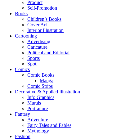
Product
Self-Promotion
Books
Children’s Books
Cover Art
Interior Illustration
Cartooning
Advertising
Caricature
Political and Editorial
Sports
Spot
Comics
Comic Books
Manga
Comic Strips
Decorative & Applied Illustration
Info Graphics
Murals
Portraiture
Fantasy
Adventure
Fairy Tales and Fables
Mythology
Fashion