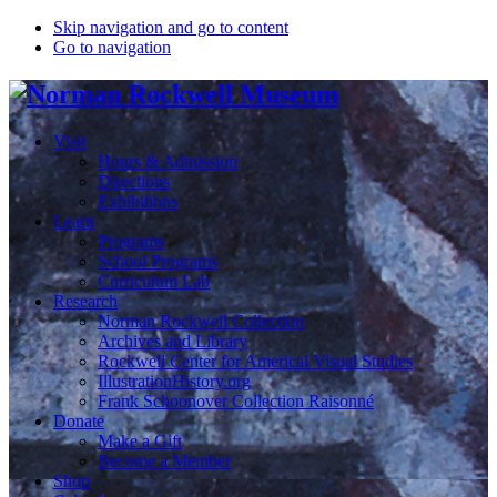
Skip navigation and go to content
Go to navigation
Visit
Hours & Admission
Directions
Exhibitions
Learn
Programs
School Programs
Curriculum Lab
Research
Norman Rockwell Collection
Archives and Library
Rockwell Center for Americal Visual Studies
IllustrationHistory.org
Frank Schoonover Collection Raisonné
Donate
Make a Gift
Become a Member
Shop