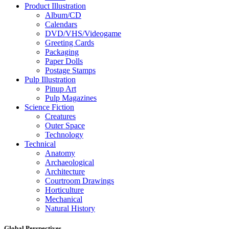
Product Illustration
Album/CD
Calendars
DVD/VHS/Videogame
Greeting Cards
Packaging
Paper Dolls
Postage Stamps
Pulp Illustration
Pinup Art
Pulp Magazines
Science Fiction
Creatures
Outer Space
Technology
Technical
Anatomy
Archaeological
Architecture
Courtroom Drawings
Horticulture
Mechanical
Natural History
Global Perspectives