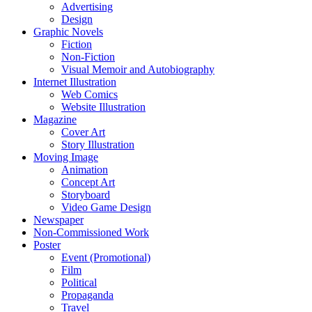
Advertising
Design
Graphic Novels
Fiction
Non-Fiction
Visual Memoir and Autobiography
Internet Illustration
Web Comics
Website Illustration
Magazine
Cover Art
Story Illustration
Moving Image
Animation
Concept Art
Storyboard
Video Game Design
Newspaper
Non-Commissioned Work
Poster
Event (Promotional)
Film
Political
Propaganda
Travel