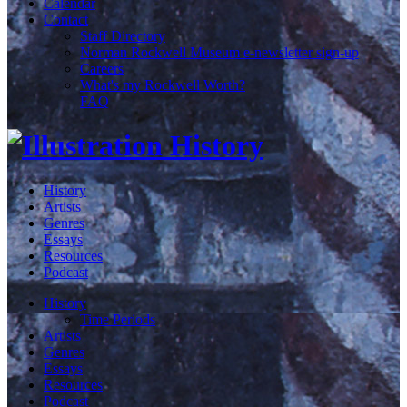
Calendar
Contact
Staff Directory
Norman Rockwell Museum e-newsletter sign-up
Careers
What's my Rockwell Worth?
FAQ
History
Artists
Genres
Essays
Resources
Podcast
History
Time Periods
Artists
Genres
Essays
Resources
Podcast