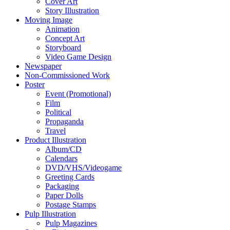
Cover Art
Story Illustration
Moving Image
Animation
Concept Art
Storyboard
Video Game Design
Newspaper
Non-Commissioned Work
Poster
Event (Promotional)
Film
Political
Propaganda
Travel
Product Illustration
Album/CD
Calendars
DVD/VHS/Videogame
Greeting Cards
Packaging
Paper Dolls
Postage Stamps
Pulp Illustration
Pulp Magazines