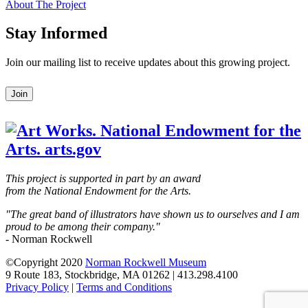
About The Project
Stay Informed
Join our mailing list to receive updates about this growing project.
Leave
Join
this
field
blank
This project is supported in part by an award
from the National Endowment for the Arts.
"The great band of illustrators have shown us to ourselves and I am
proud to be among their company."
- Norman Rockwell
©Copyright 2020
Norman Rockwell Museum
9 Route 183, Stockbridge, MA 01262 | 413.298.4100
Privacy Policy
|
Terms and Conditions