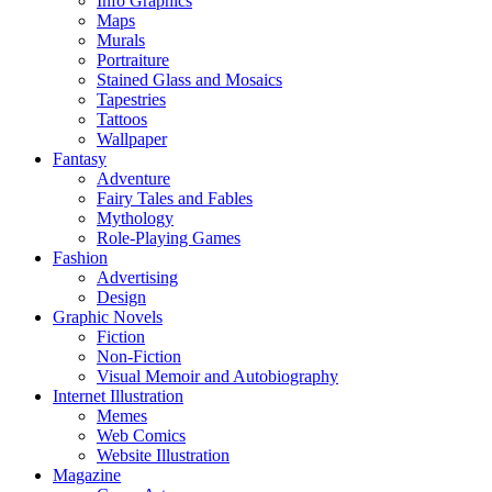
Info Graphics
Maps
Murals
Portraiture
Stained Glass and Mosaics
Tapestries
Tattoos
Wallpaper
Fantasy
Adventure
Fairy Tales and Fables
Mythology
Role-Playing Games
Fashion
Advertising
Design
Graphic Novels
Fiction
Non-Fiction
Visual Memoir and Autobiography
Internet Illustration
Memes
Web Comics
Website Illustration
Magazine