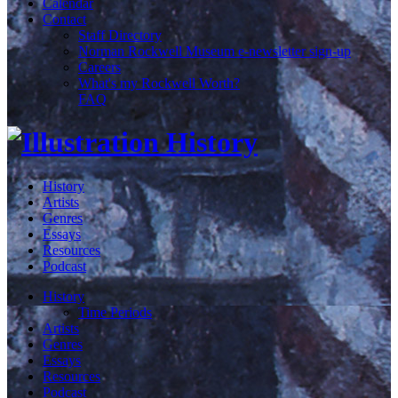
Calendar
Contact
Staff Directory
Norman Rockwell Museum e-newsletter sign-up
Careers
What's my Rockwell Worth?
FAQ
History
Artists
Genres
Essays
Resources
Podcast
History
Time Periods
Artists
Genres
Essays
Resources
Podcast