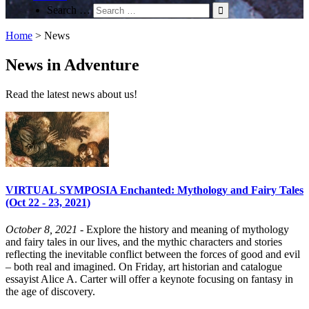
Search …
Home
>
News
News in Adventure
Read the latest news about us!
VIRTUAL SYMPOSIA Enchanted: Mythology and Fairy Tales
(Oct 22 - 23, 2021)
October 8, 2021
- Explore the history and meaning of mythology
and fairy tales in our lives, and the mythic characters and stories
reflecting the inevitable conflict between the forces of good and evil
– both real and imagined. On Friday, art historian and catalogue
essayist Alice A. Carter will offer a keynote focusing on fantasy in
the age of discovery.