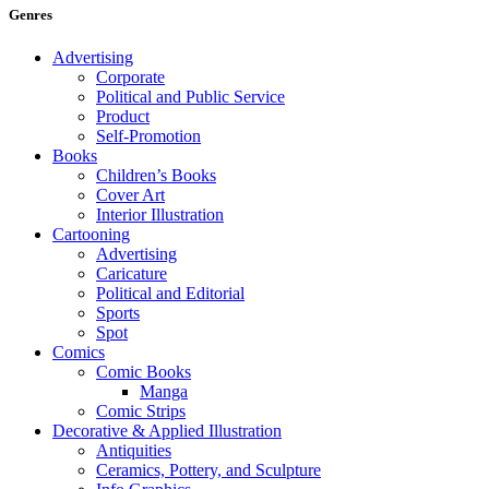
Genres
Advertising
Corporate
Political and Public Service
Product
Self-Promotion
Books
Children’s Books
Cover Art
Interior Illustration
Cartooning
Advertising
Caricature
Political and Editorial
Sports
Spot
Comics
Comic Books
Manga
Comic Strips
Decorative & Applied Illustration
Antiquities
Ceramics, Pottery, and Sculpture