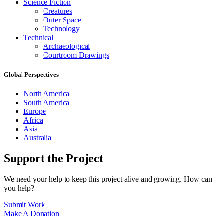
Science Fiction
Creatures
Outer Space
Technology
Technical
Archaeological
Courtroom Drawings
Global Perspectives
North America
South America
Europe
Africa
Asia
Australia
Support the Project
We need your help to keep this project alive and growing. How can
you help?
Submit Work
Make A Donation