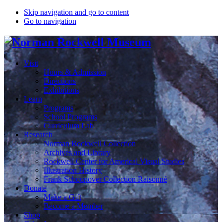
Skip navigation and go to content
Go to navigation
Visit
Hours & Admission
Directions
Exhibitions
Learn
Programs
School Programs
Curriculum Lab
Research
Norman Rockwell Collection
Archives and Library
Rockwell Center for Americal Visual Studies
Illustration History
Frank Schoonover Collection Raisonné
Donate
Make a Gift
Become a Member
Shop