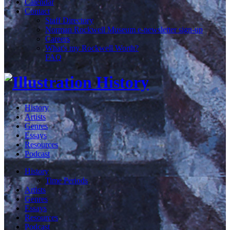
Calendar
Contact
Staff Directory
Norman Rockwell Museum e-newsletter sign-up
Careers
What's my Rockwell Worth?
FAQ
History
Artists
Genres
Essays
Resources
Podcast
History
Time Periods
Artists
Genres
Essays
Resources
Podcast