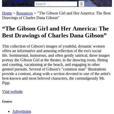
Search …
Home
>
Resources
>
"The Gibson Girl and Her America: The Best
Drawings of Charles Dana Gibson"
“The Gibson Girl and Her America: The
Best Drawings of Charles Dana Gibson”
This collection of Gibson's images of youthful, dynamic women
offers an informative and amusing reflection of the era's social
life. Sentimental, humorous, and often gently satirical, these images
portray the Gibson Girl at the theater, in the drawing room, flirting
and courting, vacationing at the beach, and engaging in other
genteel pursuits. Several of Gibson's "common man" illustrations
provide a contrast, along with a section devoted to one of the artist's
best-known and most beloved characters, the curmudgeonly Mr.
Pipp.
Visit website
Genres
Advertising