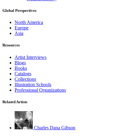
Global Perspectives
North America
Europe
Asia
Resources
Artist Interviews
Blogs
Books
Catalogs
Collections
Illustration Schools
Professional Organizations
Related Artists
Charles Dana Gibson