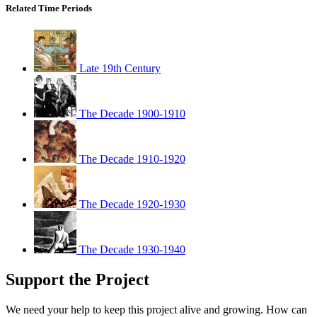
Related Time Periods
Late 19th Century
The Decade 1900-1910
The Decade 1910-1920
The Decade 1920-1930
The Decade 1930-1940
Support the Project
We need your help to keep this project alive and growing. How can