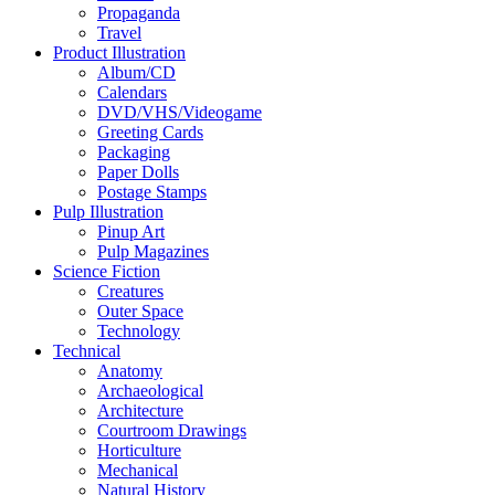
Propaganda
Travel
Product Illustration
Album/CD
Calendars
DVD/VHS/Videogame
Greeting Cards
Packaging
Paper Dolls
Postage Stamps
Pulp Illustration
Pinup Art
Pulp Magazines
Science Fiction
Creatures
Outer Space
Technology
Technical
Anatomy
Archaeological
Architecture
Courtroom Drawings
Horticulture
Mechanical
Natural History