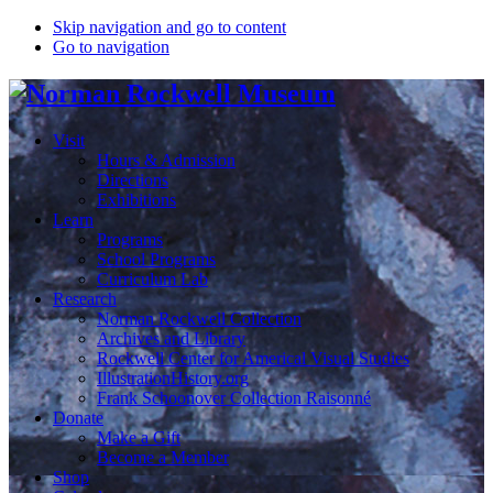
Skip navigation and go to content
Go to navigation
Visit
Hours & Admission
Directions
Exhibitions
Learn
Programs
School Programs
Curriculum Lab
Research
Norman Rockwell Collection
Archives and Library
Rockwell Center for Americal Visual Studies
IllustrationHistory.org
Frank Schoonover Collection Raisonné
Donate
Make a Gift
Become a Member
Shop