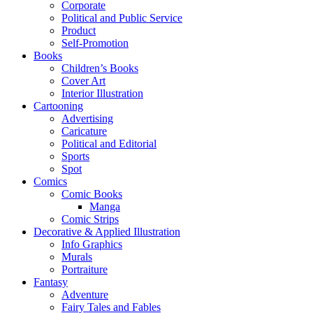
Corporate
Political and Public Service
Product
Self-Promotion
Books
Children’s Books
Cover Art
Interior Illustration
Cartooning
Advertising
Caricature
Political and Editorial
Sports
Spot
Comics
Comic Books
Manga
Comic Strips
Decorative & Applied Illustration
Info Graphics
Murals
Portraiture
Fantasy
Adventure
Fairy Tales and Fables