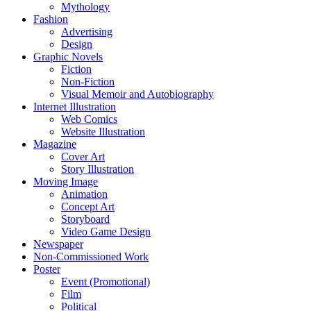
Mythology
Fashion
Advertising
Design
Graphic Novels
Fiction
Non-Fiction
Visual Memoir and Autobiography
Internet Illustration
Web Comics
Website Illustration
Magazine
Cover Art
Story Illustration
Moving Image
Animation
Concept Art
Storyboard
Video Game Design
Newspaper
Non-Commissioned Work
Poster
Event (Promotional)
Film
Political