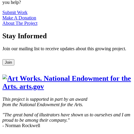
you help?
Submit Work
Make A Donation
About The Project
Stay Informed
Join our mailing list to receive updates about this growing project.
Leave
Join
this
field
blank
This project is supported in part by an award
from the National Endowment for the Arts.
"The great band of illustrators have shown us to ourselves and I am
proud to be among their company."
- Norman Rockwell