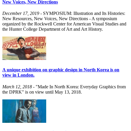
New Voices, New Directions
December 17, 2019
- SYMPOSIUM: Illustration and Its Histories:
New Resources, New Voices, New Directions - A symposium
organized by the Rockwell Center for American Visual Studies and
the Hunter College Department of Art and Art History.
A unique exhibition on graphic design in North Korea is on
view in London.
March 12, 2018
- "Made In North Korea: Everyday Graphics from
the DPRK" is on view until May 13, 2018.