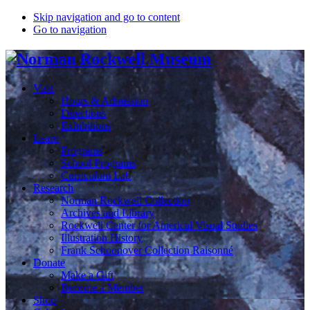
Skip navigation and go to content
Go to navigation
Visit
Hours & Admission
Directions
Exhibitions
Learn
Programs
School Programs
Curriculum Lab
Research
Norman Rockwell Collection
Archives and Library
Rockwell Center for Americal Visual Studies
Illustration History
Frank Schoonover Collection Raisonné
Donate
Make a Gift
Become a Member
Shop