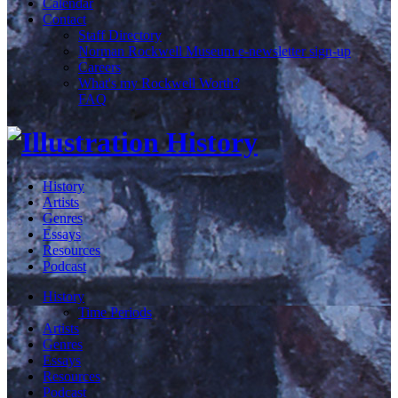
Calendar
Contact
Staff Directory
Norman Rockwell Museum e-newsletter sign-up
Careers
What's my Rockwell Worth?
FAQ
History
Artists
Genres
Essays
Resources
Podcast
History
Time Periods
Artists
Genres
Essays
Resources
Podcast