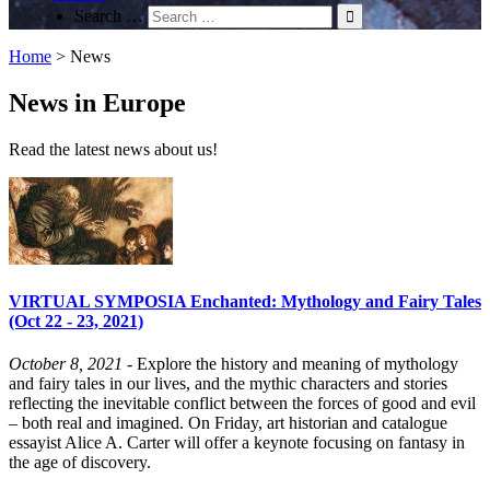
Search …
Home
>
News
News in Europe
Read the latest news about us!
VIRTUAL SYMPOSIA Enchanted: Mythology and Fairy Tales
(Oct 22 - 23, 2021)
October 8, 2021
- Explore the history and meaning of mythology
and fairy tales in our lives, and the mythic characters and stories
reflecting the inevitable conflict between the forces of good and evil
– both real and imagined. On Friday, art historian and catalogue
essayist Alice A. Carter will offer a keynote focusing on fantasy in
the age of discovery.