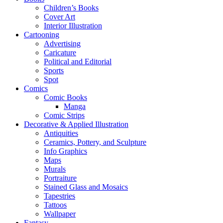
Children’s Books
Cover Art
Interior Illustration
Cartooning
Advertising
Caricature
Political and Editorial
Sports
Spot
Comics
Comic Books
Manga
Comic Strips
Decorative & Applied Illustration
Antiquities
Ceramics, Pottery, and Sculpture
Info Graphics
Maps
Murals
Portraiture
Stained Glass and Mosaics
Tapestries
Tattoos
Wallpaper
Fantasy