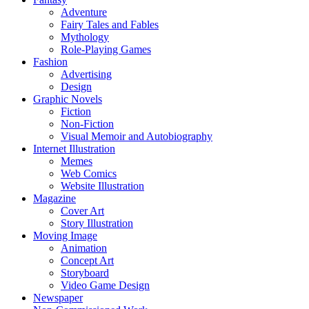
Adventure
Fairy Tales and Fables
Mythology
Role-Playing Games
Fashion
Advertising
Design
Graphic Novels
Fiction
Non-Fiction
Visual Memoir and Autobiography
Internet Illustration
Memes
Web Comics
Website Illustration
Magazine
Cover Art
Story Illustration
Moving Image
Animation
Concept Art
Storyboard
Video Game Design
Newspaper