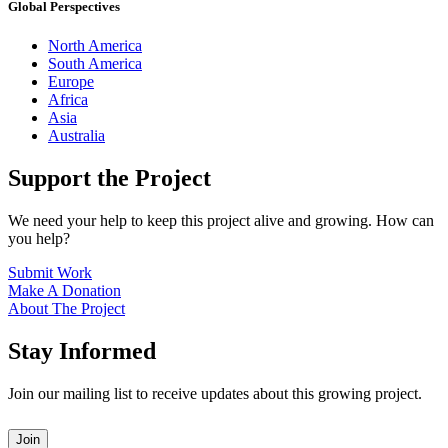
Global Perspectives
North America
South America
Europe
Africa
Asia
Australia
Support the Project
We need your help to keep this project alive and growing. How can
you help?
Submit Work
Make A Donation
About The Project
Stay Informed
Join our mailing list to receive updates about this growing project.
Leave
Join
this