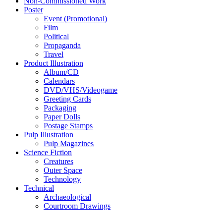
Non-Commissioned Work
Poster
Event (Promotional)
Film
Political
Propaganda
Travel
Product Illustration
Album/CD
Calendars
DVD/VHS/Videogame
Greeting Cards
Packaging
Paper Dolls
Postage Stamps
Pulp Illustration
Pulp Magazines
Science Fiction
Creatures
Outer Space
Technology
Technical
Archaeological
Courtroom Drawings