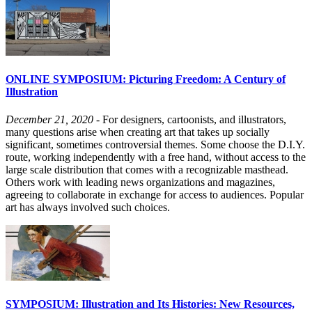
ONLINE SYMPOSIUM: Picturing Freedom: A Century of
Illustration
December 21, 2020
- For designers, cartoonists, and illustrators,
many questions arise when creating art that takes up socially
significant, sometimes controversial themes. Some choose the D.I.Y.
route, working independently with a free hand, without access to the
large scale distribution that comes with a recognizable masthead.
Others work with leading news organizations and magazines,
agreeing to collaborate in exchange for access to audiences. Popular
art has always involved such choices.
SYMPOSIUM: Illustration and Its Histories: New Resources,