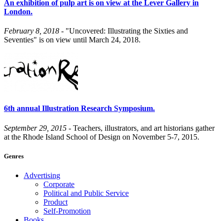
An exhibition of pulp art is on view at the Lever Gallery in
London.
February 8, 2018
- "Uncovered: Illustrating the Sixties and
Seventies" is on view until March 24, 2018.
6th annual Illustration Research Symposium.
September 29, 2015
- Teachers, illustrators, and art historians gather
at the Rhode Island School of Design on November 5-7, 2015.
Genres
Advertising
Corporate
Political and Public Service
Product
Self-Promotion
Books