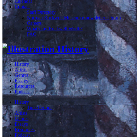
Calendar
Contact
Staff Directory
Norman Rockwell Museum e-newsletter sign-up
Careers
What's my Rockwell Worth?
FAQ
History
Artists
Genres
Essays
Resources
Podcast
History
Time Periods
Artists
Genres
Essays
Resources
Podcast