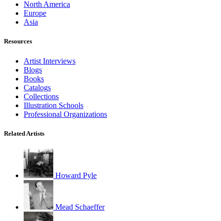
North America
Europe
Asia
Resources
Artist Interviews
Blogs
Books
Catalogs
Collections
Illustration Schools
Professional Organizations
Related Artists
Howard Pyle
Mead Schaeffer