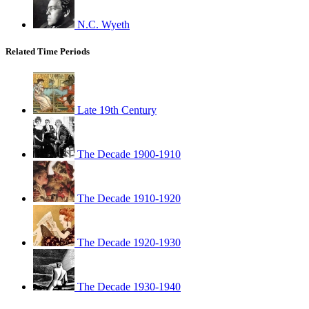
N.C. Wyeth
Related Time Periods
Late 19th Century
The Decade 1900-1910
The Decade 1910-1920
The Decade 1920-1930
The Decade 1930-1940