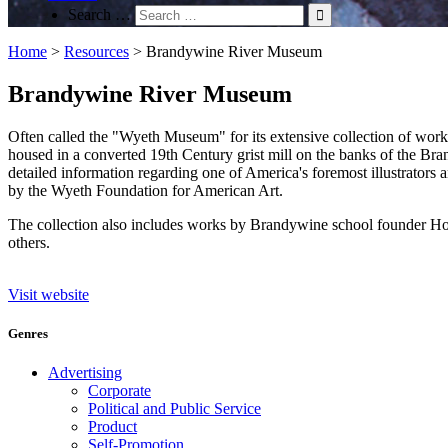
Search …
Home
>
Resources
>
Brandywine River Museum
Brandywine River Museum
Often called the "Wyeth Museum" for its extensive collection of wor
housed in a converted 19th Century grist mill on the banks of the 
detailed information regarding one of America's foremost illustrators 
by the Wyeth Foundation for American Art.
The collection also includes works by Brandywine school founder How
others.
Visit website
Genres
Advertising
Corporate
Political and Public Service
Product
Self-Promotion