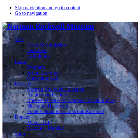
Skip navigation and go to content
Go to navigation
Visit
Hours & Admission
Directions
Exhibitions
Learn
Programs
School Programs
Curriculum Lab
Research
Norman Rockwell Collection
Archives and Library
Rockwell Center for Americal Visual Studies
IllustrationHistory.org
Frank Schoonover Collection Raisonné
Donate
Make a Gift
Become a Member
Shop