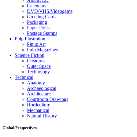
Album/CD
Calendars
DVD/VHS/Videogame
Greeting Cards
Packaging
Paper Dolls
Postage Stamps
Pulp Illustration
Pinup Art
Pulp Magazines
Science Fiction
Creatures
Outer Space
Technology
Technical
Anatomy
Archaeological
Architecture
Courtroom Drawings
Horticulture
Mechanical
Natural History
Global Perspectives