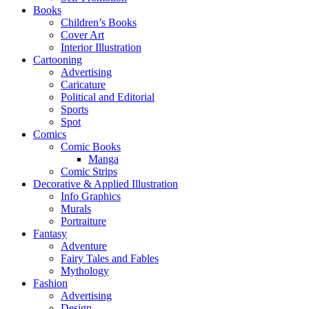
Books
Children’s Books
Cover Art
Interior Illustration
Cartooning
Advertising
Caricature
Political and Editorial
Sports
Spot
Comics
Comic Books
Manga
Comic Strips
Decorative & Applied Illustration
Info Graphics
Murals
Portraiture
Fantasy
Adventure
Fairy Tales and Fables
Mythology
Fashion
Advertising
Design