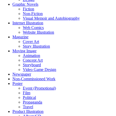
Graphic Novels
Fiction
Non-Fiction
Visual Memoir and Autobiography
Internet Illustration
Web Comics
Website Illustration
Magazine
Cover Art
Story Illustration
Moving Image
Animation
Concept Art
Storyboard
Video Game Design
Newspaper
Non-Commissioned Work
Poster
Event (Promotional)
Film
Political
Propaganda
Travel
Product Illustration