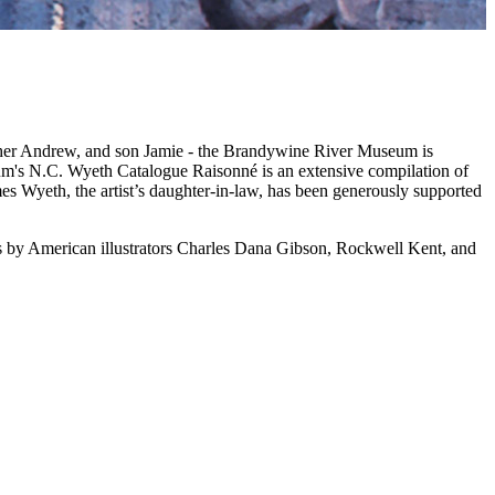
father Andrew, and son Jamie - the Brandywine River Museum is
m's N.C. Wyeth Catalogue Raisonné is an extensive compilation of
mes Wyeth, the artist’s daughter-in-law, has been generously supported
gs by American illustrators Charles Dana Gibson, Rockwell Kent, and