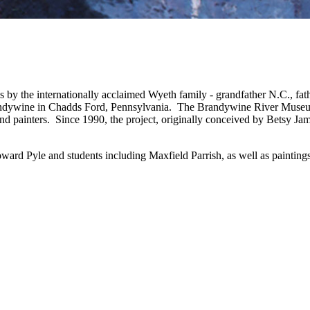
ks by the internationally acclaimed Wyeth family - grandfather N.C., 
Brandywine in Chadds Ford, Pennsylvania. The Brandywine River Museu
and painters. Since 1990, the project, originally conceived by Betsy Ja
ard Pyle and students including Maxfield Parrish, as well as paintin