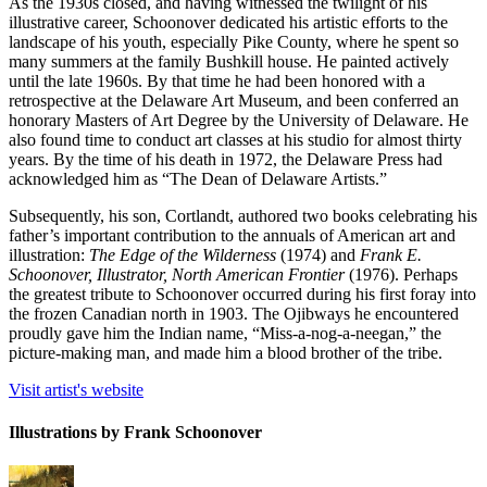
As the 1930s closed, and having witnessed the twilight of his
illustrative career, Schoonover dedicated his artistic efforts to the
landscape of his youth, especially Pike County, where he spent so
many summers at the family Bushkill house. He painted actively
until the late 1960s. By that time he had been honored with a
retrospective at the Delaware Art Museum, and been conferred an
honorary Masters of Art Degree by the University of Delaware. He
also found time to conduct art classes at his studio for almost thirty
years. By the time of his death in 1972, the Delaware Press had
acknowledged him as “The Dean of Delaware Artists.”
Subsequently, his son, Cortlandt, authored two books celebrating his
father’s important contribution to the annuals of American art and
illustration:
The Edge of the Wilderness
(1974) and
Frank E.
Schoonover, Illustrator, North American Frontier
(1976). Perhaps
the greatest tribute to Schoonover occurred during his first foray into
the frozen Canadian north in 1903. The Ojibways he encountered
proudly gave him the Indian name, “Miss-a-nog-a-neegan,” the
picture-making man, and made him a blood brother of the tribe.
Visit artist's website
Illustrations by Frank Schoonover