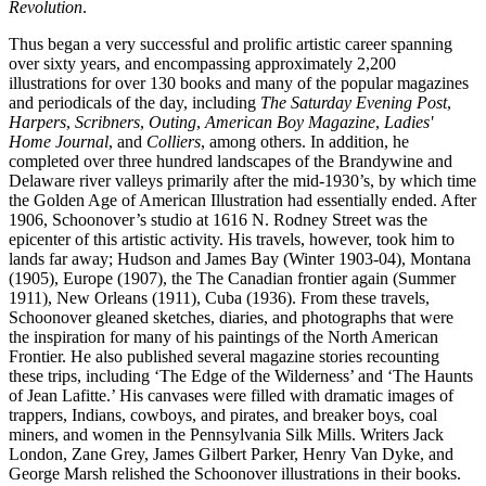
Revolution
.
Thus began a very successful and prolific artistic career spanning
over sixty years, and encompassing approximately 2,200
illustrations for over 130 books and many of the popular magazines
and periodicals of the day, including
The Saturday Evening Post
,
Harpers
,
Scribners
,
Outing
,
American Boy Magazine
,
Ladies'
Home Journal
, and
Colliers
, among others. In addition, he
completed over three hundred landscapes of the Brandywine and
Delaware river valleys primarily after the mid-1930’s, by which time
the Golden Age of American Illustration had essentially ended. After
1906, Schoonover’s studio at 1616 N. Rodney Street was the
epicenter of this artistic activity. His travels, however, took him to
lands far away; Hudson and James Bay (Winter 1903-04), Montana
(1905), Europe (1907), the The Canadian frontier again (Summer
1911), New Orleans (1911), Cuba (1936). From these travels,
Schoonover gleaned sketches, diaries, and photographs that were
the inspiration for many of his paintings of the North American
Frontier. He also published several magazine stories recounting
these trips, including ‘The Edge of the Wilderness’ and ‘The Haunts
of Jean Lafitte.’ His canvases were filled with dramatic images of
trappers, Indians, cowboys, and pirates, and breaker boys, coal
miners, and women in the Pennsylvania Silk Mills. Writers Jack
London, Zane Grey, James Gilbert Parker, Henry Van Dyke, and
George Marsh relished the Schoonover illustrations in their books.