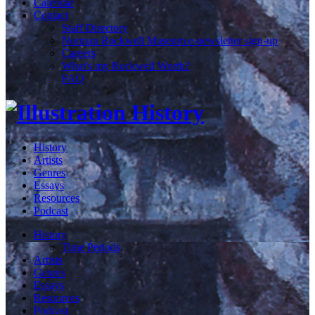
Calendar
Contact
Staff Directory
Norman Rockwell Museum e-newsletter sign-up
Careers
What's my Rockwell Worth?
FAQ
History
Artists
Genres
Essays
Resources
Podcast
History
Time Periods
Artists
Genres
Essays
Resources
Podcast