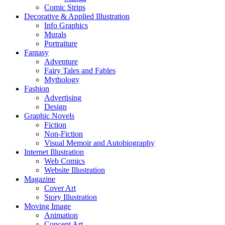
Comic Strips
Decorative & Applied Illustration
Info Graphics
Murals
Portraiture
Fantasy
Adventure
Fairy Tales and Fables
Mythology
Fashion
Advertising
Design
Graphic Novels
Fiction
Non-Fiction
Visual Memoir and Autobiography
Internet Illustration
Web Comics
Website Illustration
Magazine
Cover Art
Story Illustration
Moving Image
Animation
Concept Art