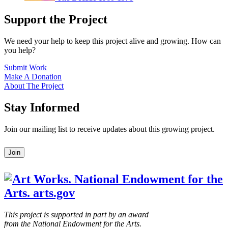
Support the Project
We need your help to keep this project alive and growing. How can
you help?
Submit Work
Make A Donation
About The Project
Stay Informed
Join our mailing list to receive updates about this growing project.
Leave
Join
this
field
blank
This project is supported in part by an award
from the National Endowment for the Arts.