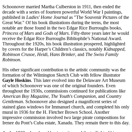
Schoonover married Martha Culberston in 1911, then ended the
decade with a series of fourteen powerful World War I paintings,
published in
Ladies' Home Journal
as "The Souvenir Pictures of the
Great War." Of his book illustrations during the teens, the most
notable are those found in the two Edgar Rice Burroughs books,
Princess of Mars
and
Gods of Mars
. Fifty-three years later he would
receive the Edgar Rice Burroughs Bibliophile’s National Award.
Throughout the 1920s, his book illustration prospered, highlighted
by covers for the Harper’s Children’s classics, notably
Kidnapped
,
Robinson Crusoe
,
Heidi
,
Hans Brinker
, and
The Swiss Family
Robinson
.
His other significant contribution to the artistic community was the
formation of the Wilmington Sketch Club with fellow illustrator
Gayle Hoskins
. This later evolved into the Delaware Art Museum
of which Schoonover was one of the original founders. Even
throughout the 1930s, commissions continued for publications like
American Boy Magazine
,
The Youth's Companion
, and
Country
Gentleman
. Schoonover also designed a magnificent series of
stained glass windows for Immanuel church, and completed his only
mural in 1936 for the H. Fletcher Brown School. Another
impressive commission involved two large pirate compositions for
Irenee du Pont’s Cuba estate, Xanadu. They remain there to this day.