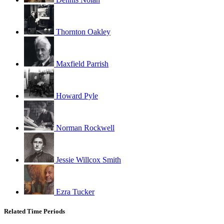
Thornton Oakley
Maxfield Parrish
Howard Pyle
Norman Rockwell
Jessie Willcox Smith
Ezra Tucker
Related Time Periods