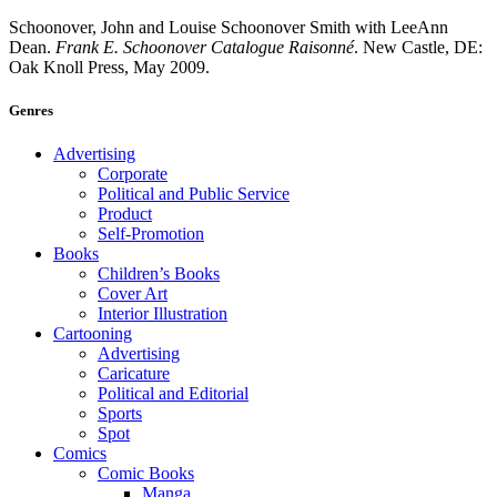
Schoonover, John and Louise Schoonover Smith with LeeAnn
Dean.
Frank E. Schoonover Catalogue Raisonné
. New Castle, DE:
Oak Knoll Press, May 2009.
Genres
Advertising
Corporate
Political and Public Service
Product
Self-Promotion
Books
Children’s Books
Cover Art
Interior Illustration
Cartooning
Advertising
Caricature
Political and Editorial
Sports
Spot
Comics
Comic Books
Manga