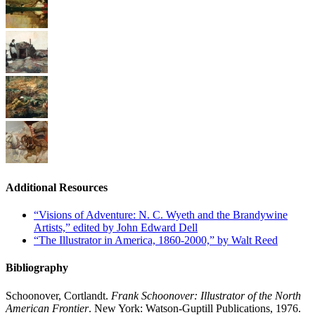
Additional Resources
“Visions of Adventure: N. C. Wyeth and the Brandywine
Artists,” edited by John Edward Dell
“The Illustrator in America, 1860-2000,” by Walt Reed
Bibliography
Schoonover, Cortlandt.
Frank Schoonover: Illustrator of the North
American Frontier
. New York: Watson-Guptill Publications, 1976.