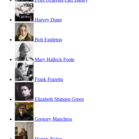
Harvey Dunn
Bob Eggleton
Mary Hallock Foote
Frank Frazetta
Elizabeth Shippen Green
Gregory Manchess
Dennis Nolan