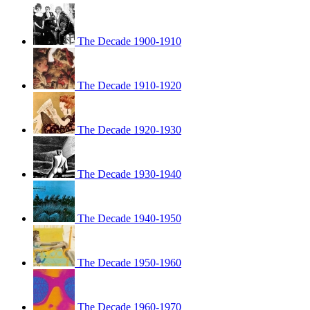
The Decade 1900-1910
The Decade 1910-1920
The Decade 1920-1930
The Decade 1930-1940
The Decade 1940-1950
The Decade 1950-1960
The Decade 1960-1970