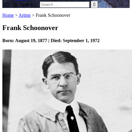
Search …
Home
>
Artists
>
Frank Schoonover
Frank Schoonover
Born: August 19, 1877 | Died: September 1, 1972