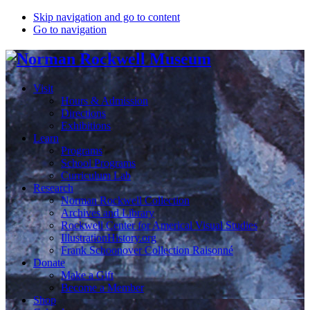
Skip navigation and go to content
Go to navigation
Visit
Hours & Admission
Directions
Exhibitions
Learn
Programs
School Programs
Curriculum Lab
Research
Norman Rockwell Collection
Archives and Library
Rockwell Center for Americal Visual Studies
IllustrationHistory.org
Frank Schoonover Collection Raisonné
Donate
Make a Gift
Become a Member
Shop