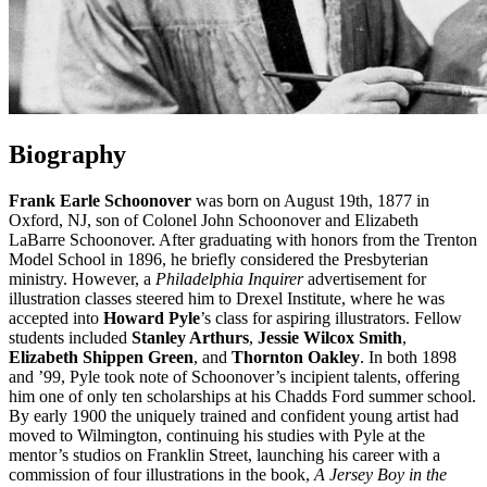
Biography
Frank Earle Schoonover
was born on August 19th, 1877 in
Oxford, NJ, son of Colonel John Schoonover and Elizabeth
LaBarre Schoonover. After graduating with honors from the Trenton
Model School in 1896, he briefly considered the Presbyterian
ministry. However, a
Philadelphia Inquirer
advertisement for
illustration classes steered him to Drexel Institute, where he was
accepted into
Howard Pyle
’s class for aspiring illustrators. Fellow
students included
Stanley Arthurs
,
Jessie Wilcox Smith
,
Elizabeth Shippen Green
, and
Thornton Oakley
. In both 1898
and ’99, Pyle took note of Schoonover’s incipient talents, offering
him one of only ten scholarships at his Chadds Ford summer school.
By early 1900 the uniquely trained and confident young artist had
moved to Wilmington, continuing his studies with Pyle at the
mentor’s studios on Franklin Street, launching his career with a
commission of four illustrations in the book,
A Jersey Boy in the