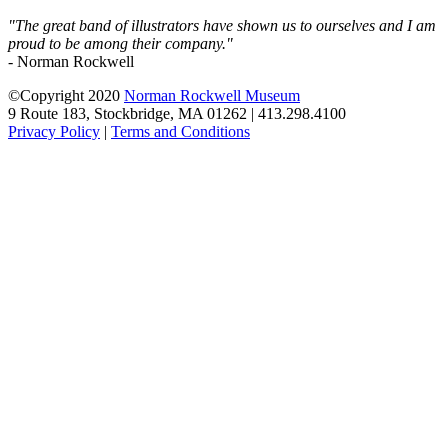
"The great band of illustrators have shown us to ourselves and I am
proud to be among their company."
- Norman Rockwell
©Copyright 2020
Norman Rockwell Museum
9 Route 183, Stockbridge, MA 01262 | 413.298.4100
Privacy Policy
|
Terms and Conditions