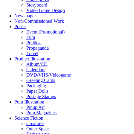
Storyboard
Video Game Design
Newspaper
Non-Commissioned Work
Poster
Event (Promotional)
Film
Political
Propaganda
Travel
Product Illustration
Album/CD
Calendars
DVD/VHS/Videogame
Greeting Cards
Packaging
Paper Dolls
Postage Stamps
Pulp Illustration
Pinup Art
Pulp Magazines
Science Fiction
Creatures
Outer Space