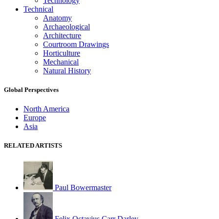
Technology
Technical
Anatomy
Archaeological
Architecture
Courtroom Drawings
Horticulture
Mechanical
Natural History
Global Perspectives
North America
Europe
Asia
RELATED ARTISTS
Paul Bowermaster
Felix Octavius Carr Darley