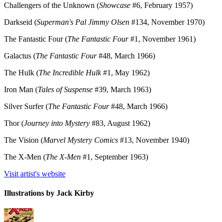
Challengers of the Unknown (
Showcase
#6, February 1957)
Darkseid (
Superman's Pal Jimmy Olsen
#134, November 1970)
The Fantastic Four (
The Fantastic Four
#1, November 1961)
Galactus (
The Fantastic Four
#48, March 1966)
The Hulk (
The Incredible Hulk
#1, May 1962)
Iron Man (
Tales of Suspense
#39, March 1963)
Silver Surfer (
The Fantastic Four
#48, March 1966)
Thor (
Journey into Mystery
#83, August 1962)
The Vision (
Marvel Mystery Comics
#13, November 1940)
The X-Men (
The X-Men
#1, September 1963)
Visit artist's website
Illustrations by Jack Kirby