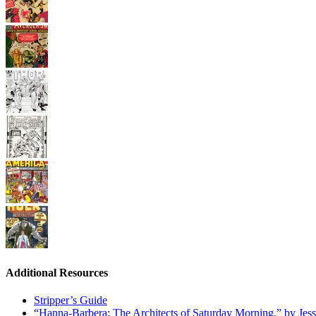
Additional Resources
Stripper’s Guide
“Hanna-Barbera: The Architects of Saturday Morning,” by Jes