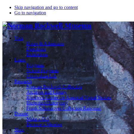
Skip navigation and go to content
Go to navigation
Visit
Hours & Admission
Directions
Exhibitions
Learn
Programs
School Programs
Curriculum Lab
Research
Norman Rockwell Collection
Archives and Library
Rockwell Center for Americal Visual Studies
IllustrationHistory.org
Frank Schoonover Collection Raisonné
Donate
Make a Gift
Become a Member
Shop