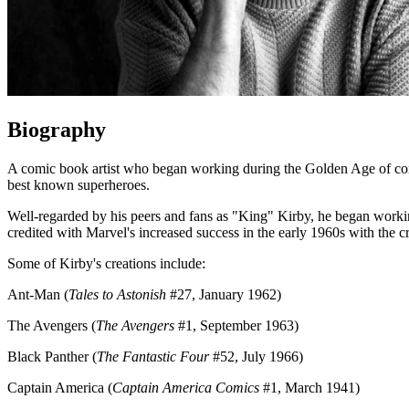
Biography
A comic book artist who began working during the Golden Age of co
best known superheroes.
Well-regarded by his peers and fans as "King" Kirby, he began worki
credited with Marvel's increased success in the early 1960s with the c
Some of Kirby's creations include:
Ant-Man (
Tales to Astonish
#27, January 1962)
The Avengers (
The Avengers
#1, September 1963)
Black Panther (
The Fantastic Four
#52, July 1966)
Captain America (
Captain America Comics
#1, March 1941)