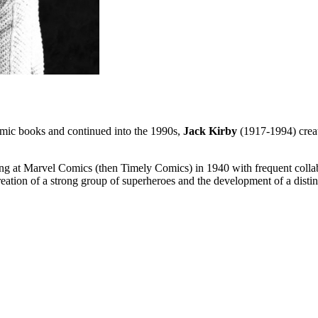
mic books and continued into the 1990s,
Jack Kirby
(1917-1994) creat
ng at Marvel Comics (then Timely Comics) in 1940 with frequent collab
reation of a strong group of superheroes and the development of a distin