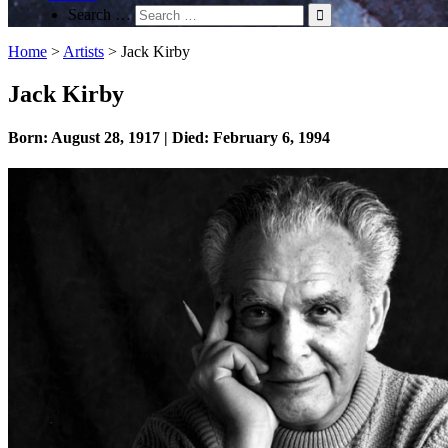
Search …
Home
>
Artists
>
Jack Kirby
Jack Kirby
Born: August 28, 1917 | Died: February 6, 1994