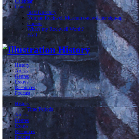
Calendar
Contact
Staff Directory
Norman Rockwell Museum e-newsletter sign-up
Careers
What's my Rockwell Worth?
FAQ
History
Artists
Genres
Essays
Resources
Podcast
History
Time Periods
Artists
Genres
Essays
Resources
Podcast