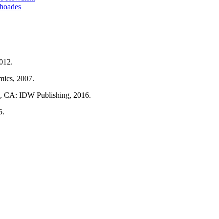
Rhoades
2012.
ics, 2007.
o, CA: IDW Publishing, 2016.
5.