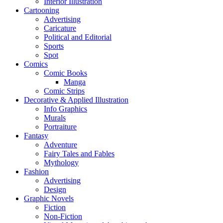
Interior Illustration
Cartooning
Advertising
Caricature
Political and Editorial
Sports
Spot
Comics
Comic Books
Manga
Comic Strips
Decorative & Applied Illustration
Info Graphics
Murals
Portraiture
Fantasy
Adventure
Fairy Tales and Fables
Mythology
Fashion
Advertising
Design
Graphic Novels
Fiction
Non-Fiction