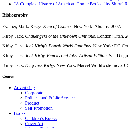
“A Complete History of American Comic Books,” by Shirrel 
Bibliography
Evanier, Mark.
Kirby: King of Comics
. New York: Abrams, 2007.
Kirby, Jack.
Challengers of the Unknown Omnibus
. London: Titan, 
Kirby, Jack.
Jack Kirby's Fourth World Omnibus
. New York: DC Com
Kirby, Jack.
Jack Kirby, Pencils and Inks: Artisan Edition
. San Dieg
Kirby, Jack.
King-Size Kirby
. New York: Marvel Worldwide Inc, 201
Genres
Advertising
Corporate
Political and Public Service
Product
Self-Promotion
Books
Children’s Books
Cover Art