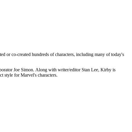
ed or co-created hundreds of characters, including many of today's
orator Joe Simon. Along with writer/editor Stan Lee, Kirby is
ct style for Marvel's characters.