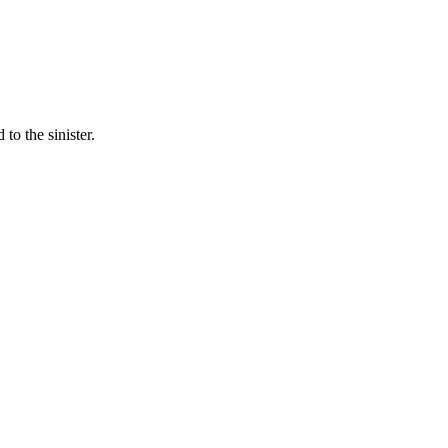
to the sinister.