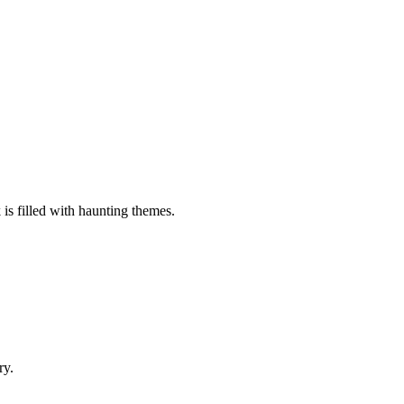
 is filled with haunting themes.
ry.