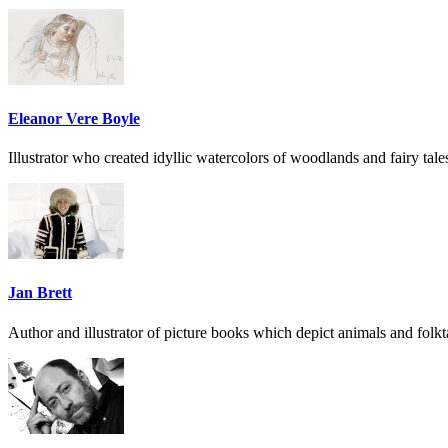
Eleanor Vere Boyle
Illustrator who created idyllic watercolors of woodlands and fairy tale
Jan Brett
Author and illustrator of picture books which depict animals and folk