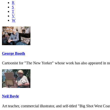
R
S
T
V
W
George Booth
Cartoonist for "The New Yorker" whose work has also appeared in 
Neil Boyle
Art teacher, commercial illustrator, and self-titled "Big Shot West Coas