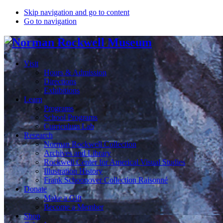
Skip navigation and go to content
Go to navigation
Visit
Hours & Admission
Directions
Exhibitions
Learn
Programs
School Programs
Curriculum Lab
Research
Norman Rockwell Collection
Archives and Library
Rockwell Center for Americal Visual Studies
Illustration History
Frank Schoonover Collection Raisonné
Donate
Make a Gift
Become a Member
Shop