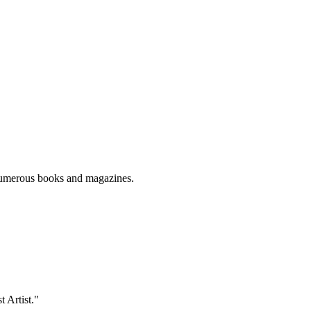
numerous books and magazines.
t Artist."