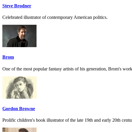
Steve Brodner
Celebrated illustrator of contemporary American politics.
Brom
One of the most popular fantasy artists of his generation, Brom's work
Gordon Browne
Prolific children's book illustrator of the late 19th and early 20th centu