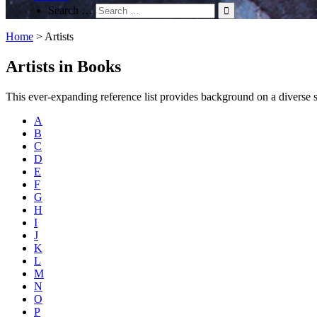
Search …
Home
>
Artists
Artists in Books
This ever-expanding reference list provides background on a diverse spec
A
B
C
D
E
F
G
H
I
J
K
L
M
N
O
P