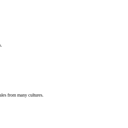
s.
tales from many cultures.