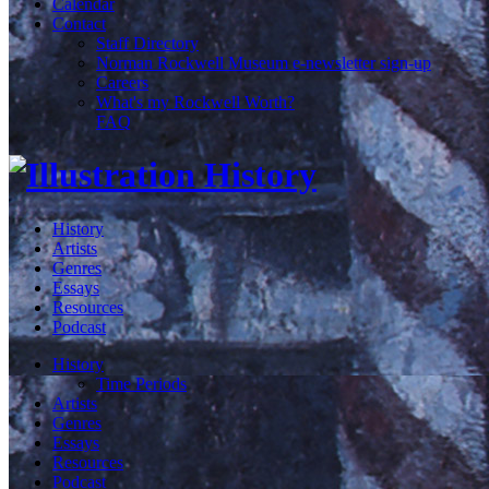
Calendar
Contact
Staff Directory
Norman Rockwell Museum e-newsletter sign-up
Careers
What's my Rockwell Worth?
FAQ
History
Artists
Genres
Essays
Resources
Podcast
History
Time Periods
Artists
Genres
Essays
Resources
Podcast