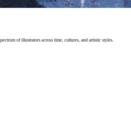
trum of illustrators across time, cultures, and artistic styles.