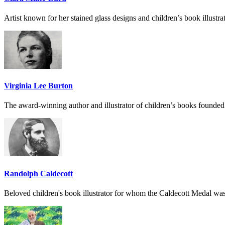
Artist known for her stained glass designs and children’s book illustra
Virginia Lee Burton
The award-winning author and illustrator of children’s books founded
Randolph Caldecott
Beloved children's book illustrator for whom the Caldecott Medal wa