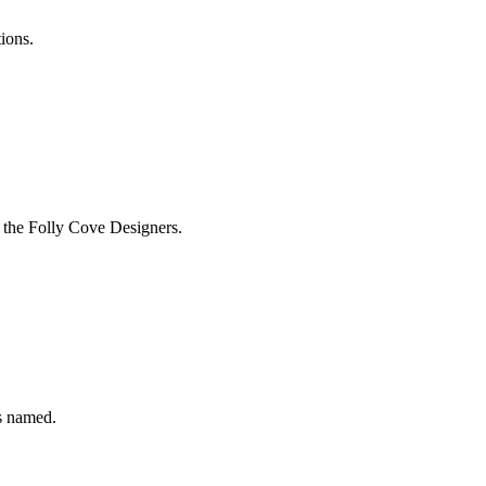
tions.
 the Folly Cove Designers.
s named.