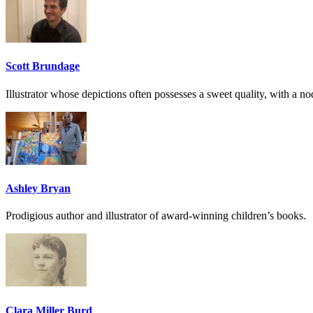
Scott Brundage
Illustrator whose depictions often possesses a sweet quality, with a nod 
Ashley Bryan
Prodigious author and illustrator of award-winning children’s books.
Clara Miller Burd