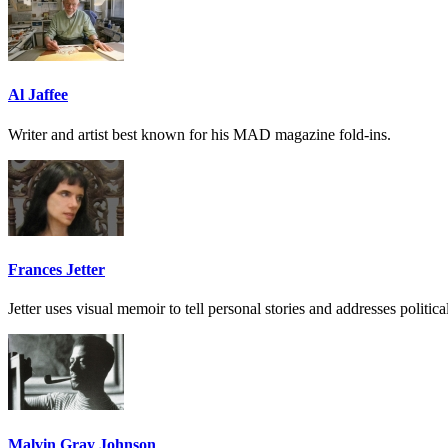
Al Jaffee
Writer and artist best known for his MAD magazine fold-ins.
Frances Jetter
Jetter uses visual memoir to tell personal stories and addresses politic
Malvin Gray Johnson