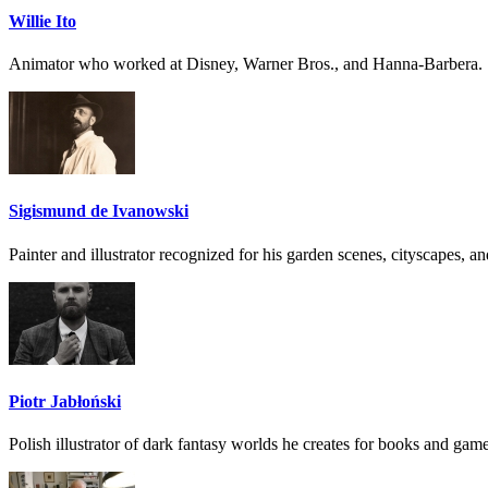
Willie Ito
Animator who worked at Disney, Warner Bros., and Hanna-Barbera.
Sigismund de Ivanowski
Painter and illustrator recognized for his garden scenes, cityscapes, and
Piotr Jabłoński
Polish illustrator of dark fantasy worlds he creates for books and game