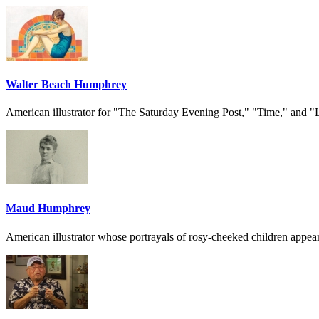
Walter Beach Humphrey
American illustrator for "The Saturday Evening Post," "Time," and "
Maud Humphrey
American illustrator whose portrayals of rosy-cheeked children appear