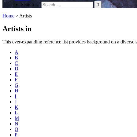
Search …
Home
>
Artists
Artists in
This ever-expanding reference list provides background on a diverse spec
A
B
C
D
E
F
G
H
I
J
K
L
M
N
O
P