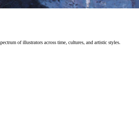
trum of illustrators across time, cultures, and artistic styles.