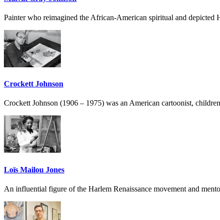
Painter who reimagined the African-American spiritual and depicted H
Crockett Johnson
Crockett Johnson (1906 – 1975) was an American cartoonist, children’s b
Loïs Mailou Jones
An influential figure of the Harlem Renaissance movement and mentor