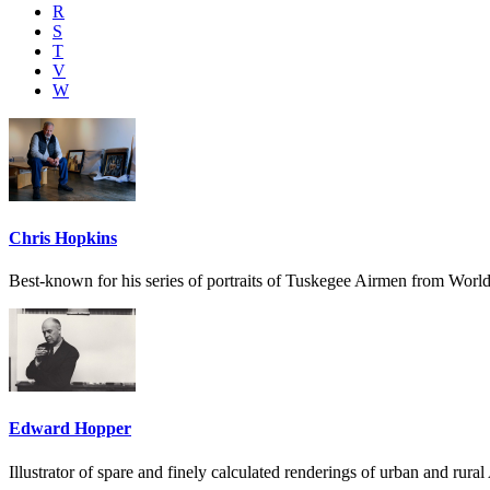
R
S
T
V
W
Chris Hopkins
Best-known for his series of portraits of Tuskegee Airmen from World
Edward Hopper
Illustrator of spare and finely calculated renderings of urban and rura