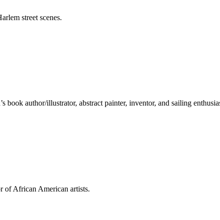
arlem street scenes.
ook author/illustrator, abstract painter, inventor, and sailing enthusias
 of African American artists.