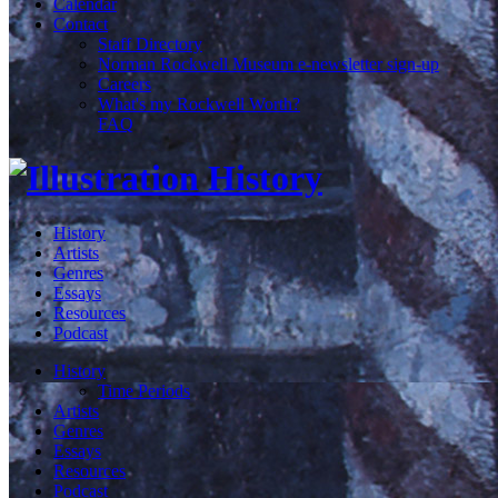
Calendar
Contact
Staff Directory
Norman Rockwell Museum e-newsletter sign-up
Careers
What's my Rockwell Worth?
FAQ
History
Artists
Genres
Essays
Resources
Podcast
History
Time Periods
Artists
Genres
Essays
Resources
Podcast