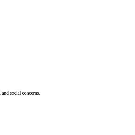
al and social concerns.