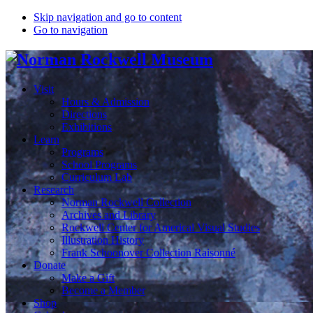
Skip navigation and go to content
Go to navigation
Visit
Hours & Admission
Directions
Exhibitions
Learn
Programs
School Programs
Curriculum Lab
Research
Norman Rockwell Collection
Archives and Library
Rockwell Center for Americal Visual Studies
Illustration History
Frank Schoonover Collection Raisonné
Donate
Make a Gift
Become a Member
Shop