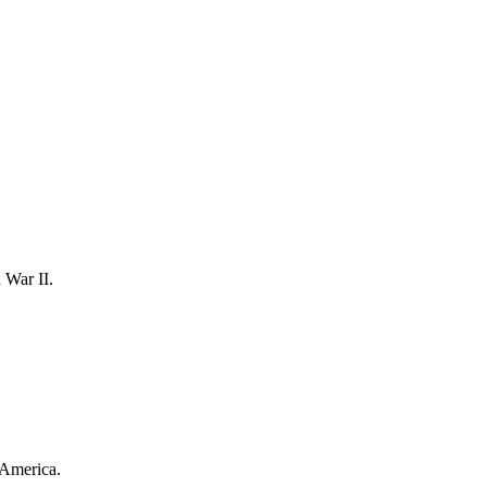
 War II.
l America.