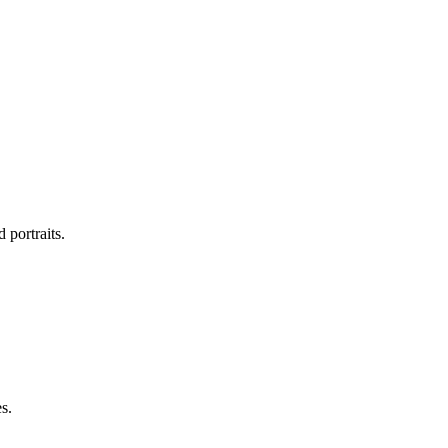
 portraits.
s.