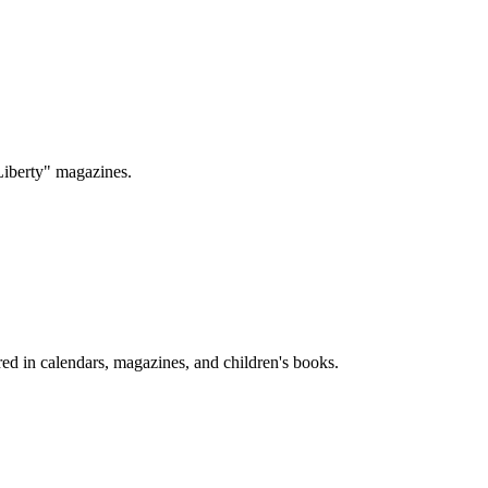
Liberty" magazines.
ed in calendars, magazines, and children's books.