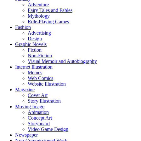
Adventure
Fairy Tales and Fables
Mythology
Role-Playing Games
Fashion
Advertising
Design
Graphic Novels
Fiction
Non-Fiction
Visual Memoir and Autobiography
Internet Illustration
Memes
Web Comics
Website Illustration
Magazine
Cover Art
Story Illustration
Moving Image
Animation
Concept Art
Storyboard
Video Game Design
Newspaper
Non-Commissioned Work