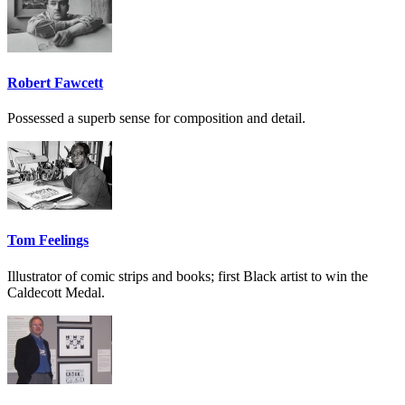
Robert Fawcett
Possessed a superb sense for composition and detail.
Tom Feelings
Illustrator of comic strips and books; first Black artist to win the
Caldecott Medal.