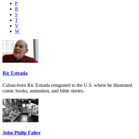
P
R
S
T
V
W
Ric Estrada
Cuban-born Ric Estrada emigrated to the U.S. where he illustrated
comic books, animation, and bible stories.
John Philip Falter