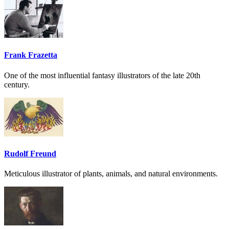
Frank Frazetta
One of the most influential fantasy illustrators of the late 20th
century.
Rudolf Freund
Meticulous illustrator of plants, animals, and natural environments.