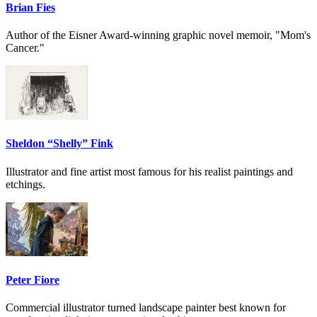
Brian Fies
Author of the Eisner Award-winning graphic novel memoir, "Mom's
Cancer."
Sheldon “Shelly” Fink
Illustrator and fine artist most famous for his realist paintings and
etchings.
Peter Fiore
Commercial illustrator turned landscape painter best known for