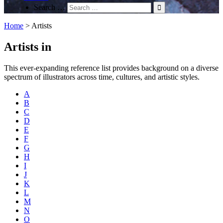
Search …
Home
>
Artists
Artists in
This ever-expanding reference list provides background on a diverse
spectrum of illustrators across time, cultures, and artistic styles.
A
B
C
D
E
F
G
H
I
J
K
L
M
N
O