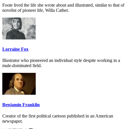
Foote lived the life she wrote about and illustrated, similar to that of
novelist of pioneer life, Willa Cather.
Lorraine Fox
Illustrator who pioneered an individual style despite working in a
male-dominated field.
Benjamin Franklin
Creator of the first political cartoon published in an American
newspaper.