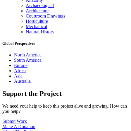
Anatomy
Archaeological
Architecture
Courtroom Drawings
Horticulture
Mechanical
Natural History
Global Perspectives
North America
South America
Europe
Africa
Asia
Australia
Support the Project
We need your help to keep this project alive and growing. How can
you help?
Submit Work
Make A Donation