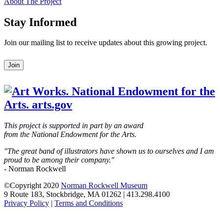
About The Project
Stay Informed
Join our mailing list to receive updates about this growing project.
Leave
Join
this
field
blank
This project is supported in part by an award
from the National Endowment for the Arts.
"The great band of illustrators have shown us to ourselves and I am
proud to be among their company."
- Norman Rockwell
©Copyright 2020
Norman Rockwell Museum
9 Route 183, Stockbridge, MA 01262 | 413.298.4100
Privacy Policy
|
Terms and Conditions