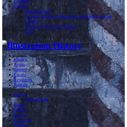
Calendar
Contact
Staff Directory
Norman Rockwell Museum e-newsletter sign-up
Careers
What's my Rockwell Worth?
FAQ
History
Artists
Genres
Essays
Resources
Podcast
History
Time Periods
Artists
Genres
Essays
Resources
Podcast