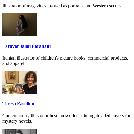
Illustrator of magazines, as well as portraits and Western scenes.
Taravat Jalali Farahani
Iranian illustrator of children's picture books, commercial products,
and apparel.
Teresa Fasolino
Contemporary illustrator best known for painting detailed covers for
mystery novels.