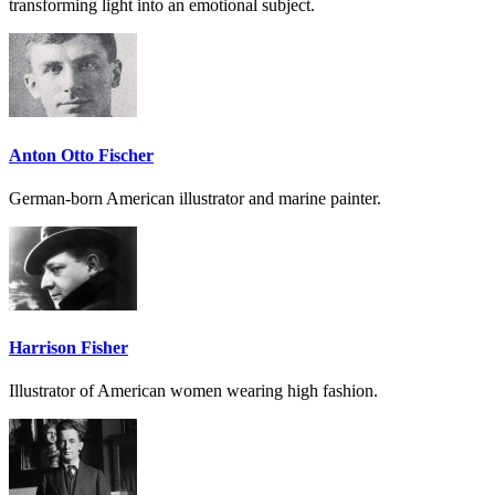
transforming light into an emotional subject.
Anton Otto Fischer
German-born American illustrator and marine painter.
Harrison Fisher
Illustrator of American women wearing high fashion.