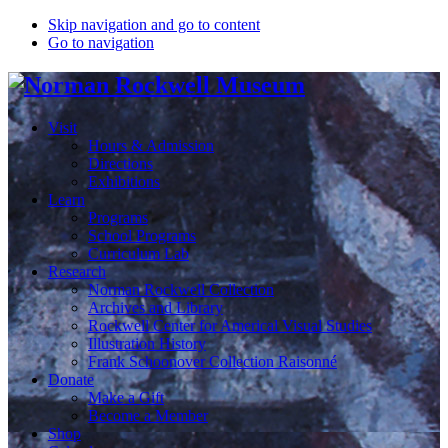
Skip navigation and go to content
Go to navigation
Visit
Hours & Admission
Directions
Exhibitions
Learn
Programs
School Programs
Curriculum Lab
Research
Norman Rockwell Collection
Archives and Library
Rockwell Center for Americal Visual Studies
Illustration History
Frank Schoonover Collection Raisonné
Donate
Make a Gift
Become a Member
Shop