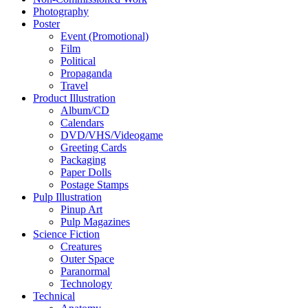
Photography
Poster
Event (Promotional)
Film
Political
Propaganda
Travel
Product Illustration
Album/CD
Calendars
DVD/VHS/Videogame
Greeting Cards
Packaging
Paper Dolls
Postage Stamps
Pulp Illustration
Pinup Art
Pulp Magazines
Science Fiction
Creatures
Outer Space
Paranormal
Technology
Technical