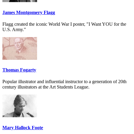
James Montgomery Flagg
Flagg created the iconic World War I poster, "I Want YOU for the
U.S. Army."
Thomas Fogarty
Popular illustrator and influential instructor to a generation of 20th
century illustrators at the Art Students League.
Mary Hallock Foote