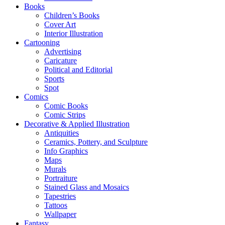
Books
Children’s Books
Cover Art
Interior Illustration
Cartooning
Advertising
Caricature
Political and Editorial
Sports
Spot
Comics
Comic Books
Comic Strips
Decorative & Applied Illustration
Antiquities
Ceramics, Pottery, and Sculpture
Info Graphics
Maps
Murals
Portraiture
Stained Glass and Mosaics
Tapestries
Tattoos
Wallpaper
Fantasy