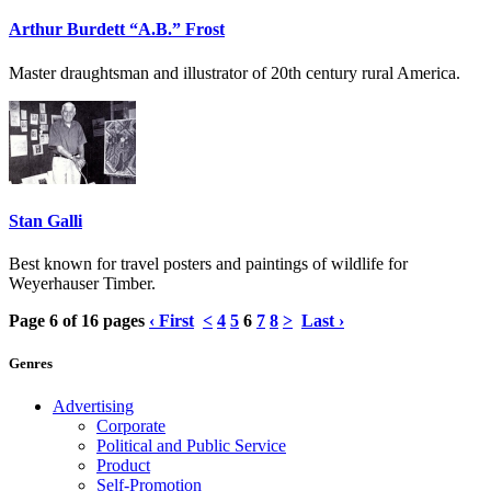
Arthur Burdett “A.B.” Frost
Master draughtsman and illustrator of 20th century rural America.
Stan Galli
Best known for travel posters and paintings of wildlife for
Weyerhauser Timber.
Page 6 of 16 pages
‹ First
<
4
5
6
7
8
>
Last ›
Genres
Advertising
Corporate
Political and Public Service
Product
Self-Promotion