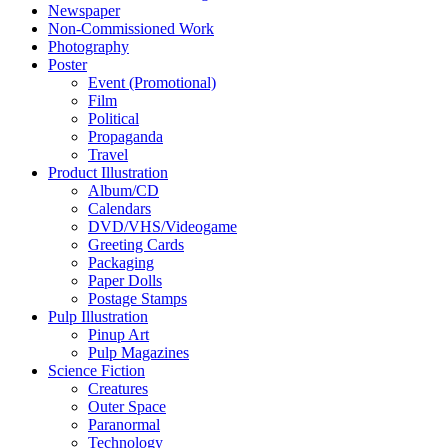
Newspaper
Non-Commissioned Work
Photography
Poster
Event (Promotional)
Film
Political
Propaganda
Travel
Product Illustration
Album/CD
Calendars
DVD/VHS/Videogame
Greeting Cards
Packaging
Paper Dolls
Postage Stamps
Pulp Illustration
Pinup Art
Pulp Magazines
Science Fiction
Creatures
Outer Space
Paranormal
Technology