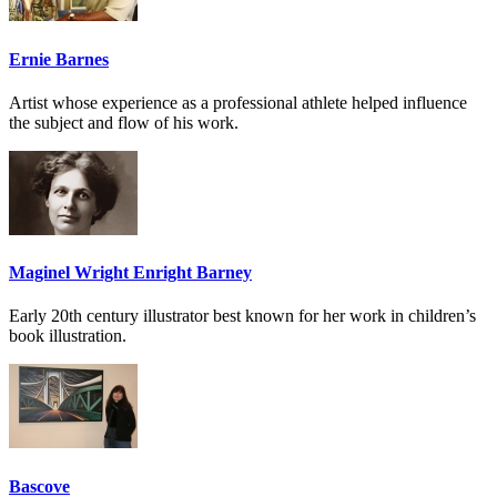
Ernie Barnes
Artist whose experience as a professional athlete helped influence
the subject and flow of his work.
Maginel Wright Enright Barney
Early 20th century illustrator best known for her work in children’s
book illustration.
Bascove