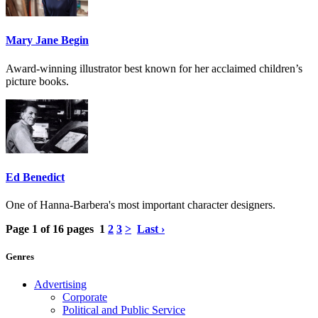
Mary Jane Begin
Award-winning illustrator best known for her acclaimed children’s
picture books.
Ed Benedict
One of Hanna-Barbera's most important character designers.
Page 1 of 16 pages
1
2
3
>
Last ›
Genres
Advertising
Corporate
Political and Public Service