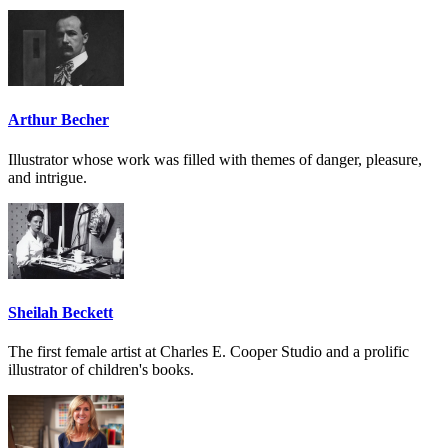
Arthur Becher
Illustrator whose work was filled with themes of danger, pleasure,
and intrigue.
Sheilah Beckett
The first female artist at Charles E. Cooper Studio and a prolific
illustrator of children's books.