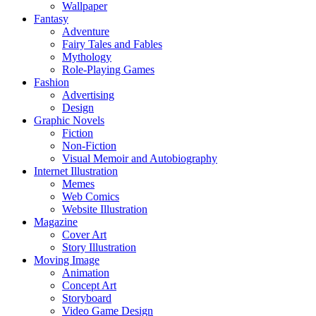
Wallpaper
Fantasy
Adventure
Fairy Tales and Fables
Mythology
Role-Playing Games
Fashion
Advertising
Design
Graphic Novels
Fiction
Non-Fiction
Visual Memoir and Autobiography
Internet Illustration
Memes
Web Comics
Website Illustration
Magazine
Cover Art
Story Illustration
Moving Image
Animation
Concept Art
Storyboard
Video Game Design