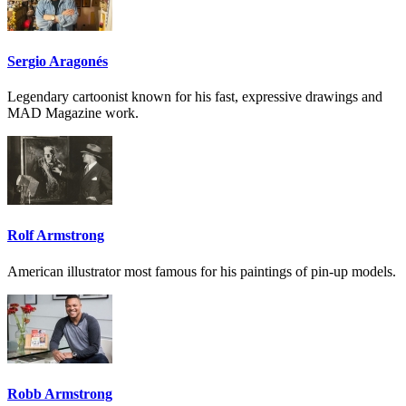
Sergio Aragonés
Legendary cartoonist known for his fast, expressive drawings and
MAD Magazine work.
Rolf Armstrong
American illustrator most famous for his paintings of pin-up models.
Robb Armstrong