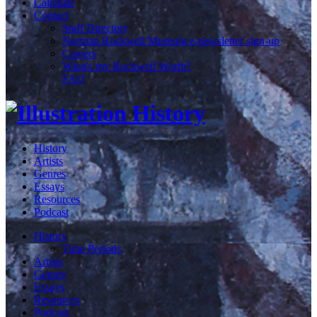
Calendar
Contact
Staff Directory
Norman Rockwell Museum e-newsletter sign-up
Careers
What's my Rockwell Worth?
FAQ
History
Artists
Genres
Essays
Resources
Podcast
History
Time Periods
Artists
Genres
Essays
Resources
Podcast