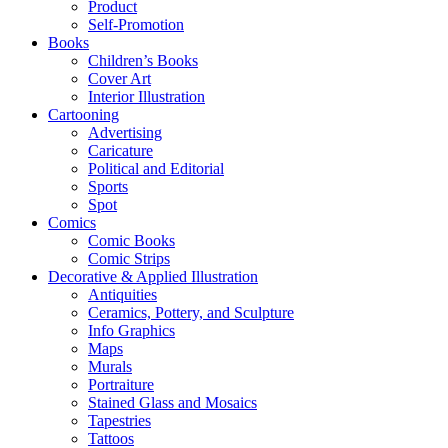
Product
Self-Promotion
Books
Children’s Books
Cover Art
Interior Illustration
Cartooning
Advertising
Caricature
Political and Editorial
Sports
Spot
Comics
Comic Books
Comic Strips
Decorative & Applied Illustration
Antiquities
Ceramics, Pottery, and Sculpture
Info Graphics
Maps
Murals
Portraiture
Stained Glass and Mosaics
Tapestries
Tattoos