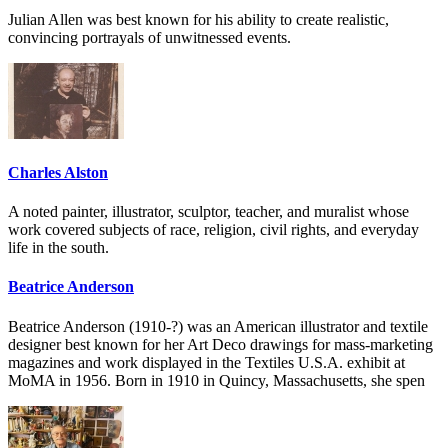
Julian Allen was best known for his ability to create realistic,
convincing portrayals of unwitnessed events.
Charles Alston
A noted painter, illustrator, sculptor, teacher, and muralist whose
work covered subjects of race, religion, civil rights, and everyday
life in the south.
Beatrice Anderson
Beatrice Anderson (1910-?) was an American illustrator and textile
designer best known for her Art Deco drawings for mass-marketing
magazines and work displayed in the Textiles U.S.A. exhibit at
MoMA in 1956. Born in 1910 in Quincy, Massachusetts, she spen