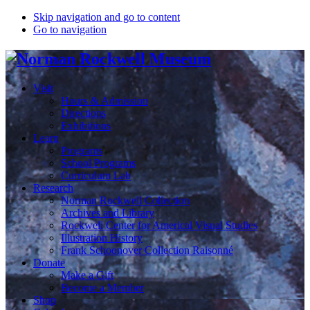
Skip navigation and go to content
Go to navigation
Visit
Hours & Admission
Directions
Exhibitions
Learn
Programs
School Programs
Curriculum Lab
Research
Norman Rockwell Collection
Archives and Library
Rockwell Center for Americal Visual Studies
Illustration History
Frank Schoonover Collection Raisonné
Donate
Make a Gift
Become a Member
Shop