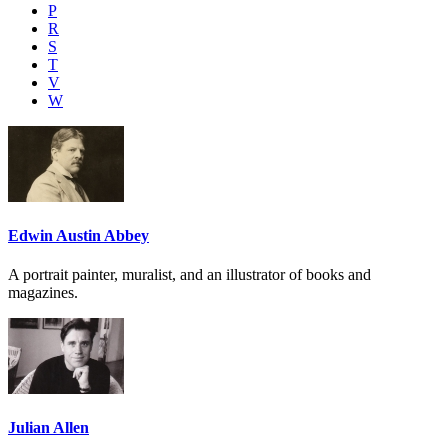
P
R
S
T
V
W
Edwin Austin Abbey
A portrait painter, muralist, and an illustrator of books and
magazines.
Julian Allen