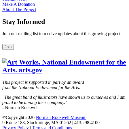
Make A Donation
About The Project
Stay Informed
Join our mailing list to receive updates about this growing project.
Leave
Join
this
field
blank
This project is supported in part by an award
from the National Endowment for the Arts.
"The great band of illustrators have shown us to ourselves and I am
proud to be among their company."
- Norman Rockwell
©Copyright 2020
Norman Rockwell Museum
9 Route 183, Stockbridge, MA 01262 | 413.298.4100
Privacy Policy
|
Terms and Conditions