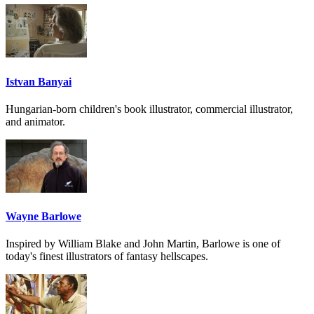
Istvan Banyai
Hungarian-born children's book illustrator, commercial illustrator,
and animator.
Wayne Barlowe
Inspired by William Blake and John Martin, Barlowe is one of
today's finest illustrators of fantasy hellscapes.