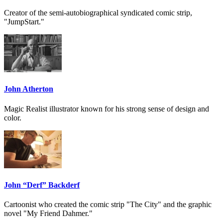
Creator of the semi-autobiographical syndicated comic strip,
"JumpStart."
John Atherton
Magic Realist illustrator known for his strong sense of design and
color.
John “Derf” Backderf
Cartoonist who created the comic strip "The City" and the graphic
novel "My Friend Dahmer."