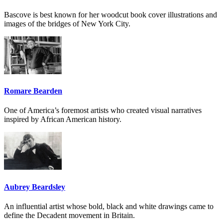
Bascove is best known for her woodcut book cover illustrations and
images of the bridges of New York City.
Romare Bearden
One of America’s foremost artists who created visual narratives
inspired by African American history.
Aubrey Beardsley
An influential artist whose bold, black and white drawings came to
define the Decadent movement in Britain.