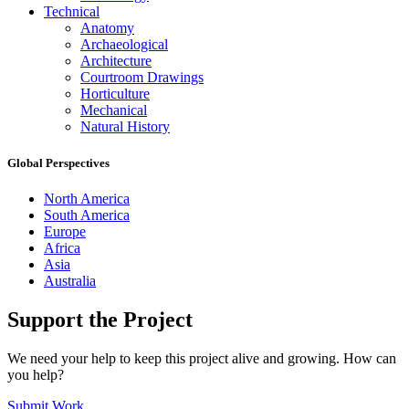
Technical
Anatomy
Archaeological
Architecture
Courtroom Drawings
Horticulture
Mechanical
Natural History
Global Perspectives
North America
South America
Europe
Africa
Asia
Australia
Support the Project
We need your help to keep this project alive and growing. How can
you help?
Submit Work