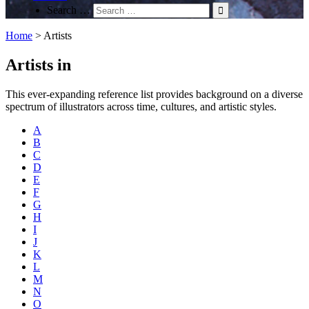
Search …
Home
>
Artists
Artists in
This ever-expanding reference list provides background on a diverse
spectrum of illustrators across time, cultures, and artistic styles.
A
B
C
D
E
F
G
H
I
J
K
L
M
N
O