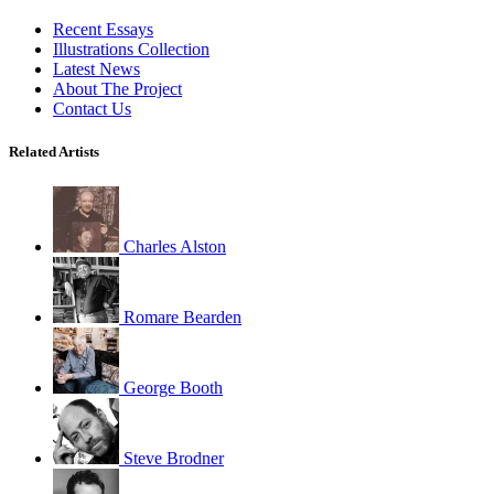
Recent Essays
Illustrations Collection
Latest News
About The Project
Contact Us
Related Artists
Charles Alston
Romare Bearden
George Booth
Steve Brodner