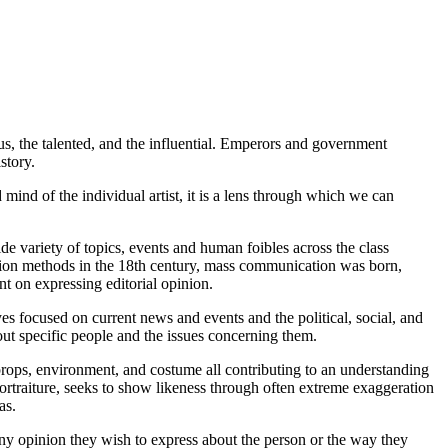
us, the talented, and the influential. Emperors and government
story.
 mind of the individual artist, it is a lens through which we can
ide variety of topics, events and human foibles across the class
ibution methods in the 18th century, mass communication was born,
ent on expressing editorial opinion.
es focused on current news and events and the political, social, and
bout specific people and the issues concerning them.
, props, environment, and costume all contributing to an understanding
l portraiture, seeks to show likeness through often extreme exaggeration
as.
ly, any opinion they wish to express about the person or the way they