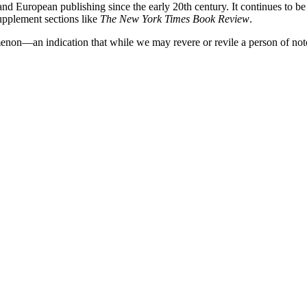
 and European publishing since the early 20th century. It continues to b
upplement sections like
The New York Times Book Review
.
omenon—an indication that while we may revere or revile a person of not