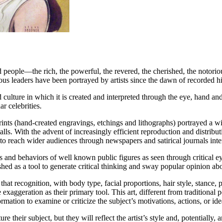
d people—the rich, the powerful, the revered, the cherished, the notorio
gious leaders have been portrayed by artists since the dawn of recorded hi
 culture in which it is created and interpreted through the eye, hand and
ar celebrities.
prints (hand-created engravings, etchings and lithographs) portrayed a w
talls. With the advent of increasingly efficient reproduction and distr
e, to reach wider audiences through newspapers and satirical journals int
s and behaviors of well known public figures as seen through critical ey
ished as a tool to generate critical thinking and sway popular opinion a
 that recognition, with body type, facial proportions, hair style, stance
e exaggeration as their primary tool. This art, different from traditiona
rmation to examine or criticize the subject’s motivations, actions, or ide
ture their subject, but they will reflect the artist’s style and, potential