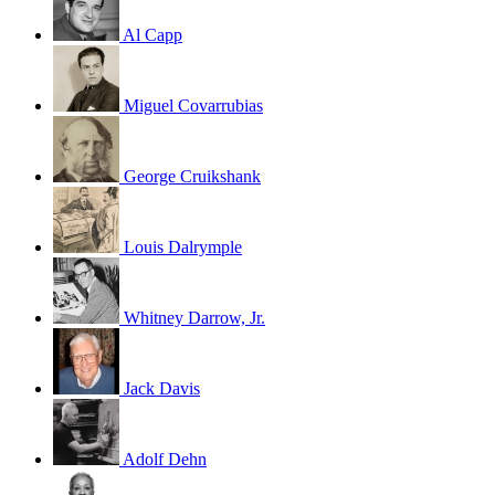
Al Capp
Miguel Covarrubias
George Cruikshank
Louis Dalrymple
Whitney Darrow, Jr.
Jack Davis
Adolf Dehn