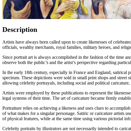
Description
Artists have always been called upon to create likenesses of celebrate
officials, wealthy merchants, royal families, military heroes, and reli
Since portrait art is always accomplished in the fashion of the time and
observe both the public’s and the artist’s perspective regarding particul
In the early 18th century, especially in France and England, satirical 
spectrum. These depictions were sold in small print shops and street s
allowing celebrity portrayals, including social and political caricatur
Artists were employed by these publications to represent the likenesse
legal systems of their time. The art of caricature became firmly establ
Portraiture relies on achieving a likeness and uses clues to accomplish
of what makes for a singular personage. Satiric or caricature artists us
of physical features, while at the same time using various pictorial info
Celebrity portraits by illustrators are not necessarily intended to carica