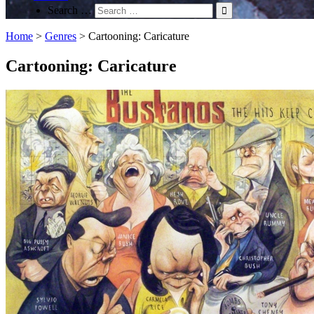
Search …
Home
>
Genres
>
Cartooning: Caricature
Cartooning: Caricature