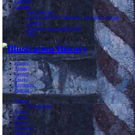
Calendar
Contact
Staff Directory
Norman Rockwell Museum e-newsletter sign-up
Careers
What's my Rockwell Worth?
FAQ
History
Artists
Genres
Essays
Resources
Podcast
History
Time Periods
Artists
Genres
Essays
Resources
Podcast