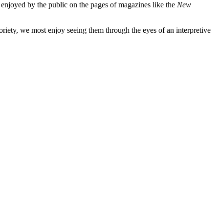
e enjoyed by the public on the pages of magazines like the
New
oriety, we most enjoy seeing them through the eyes of an interpretive