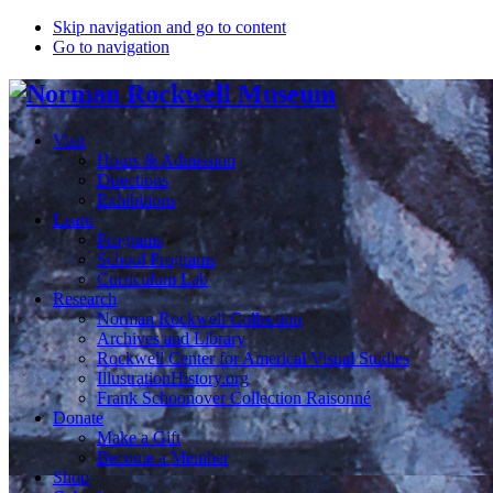
Skip navigation and go to content
Go to navigation
Visit
Hours & Admission
Directions
Exhibitions
Learn
Programs
School Programs
Curriculum Lab
Research
Norman Rockwell Collection
Archives and Library
Rockwell Center for Americal Visual Studies
IllustrationHistory.org
Frank Schoonover Collection Raisonné
Donate
Make a Gift
Become a Member
Shop