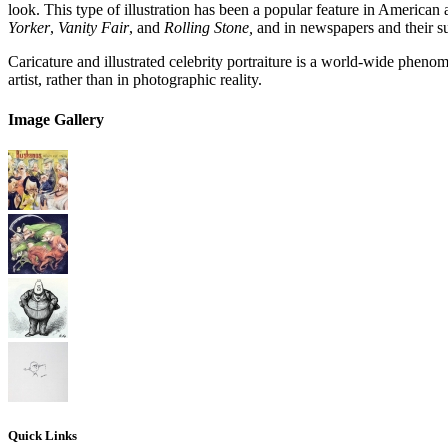
look. This type of illustration has been a popular feature in American
Yorker
,
Vanity Fair
, and
Rolling Stone,
and in newspapers and their s
Caricature and illustrated celebrity portraiture is a world-wide phen
artist, rather than in photographic reality.
Image Gallery
Quick Links