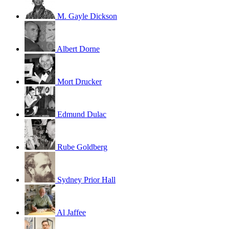
M. Gayle Dickson
Albert Dorne
Mort Drucker
Edmund Dulac
Rube Goldberg
Sydney Prior Hall
Al Jaffee