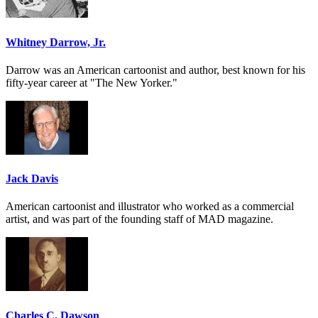
Whitney Darrow, Jr.
Darrow was an American cartoonist and author, best known for his
fifty-year career at "The New Yorker."
Jack Davis
American cartoonist and illustrator who worked as a commercial
artist, and was part of the founding staff of MAD magazine.
Charles C. Dawson