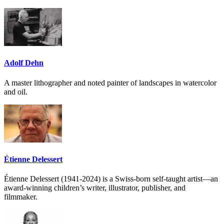
Adolf Dehn
A master lithographer and noted painter of landscapes in watercolor
and oil.
Étienne Delessert
Étienne Delessert (1941-2024) is a Swiss-born self-taught artist—an
award-winning children’s writer, illustrator, publisher, and
filmmaker.