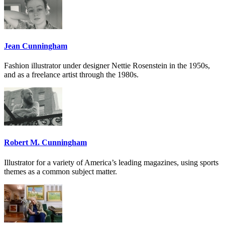
Jean Cunningham
Fashion illustrator under designer Nettie Rosenstein in the 1950s,
and as a freelance artist through the 1980s.
Robert M. Cunningham
Illustrator for a variety of America’s leading magazines, using sports
themes as a common subject matter.