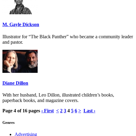
M. Gayle Dickson
Illustrator for “The Black Panther” who became a community leader
and pastor.
Diane Dillon
With her husband, Leo Dillon, illustrated children’s books,
paperback books, and magazine covers.
Page 4 of 16 pages
‹ First
<
2
3
4
5
6
>
Last ›
Genres
Advertising