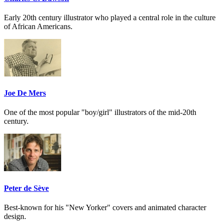
Early 20th century illustrator who played a central role in the culture
of African Americans.
Joe De Mers
One of the most popular "boy/girl" illustrators of the mid-20th
century.
Peter de Sève
Best-known for his "New Yorker" covers and animated character
design.