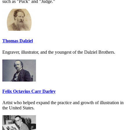
such as "Puck" and "Judge."
Thomas Dalziel
Engraver, illustrator, and the youngest of the Dalziel Brothers.
Felix Octavius Carr Darley
Artist who helped expand the practice and growth of illustration in
the United States.