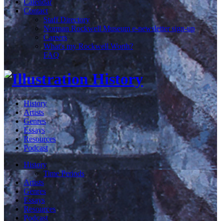
Calendar
Contact
Staff Directory
Norman Rockwell Museum e-newsletter sign-up
Careers
What's my Rockwell Worth?
FAQ
History
Artists
Genres
Essays
Resources
Podcast
History
Time Periods
Artists
Genres
Essays
Resources
Podcast