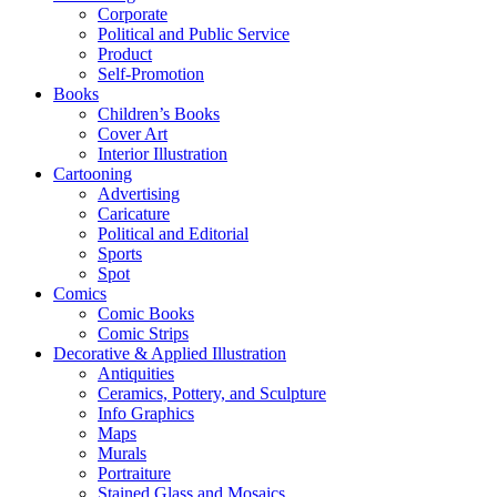
Corporate
Political and Public Service
Product
Self-Promotion
Books
Children’s Books
Cover Art
Interior Illustration
Cartooning
Advertising
Caricature
Political and Editorial
Sports
Spot
Comics
Comic Books
Comic Strips
Decorative & Applied Illustration
Antiquities
Ceramics, Pottery, and Sculpture
Info Graphics
Maps
Murals
Portraiture
Stained Glass and Mosaics