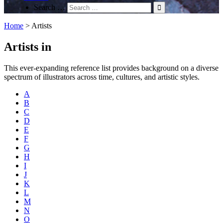
Search …
Home
>
Artists
Artists in
This ever-expanding reference list provides background on a diverse
spectrum of illustrators across time, cultures, and artistic styles.
A
B
C
D
E
F
G
H
I
J
K
L
M
N
O