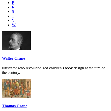
P
R
S
T
V
W
Walter Crane
Illustrator who revolutionized children's book design at the turn of
the century.
Thomas Crane