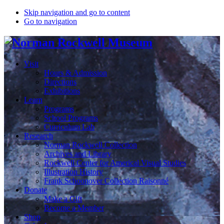
Skip navigation and go to content
Go to navigation
Visit
Hours & Admission
Directions
Exhibitions
Learn
Programs
School Programs
Curriculum Lab
Research
Norman Rockwell Collection
Archives and Library
Rockwell Center for Americal Visual Studies
Illustration History
Frank Schoonover Collection Raisonné
Donate
Make a Gift
Become a Member
Shop