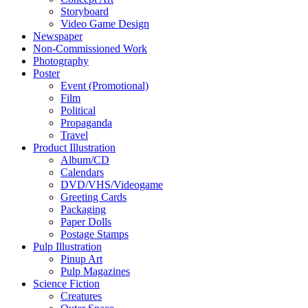
Storyboard
Video Game Design
Newspaper
Non-Commissioned Work
Photography
Poster
Event (Promotional)
Film
Political
Propaganda
Travel
Product Illustration
Album/CD
Calendars
DVD/VHS/Videogame
Greeting Cards
Packaging
Paper Dolls
Postage Stamps
Pulp Illustration
Pinup Art
Pulp Magazines
Science Fiction
Creatures