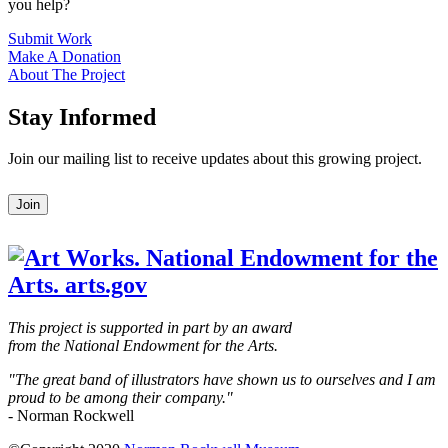
you help?
Submit Work
Make A Donation
About The Project
Stay Informed
Join our mailing list to receive updates about this growing project.
Leave
Join
this
field
blank
This project is supported in part by an award
from the National Endowment for the Arts.
"The great band of illustrators have shown us to ourselves and I am
proud to be among their company."
- Norman Rockwell