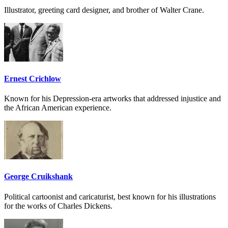
Illustrator, greeting card designer, and brother of Walter Crane.
Ernest Crichlow
Known for his Depression-era artworks that addressed injustice and
the African American experience.
George Cruikshank
Political cartoonist and caricaturist, best known for his illustrations
for the works of Charles Dickens.