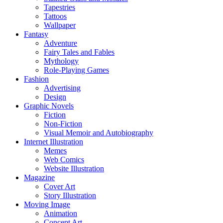
Tapestries
Tattoos
Wallpaper
Fantasy
Adventure
Fairy Tales and Fables
Mythology
Role-Playing Games
Fashion
Advertising
Design
Graphic Novels
Fiction
Non-Fiction
Visual Memoir and Autobiography
Internet Illustration
Memes
Web Comics
Website Illustration
Magazine
Cover Art
Story Illustration
Moving Image
Animation
Concept Art