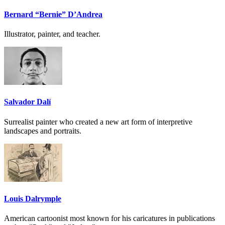
Bernard “Bernie” D’Andrea
Illustrator, painter, and teacher.
Salvador Dalí
Surrealist painter who created a new art form of interpretive
landscapes and portraits.
Louis Dalrymple
American cartoonist most known for his caricatures in publications