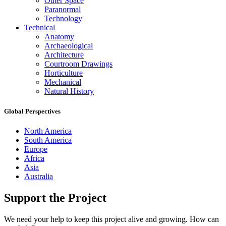
Outer Space
Paranormal
Technology
Technical
Anatomy
Archaeological
Architecture
Courtroom Drawings
Horticulture
Mechanical
Natural History
Global Perspectives
North America
South America
Europe
Africa
Asia
Australia
Support the Project
We need your help to keep this project alive and growing. How can